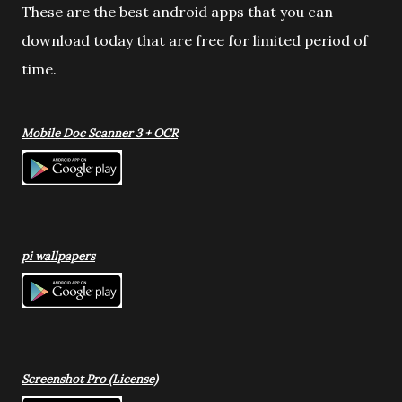
These are the best android apps that you can
download today that are free for limited period of
time.
Mobile Doc Scanner 3 + OCR
pi wallpapers
Screenshot Pro (License)