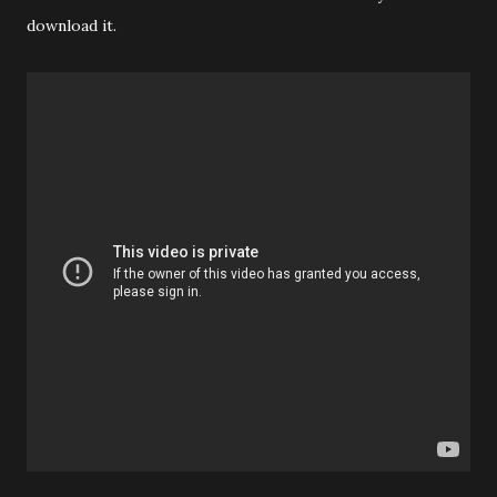
download it.