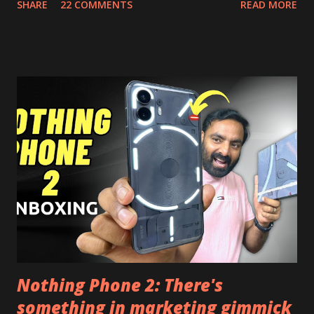
SHARE
22 COMMENTS
READ MORE
install and apk get this feature work. Install at your own
risk. Some feature may need specific android version to
work. It wont replace the stock YouTube android app. See
Also:- Get Dark Mode on YouTube Android P Based Pixel
Launcher for any Android Device Video Demo:- Check out
the video description before and see all the features on
this, before you try and install it. Files Needed:- You may
need to install following set of files. Also keep an eye on
this link to get the updated file. Micro G Vanced (For
Google Sign In) YouTube Vanced (With Black Theme) Steps
to Follow:- You need to install the YouTube vanced apk
from the link above and optionally you can i...
Nothing Phone 2: There's
something in marketing gimmick