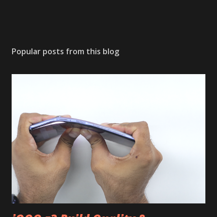
Popular posts from this blog