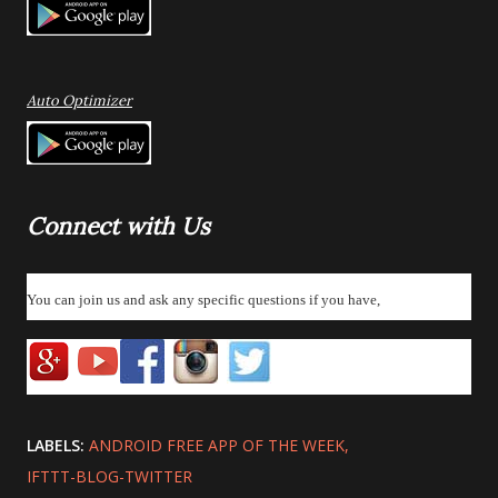
Auto Optimizer
Connect with Us
You can join us and ask any specific questions if you have,
LABELS:
ANDROID FREE APP OF THE WEEK
IFTTT-BLOG-TWITTER