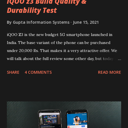
iQOO z3 Build Quality &
Durability Test
By
Gupta Information Systems
June 15, 2021
iQOO Z3 is the new budget 5G smartphone launched in
India. The base variant of the phone can be purchased
under 20,000 Rs. That makes it a very attractive offer. We
will talk about the full review some other day, but today we
will mainly focus on " Build Quality " of the device. You can
SHARE
4 COMMENTS
READ MORE
skip reading and watch the dull durability test of iQOO Z3
on our YouTube channel. Construction & Material Used:-
Lets start of with the material used. The phone is made
using polycarbonate made rear panel and frame. Which isn't
quite surprising in 2021, as most of the brands are
following similar pattern to provide more specs. Do you
remember Redmi K20 ? It was priced effectively under