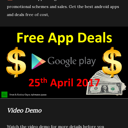
promotional schemes and sales. Get the best android apps
and deals free of cost,
Video Demo
Watch the video demo for more details before you