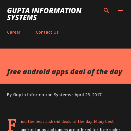
Skip to main content
GUPTA INFORMATION
SYSTEMS
Career
Contact Us
free android apps deal of the day
By
Gupta Information Systems
April 25, 2017
F
ind the best android deals of the day. Many best
android apps and games are offered for free under