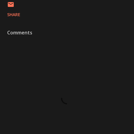
SHARE
Comments