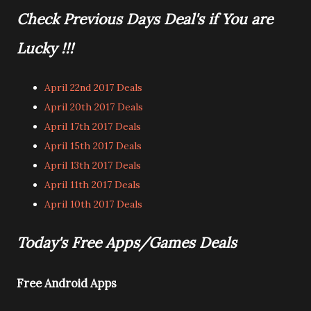
Check Previous Days Deal's if You are
Lucky !!!
April 22nd 2017 Deals
April 20th 2017 Deals
April 17th 2017 Deals
April 15th 2017 Deals
April 13th 2017 Deals
April 11th 2017 Deals
April 10th 2017 Deals
Today's Free Apps/Games Deals
Free Android Apps