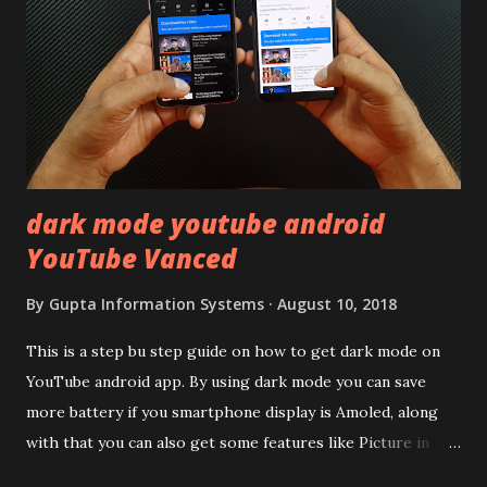
20,000 and has a solid glass and metal combination. Coming
back to iQOO Z3. Display:- The phone has 6.58 inches IPS
LCD panel. Speaking about the display protection used
company hasn't mentioned during product launch. We
looked on Corning database but couldn't find the Z3
mentioned anywhere. ...
dark mode youtube android
YouTube Vanced
By
Gupta Information Systems
August 10, 2018
This is a step bu step guide on how to get dark mode on
YouTube android app. By using dark mode you can save
more battery if you smartphone display is Amoled, along
with that you can also get some features like Picture in
Picture, and built in Ad Blocking too. Note:- You need to