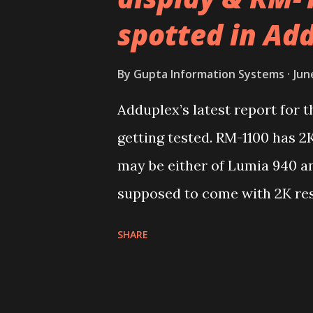
spotted in Ad
By
Gupta Information Systems
Jun
Adduplex’s latest report for
getting tested. RM-1100 has 2K
may be either of Lumia 940 an
supposed to come with 2K res
second device or device famil
SHARE
with 5.2-inch and 1080p resol
actually in sync with what we
seems to be third variant of t