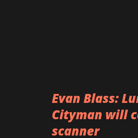
exclusive Windows 10 Mobile f
multi-windows support are al
and Lumia 940 but it is always
features will make the final cu
know yet whether it will be re
Evan Blass: L
Cityman will c
scanner