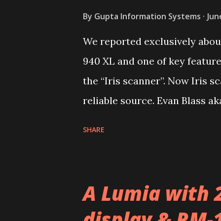
By
Gupta Information Systems
Jun
We reported exclusively about
940 XL and one of key featur
the “Iris scanner”. Now Iris 
reliable source. Evan Blass a
Cityman aka Lumia 940 XL will
SHARE
remember the name Cityman, 
flagship Talkman aka Lumia 9
A Lumia with 
display & RM-