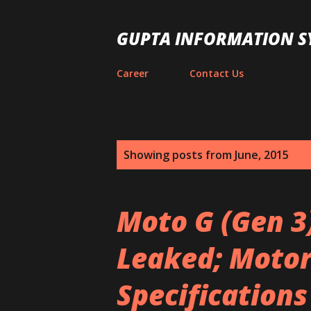
GUPTA INFORMATION S
Career
Contact Us
P
Showing posts from June, 2015
o
s
Moto G (Gen 3
t
Leaked; Motoro
s
Specifications