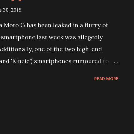
e 30, 2015
 Moto G has been leaked in a flurry of
 smartphone last week was allegedly
Additionally, one of the two high-end
and 'Kinzie') smartphones rumoured to
aked in a benchmark listing.
READ MORE
ress renders of the third-generation
pster. The images show the handset in
e front of the Moto G (Gen 3) looks largely
tion Moto G while one major change is
he Moto G (Gen 3) is seen sporting a back