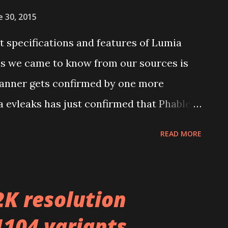
e 30, 2015
 specifications and features of Lumia
es we came to know from our sources is
scanner gets confirmed by one more
ka evleaks has just confirmed that Phablet
 come with Iris scanner. If you don’t
READ MORE
it was tipped coming with another Lumia
40 long time ago by evleaks. Follow us on
2K resolution
1104 variants