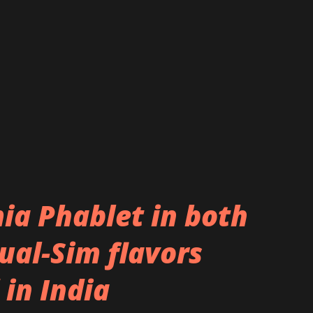
r the rear camera. The vertical, silver
rear camera at one end and the Motorola
sh is also seen placed on the strip.
y in line with the device that was seen in
a Phablet in both
ual-Sim flavors
 in India