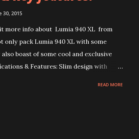
cative, so we can’t yet take this device as
e 30, 2015
ut Lumia flagships are not usually
bit more info about Lumia 940 XL from
rsion, so for now let us take this to be
not only pack Lumia 940 XL with some
0 XL. It may be a reall...
 also boast of some cool and exclusive
ications & Features: Slim design with
ch, 2560 x 1440 resolution display Octa-
READ MORE
reno 430 GPU 3 GB RAM 32 GB internal
 MP FFC 20 MP PureView camera Short
h Continuum for Phones support Iris
USB Type-C & Dual-Role support Some