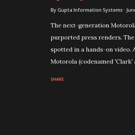
By
Gupta Information Systems
Jun
The next-generation Motorola
purported press renders. The
spotted in a hands-on video. 
Motorola (codenamed 'Clark' 
launch this year have been le
SHARE
TechnoBuffalo has obtained p
Moto G from an anonymous ti
White colour in full glory. Th
similar to the second-genera
apparent at the back panel. T