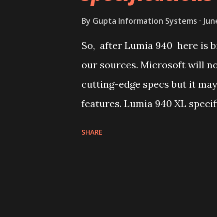
often misleading but still indi
By
Gupta Information Systems
Jun
a mid-ranger or high-ender. B
So, after Lumia 940 here is 
expected to have a dual-sim ve
our sources. Microsoft will 
Lumia 840 XL than the Lumia 94
cutting-edge specs but it may
features. Lumia 940 XL specif
Metallic unibody frame 5.7 in
SHARE
Core Snapdragon 810 with Ad
storgae MicroSD card slot 5
Pulse variable-tone LED Flas
Scanner Native Pen support 