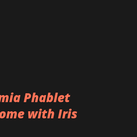
eatures like 3D user interaction and
so said to be in works for Lumia 940 XL
 difficult to predict whether these
t. Finally, as we have said earlier we don’t
ally called Lumia 940 XL ...
umia Phablet
ome with Iris