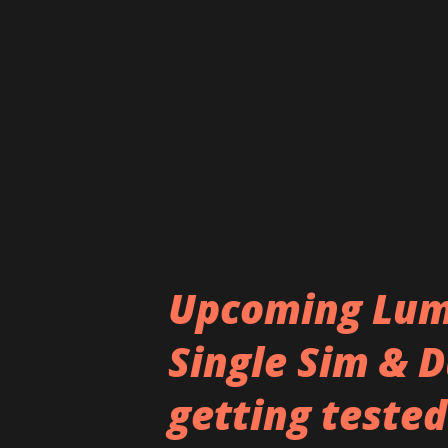
panel with a LG-like strip nea
strip at the back houses the 
logo at the other. The LED fla
Notably, the images are largel
the You...
Upcoming Lumi
Single Sim & D
getting tested