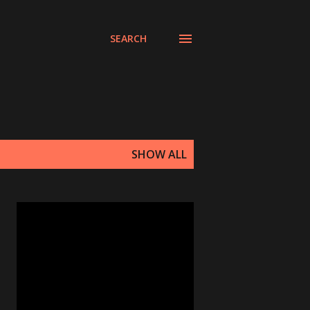
SEARCH
SHOW ALL