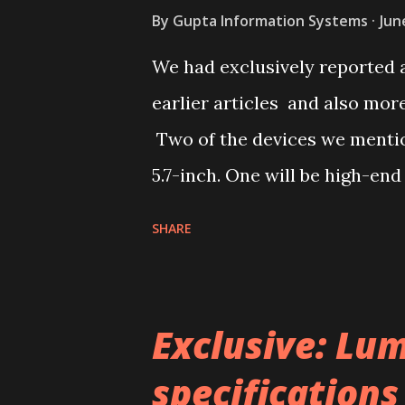
By
Gupta Information Systems
Jun
We had exclusively reported 
earlier articles and also mo
Two of the devices we mention
5.7-inch. One will be high-end
Lumia 940 XL and another ca
SHARE
refer it as Lumia 740 XL or L
Phablet with 5.7-inch display
Adduplex database. Now, we h
Exclusive: Lum
Zauba’s records. The entries
specifications
versions of the Phablet. As, t