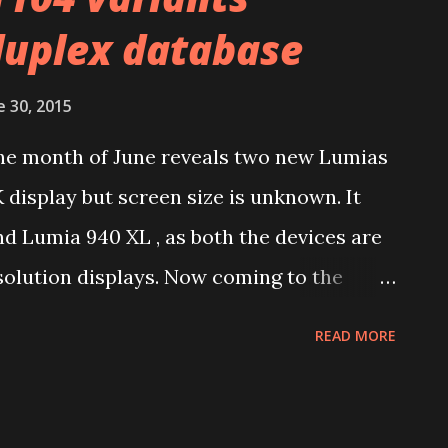
duplex database
e 30, 2015
 the month of June reveals two new Lumias
 display but screen size is unknown. It
d Lumia 940 XL , as both the devices are
olution displays. Now coming to the
y that has variants RM-1104 and RM-1105
READ MORE
ution display. The specs revealed are
 have seen on GFXBench for RM-1106 , that
his family. This shouldn’t be Lumia 940