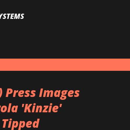
Skip to main content
YSTEMS
) Press Images
la 'Kinzie'
 Tipped