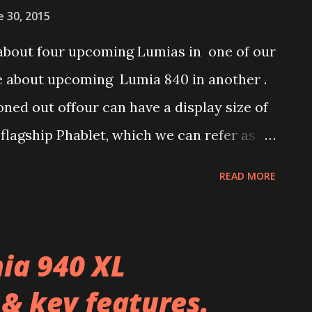
e 30, 2015
about four upcoming Lumias in one of our
re about upcoming Lumia 840 in another .
ed out offour can have a display size of
 flagship Phablet, which we can refer as
n belong to upper mid-range and we can
READ MORE
umia 840 XL. Later a mid-ranger Lumia
 and product code RM-1085 was seen in
ave spotted a 5.7-incher Lumia Phablet in
ia 940 XL
 reveal both Single-Sim and Dual-Sim
 & key features.
he pricing indicated in Zauba records are