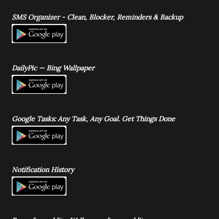
SMS Organizer - Clean, Blocker, Reminders & Backup
DailyPic — Bing Wallpaper
Google Tasks: Any Task, Any Goal. Get Things Done
Notification History