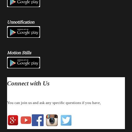
Unnotification
Motion Stills
Connect with Us
You can join us and ask any specific questions if you have,