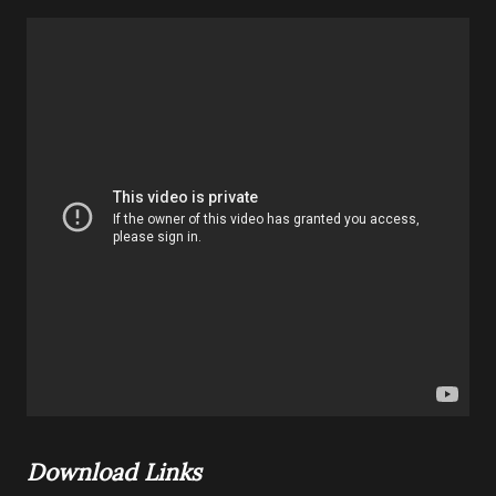
Download Links