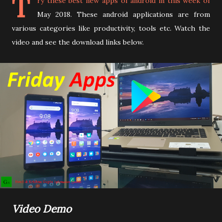
T
ry these best new apps of android in this week of
May 2018. These android applications are from
various categories like productivity, tools etc. Watch the
video and see the download links below.
Video Demo