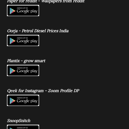
Paper for reddit - Wallpapers from reddit
Oorja - Petrol Diesel Prices India
Plantix - grow smart
Qeek for Instagram - Zoom Profile DP
SnoopSnitch