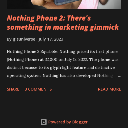
Nothing Phone 2: There's
something in marketing gimmick
By
gisuniverse
July 17, 2023
Nothing Phone 2 Squabble: Nothing priced its first phone
(Nothing Phone) at 32,000 on July 12, 2022. The phone was
distinct because to its glyph light feature and distinctive
operating system. Nothing has also developed Nothing
EAR (TWS), a Landon-based firm that has sold over 1
SHARE
3 COMMENTS
READ MORE
million units worldwide as of the end of 2022. Here is our
whole Nothing Phone 2 review. Carl Pei, CEO of Nothing
Nothing Technology Limited (stylized as NOTHING), has
introduced Nothing Phone 2, and people are discussing his
Powered by Blogger
marketing techniques rather than his products. They