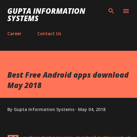
Skip to main content
GUPTA INFORMATION
SYSTEMS
Career
Contact Us
Best Free Android apps download
May 2018
By
Gupta Information Systems
May 04, 2018