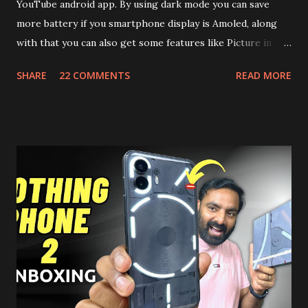
YouTube android app. By using dark mode you can save
more battery if you smartphone display is Amoled, along
with that you can also get some features like Picture in
Picture, and built in Ad Blocking too. Note:- You need to
SHARE
22 COMMENTS
READ MORE
install and apk get this feature work. Install at your own
risk. Some feature may need specific android version to
work. It wont replace the stock YouTube android app. See
Also:- Get Dark Mode on YouTube Android P Based Pixel
Launcher for any Android Device Video Demo:- Check out
the video description before and see all the features on
this, before you try and install it. Files Needed:- You may
need to install following set of files. Also keep an eye on
this link to get the updated file. Micro G Vanced (For
Google Sign In) YouTube Vanced (With Black Theme) Steps
to Follow:- You need to install the YouTube vanced apk
from the link above and optionally you can i...