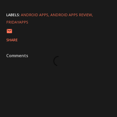
LABELS:
ANDROID APPS
ANDROID APPS REVIEW
FRIDAYAPPS
SHARE
Comments