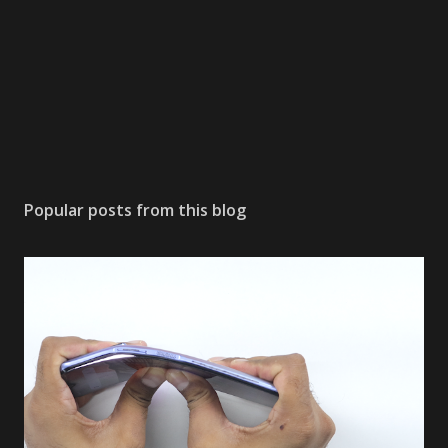
Popular posts from this blog