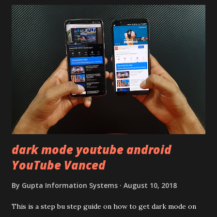
using polycarbonate made rear panel and frame. Which isn't
quite surprising in 2021, as most of the brands are
following similar pattern to provide more specs. Do you
remember Redmi K20 ? It was priced effectively under
20,000 and has a solid glass and metal combination. Coming
back to iQOO Z3. Display:- The phone has 6.58 inches IPS
LCD panel. Speaking about the display protection used
company hasn't mentioned during product launch. We
looked on Corning database but couldn't find the Z3
mentioned anywhere. ...
dark mode youtube android
YouTube Vanced
By
Gupta Information Systems
August 10, 2018
This is a step bu step guide on how to get dark mode on