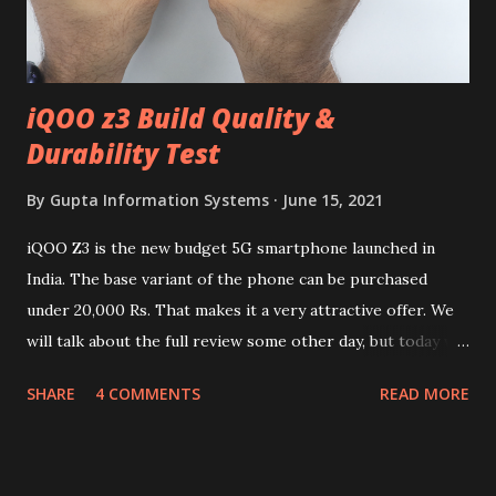
iQOO z3 Build Quality &
Durability Test
By
Gupta Information Systems
June 15, 2021
iQOO Z3 is the new budget 5G smartphone launched in
India. The base variant of the phone can be purchased
under 20,000 Rs. That makes it a very attractive offer. We
will talk about the full review some other day, but today we
will mainly focus on " Build Quality " of the device. You can
SHARE
4 COMMENTS
READ MORE
skip reading and watch the dull durability test of iQOO Z3
on our YouTube channel. Construction & Material Used:-
Lets start of with the material used. The phone is made