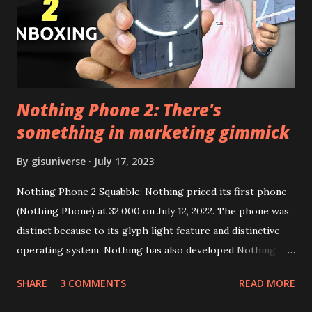
Google Sign In) YouTube Vanced (With Black Theme) Steps
to Follow:- You need to install the YouTube vanced apk
from the link above and optionally you can i...
Nothing Phone 2: There's
something in marketing gimmick
By
gisuniverse
July 17, 2023
Nothing Phone 2 Squabble: Nothing priced its first phone
(Nothing Phone) at 32,000 on July 12, 2022. The phone was
distinct because to its glyph light feature and distinctive
operating system. Nothing has also developed Nothing
EAR (TWS), a Landon-based firm that has sold over 1
SHARE
3 COMMENTS
READ MORE
million units worldwide as of the end of 2022. Here is our
whole Nothing Phone 2 review. Carl Pei, CEO of Nothing