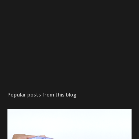
Popular posts from this blog