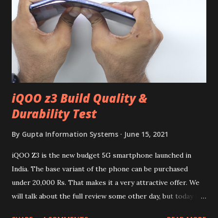
iQOO z3 Build Quality &
Durability Test
By
Gupta Information Systems
June 15, 2021
iQOO Z3 is the new budget 5G smartphone launched in
India. The base variant of the phone can be purchased
under 20,000 Rs. That makes it a very attractive offer. We
will talk about the full review some other day, but today we
will mainly focus on " Build Quality " of the device. You can