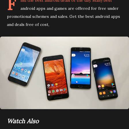
F
ind the best android deals of the day. Many best
android apps and games are offered for free under
promotional schemes and sales. Get the best android apps
and deals free of cost,
Watch Also