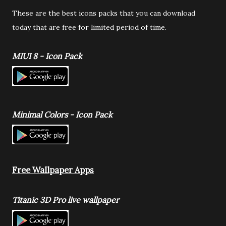
These are the best icons packs that you can download
today that are free for limited period of time.
MIUI 8 - Icon Pack
Minimal Colors - Icon Pack
Free Wallpaper Apps
Titanic 3D Pro live wallpaper