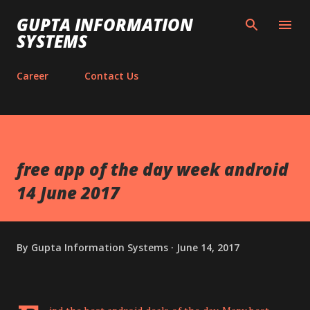
Skip to main content
GUPTA INFORMATION
SYSTEMS
Career
Contact Us
free app of the day week android
14 June 2017
By
Gupta Information Systems
June 14, 2017