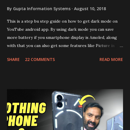
By
Gupta Information Systems
August 10, 2018
This is a step bu step guide on how to get dark mode on
YouTube android app. By using dark mode you can save
more battery if you smartphone display is Amoled, along
with that you can also get some features like Picture in
Picture, and built in Ad Blocking too. Note:- You need to
SHARE
22 COMMENTS
READ MORE
install and apk get this feature work. Install at your own
risk. Some feature may need specific android version to
work. It wont replace the stock YouTube android app. See
Also:- Get Dark Mode on YouTube Android P Based Pixel
Launcher for any Android Device Video Demo:- Check out
the video description before and see all the features on
this, before you try and install it. Files Needed:- You may
need to install following set of files. Also keep an eye on
this link to get the updated file. Micro G Vanced (For