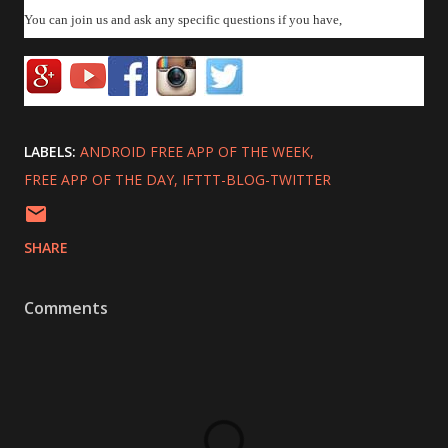
You can join us and ask any specific questions if you have,
LABELS:
ANDROID FREE APP OF THE WEEK
FREE APP OF THE DAY
IFTTT-BLOG-TWITTER
SHARE
Comments