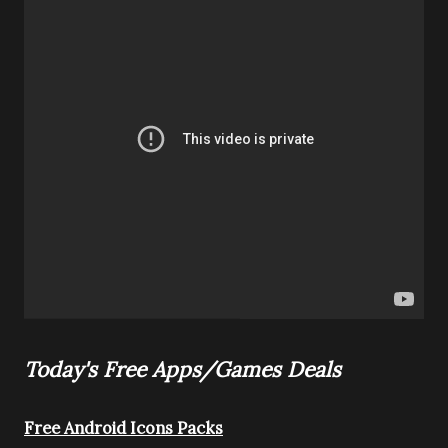
Today's Free Apps/Games Deals
Free Android Icons Packs