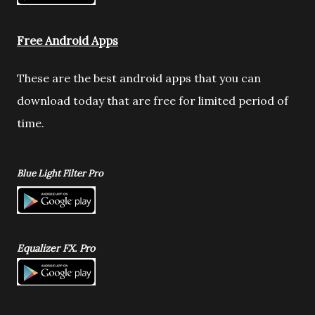
Free Android Apps
These are the best android apps that you can
download today that are free for limited period of
time.
Blue Light Filter Pro
Equalizer FX. Pro