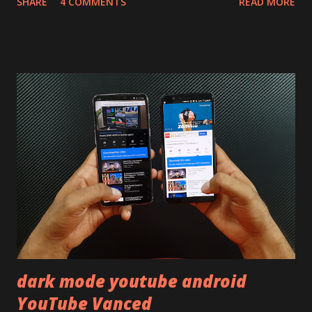
SHARE
4 COMMENTS
READ MORE
skip reading and watch the dull durability test of iQOO Z3
on our YouTube channel. Construction & Material Used:-
Lets start of with the material used. The phone is made
using polycarbonate made rear panel and frame. Which isn't
quite surprising in 2021, as most of the brands are
following similar pattern to provide more specs. Do you
remember Redmi K20 ? It was priced effectively under
20,000 and has a solid glass and metal combination. Coming
back to iQOO Z3. Display:- The phone has 6.58 inches IPS
LCD panel. Speaking about the display protection used
company hasn't mentioned during product launch. We
looked on Corning database but couldn't find the Z3
mentioned anywhere. ...
dark mode youtube android
YouTube Vanced