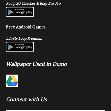
Root/SU Checker & Busy Box Pro
Free Android Games
Infinity Loop Premium
Wallpaper Used in Demo
Connect with Us