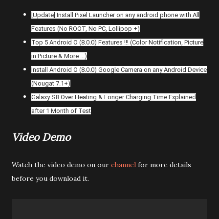
[Update] Install Pixel Launcher on any android phone with All
Features (No ROOT, No PC, Lollipop +)
Top 5 Android O (8.0.0) Features !!! (Color Notification, Picture
in Picture & More ...)
Install Android O (8.0.0) Google Camera on any Android Device
(Nougat 7.1+)
Galaxy S8 Over Heating & Longer Charging Time Explained
after 1 Month of Test
Video Demo
Watch the video demo on our
channel
for more details
before you download it.