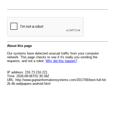
About this page
Our systems have detected unusual traffic from your computer
network. This page checks to see if it's really you sending the
requests, and not a robot.
Why did this happen?
IP address: 216.73.216.221
Time: 2026-08-06T01:30:39Z
URL: http://www.guptainformationsystems.com/2017/06/best-full-hd-
2k-4k-wallpapers-android.html