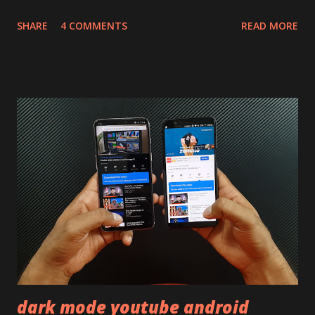
will mainly focus on " Build Quality " of the device. You can
SHARE
4 COMMENTS
READ MORE
skip reading and watch the dull durability test of iQOO Z3
on our YouTube channel. Construction & Material Used:-
Lets start of with the material used. The phone is made
using polycarbonate made rear panel and frame. Which isn't
quite surprising in 2021, as most of the brands are
following similar pattern to provide more specs. Do you
remember Redmi K20 ? It was priced effectively under
20,000 and has a solid glass and metal combination. Coming
back to iQOO Z3. Display:- The phone has 6.58 inches IPS
LCD panel. Speaking about the display protection used
company hasn't mentioned during product launch. We
looked on Corning database but couldn't find the Z3
mentioned anywhere. ...
dark mode youtube android