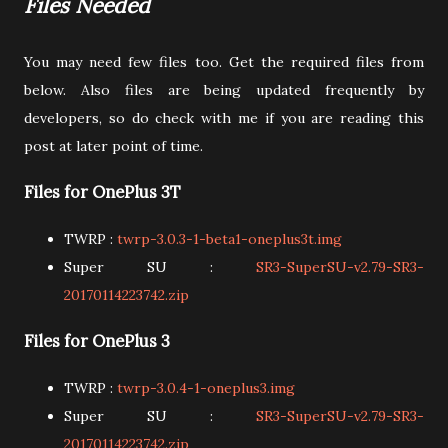
Files Needed
You may need few files too. Get the required files from
below. Also files are being updated frequently by
developers, so do check with me if you are reading this
post at later point of time.
Files for OnePlus 3T
TWRP :
twrp-3.0.3-1-beta1-oneplus3t.img
Super SU :
SR3-SuperSU-v2.79-SR3-
20170114223742.zip
Files for OnePlus 3
TWRP :
twrp-3.0.4-1-oneplus3.img
Super SU :
SR3-SuperSU-v2.79-SR3-
20170114223742.zip