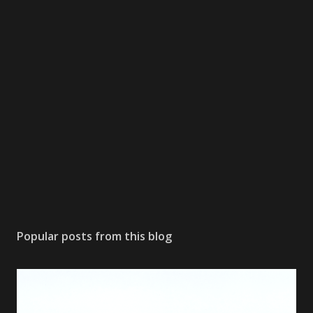
Popular posts from this blog