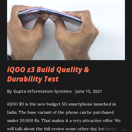
iQOO z3 Build Quality &
Durability Test
By
Gupta Information Systems
June 15, 2021
iQOO Z3 is the new budget 5G smartphone launched in
India. The base variant of the phone can be purchased
under 20,000 Rs. That makes it a very attractive offer. We
will talk about the full review some other day, but today we