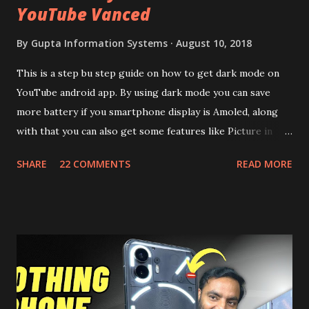
YouTube Vanced
By
Gupta Information Systems
August 10, 2018
This is a step bu step guide on how to get dark mode on
YouTube android app. By using dark mode you can save
more battery if you smartphone display is Amoled, along
with that you can also get some features like Picture in
Picture, and built in Ad Blocking too. Note:- You need to
SHARE
22 COMMENTS
READ MORE
install and apk get this feature work. Install at your own
risk. Some feature may need specific android version to
work. It wont replace the stock YouTube android app. See
Also:- Get Dark Mode on YouTube Android P Based Pixel
Launcher for any Android Device Video Demo:- Check out
the video description before and see all the features on
this, before you try and install it. Files Needed:- You may
need to install following set of files. Also keep an eye on