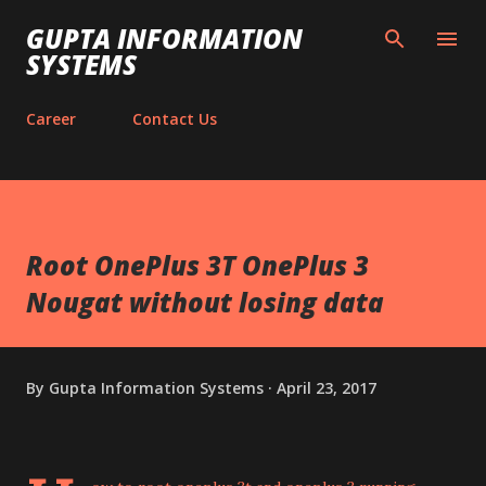
Skip to main content
GUPTA INFORMATION
SYSTEMS
Career
Contact Us
Root OnePlus 3T OnePlus 3
Nougat without losing data
By
Gupta Information Systems
April 23, 2017