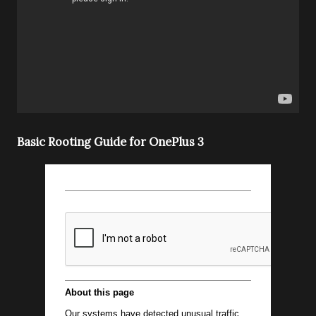
Basic Rooting Guide for OnePlus 3