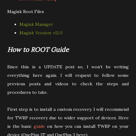
Magisk Root Files
Magisk Manager
Magisk Version: v12.0
How to ROOT Guide
Since this is a UPDATE post so, I won't be writing
everything here again. I will request to follow some
previous posts and videos to check the steps and
procedures to take.
First step is to install a custom recovery. I will recommend
for TWRP recovery due to wider support of devices. Here
is the basic
guide
on how you can install TWRP on your
device (OnePlus 3T and OnePlus 3 here).