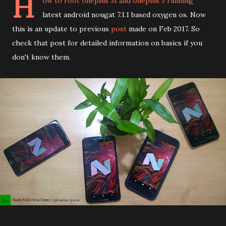
H
ow to root oneplus 3t and oneplus 3 running
latest android nougat 7.1.1 based oxygen os. Now
this is an update to previous
post
made on Feb 2017. So
check that post for detailed information on basics if you
don't know them.