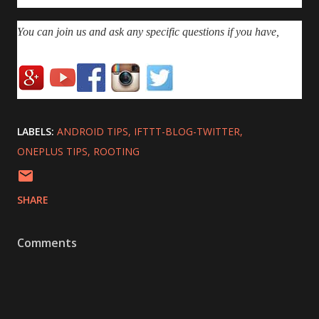
You can join us and ask any specific questions if you have,
LABELS:
ANDROID TIPS
IFTTT-BLOG-TWITTER
ONEPLUS TIPS
ROOTING
SHARE
Comments