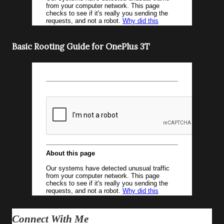
Basic Rooting Guide for OnePlus 3T
Connect With Me