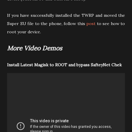
If you have successfully installed the TWRP and moved the
Super SU file to the phone, follow this
post
to see how to
root your device.
More Video Demos
Install Latest Magisk to ROOT and bypass SafteyNet Chek