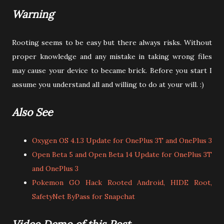
Warning
Rooting seems to be easy but there always risks. Without
proper knowledge and any mistake in taking wrong files
may cause your device to became brick. Before you start I
assume you understand all and willing to do at your will. :)
Also See
Oxygen OS 4.1.3 Update for OnePlus 3T and OnePlus 3
Open Beta 5 and Open Beta 14 Update for OnePlus 3T
and OnePlus 3
Pokemon GO Hack Rooted Android, HIDE Root,
SafetyNet ByPass for Snapchat