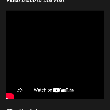
Video Demo of this Post