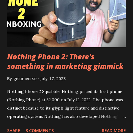
this link to get the updated file. Micro G Vanced (For
Google Sign In) YouTube Vanced (With Black Theme) Steps
to Follow:- You need to install the YouTube vanced apk
from the link above and optionally you can i...
Nothing Phone 2: There's
something in marketing gimmick
By
gisuniverse
July 17, 2023
Nothing Phone 2 Squabble: Nothing priced its first phone
(Nothing Phone) at 32,000 on July 12, 2022. The phone was
distinct because to its glyph light feature and distinctive
operating system. Nothing has also developed Nothing
EAR (TWS), a Landon-based firm that has sold over 1
SHARE
3 COMMENTS
READ MORE
million units worldwide as of the end of 2022. Here is our