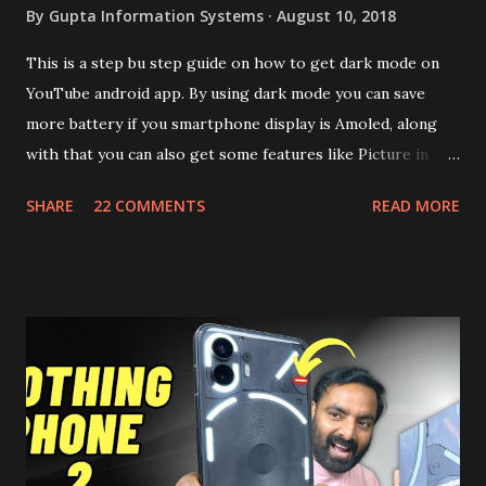
By
Gupta Information Systems
August 10, 2018
This is a step bu step guide on how to get dark mode on
YouTube android app. By using dark mode you can save
more battery if you smartphone display is Amoled, along
with that you can also get some features like Picture in
Picture, and built in Ad Blocking too. Note:- You need to
SHARE
22 COMMENTS
READ MORE
install and apk get this feature work. Install at your own
risk. Some feature may need specific android version to
work. It wont replace the stock YouTube android app. See
Also:- Get Dark Mode on YouTube Android P Based Pixel
Launcher for any Android Device Video Demo:- Check out
the video description before and see all the features on
this, before you try and install it. Files Needed:- You may
need to install following set of files. Also keep an eye on
this link to get the updated file. Micro G Vanced (For