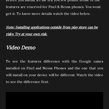
Before you install, let me tell you few points. SOme of the
features are reserved for Pixel & Nexus phones. You wont
get it. To know more details watch the video below.
Note: Installing applications outside from play store can be
risky. Try at your own risk.
Video Demo
To see the features difference with the Google camra
installed on Pixel and Nexus Phones and the one that you
will install on your device will be different. Watch the video
to see the difference first.