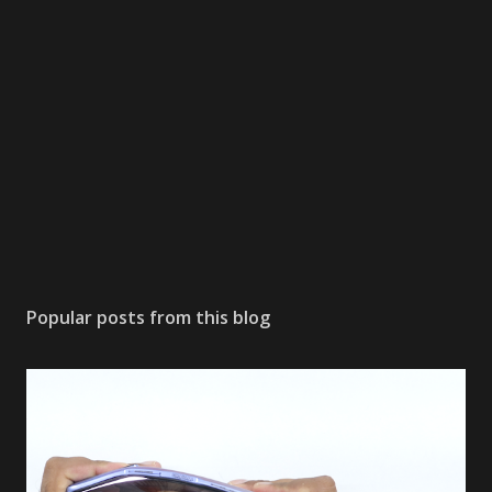
a
C
o
m
m
e
n
t
Popular posts from this blog