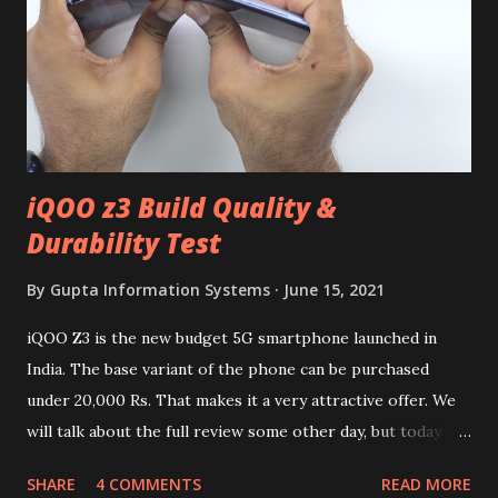
iQOO z3 Build Quality &
Durability Test
By
Gupta Information Systems
June 15, 2021
iQOO Z3 is the new budget 5G smartphone launched in
India. The base variant of the phone can be purchased
under 20,000 Rs. That makes it a very attractive offer. We
will talk about the full review some other day, but today we
will mainly focus on " Build Quality " of the device. You can
SHARE
4 COMMENTS
READ MORE
skip reading and watch the dull durability test of iQOO Z3