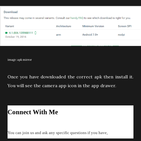
image: apk mirror
Once you have downloaded the correct apk then install it.
You will see the camera app icon in the app drawer.
Connect With Me
You can join us and ask any specific questions if you have,