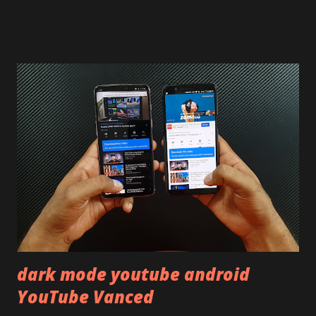
on our YouTube channel. Construction & Material Used:-
Lets start of with the material used. The phone is made
using polycarbonate made rear panel and frame. Which isn't
quite surprising in 2021, as most of the brands are
following similar pattern to provide more specs. Do you
remember Redmi K20 ? It was priced effectively under
20,000 and has a solid glass and metal combination. Coming
back to iQOO Z3. Display:- The phone has 6.58 inches IPS
LCD panel. Speaking about the display protection used
company hasn't mentioned during product launch. We
looked on Corning database but couldn't find the Z3
mentioned anywhere. ...
dark mode youtube android
YouTube Vanced