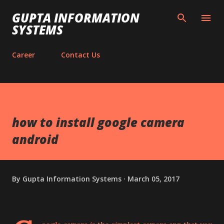
Skip to main content
GUPTA INFORMATION
SYSTEMS
Career
Contact Us
how to install google camera
android
By
Gupta Information Systems
March 05, 2017