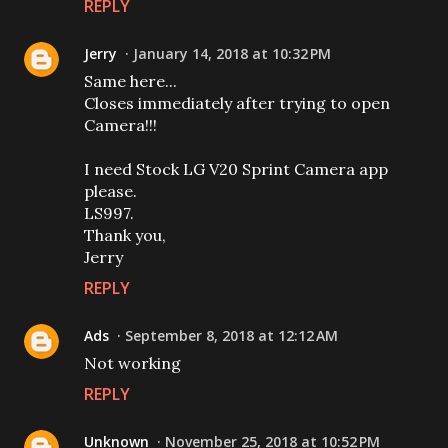
REPLY
Jerry
January 14, 2018 at 10:32 PM
Same here...
Closes immediately after trying to open
Camera!!!
I need Stock LG V20 Sprint Camera app
please.
LS997.
Thank you,
Jerry
REPLY
Ads
September 8, 2018 at 12:12 AM
Not working
REPLY
Unknown
November 25, 2018 at 10:52 PM