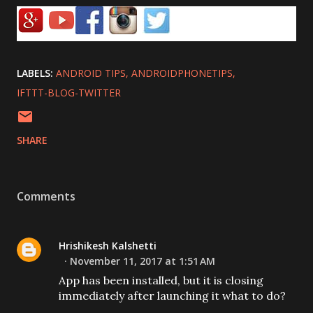
LABELS:
ANDROID TIPS
ANDROIDPHONETIPS
IFTTT-BLOG-TWITTER
SHARE
Comments
Hrishikesh Kalshetti
November 11, 2017 at 1:51 AM
App has been installed, but it is closing
immediately after launching it what to do?