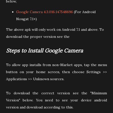
below,
Google Camera 4.3.016.147548696
(For Android
Nougat 7.1+)
The above apk will only work on Android 7.1 and above. To
download the proper version see the
Steps to Install Google Camera
To allow app installs from non-Market apps, tap the menu
button on your home screen, then choose Settings >>
Applications >> Unknown sources.
To download the correct version see the "Minimum
Version" below. You need to see your device android
version and download according to this.