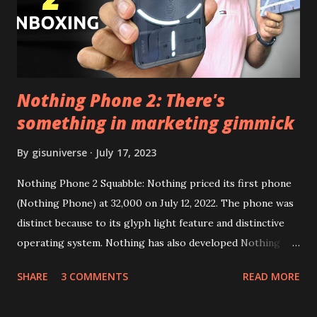
Google Sign In) YouTube Vanced (With Black Theme) Steps
to Follow:- You need to install the YouTube vanced apk
from the link above and optionally you can i...
Nothing Phone 2: There's
something in marketing gimmick
By
gisuniverse
July 17, 2023
Nothing Phone 2 Squabble: Nothing priced its first phone
(Nothing Phone) at 32,000 on July 12, 2022. The phone was
distinct because to its glyph light feature and distinctive
operating system. Nothing has also developed Nothing
EAR (TWS), a Landon-based firm that has sold over 1
SHARE
3 COMMENTS
READ MORE
million units worldwide as of the end of 2022. Here is our
whole Nothing Phone 2 review. Carl Pei, CEO of Nothing