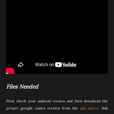
Files Needed
First check your android version and then download the
proper google camra version from the
apk mirror
link