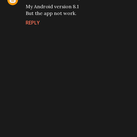
My Android version 8.1
But the app not work.
REPLY
P
o
s
t