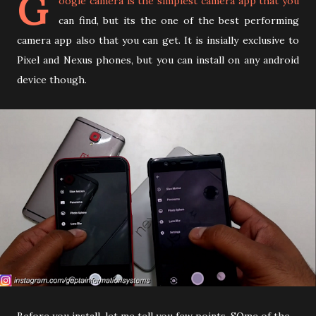
G
oogle camera is the simplest camera app that you
can find, but its the one of the best performing
camera app also that you can get. It is insially exclusive to
Pixel and Nexus phones, but you can install on any android
device though.