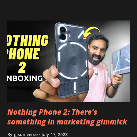
risk. Some feature may need specific android version to
work. It wont replace the stock YouTube android app. See
Also:- Get Dark Mode on YouTube Android P Based Pixel
Launcher for any Android Device Video Demo:- Check out
the video description before and see all the features on
this, before you try and install it. Files Needed:- You may
need to install following set of files. Also keep an eye on
this link to get the updated file. Micro G Vanced (For
Google Sign In) YouTube Vanced (With Black Theme) Steps
to Follow:- You need to install the YouTube vanced apk
from the link above and optionally you can i...
Nothing Phone 2: There's
something in marketing gimmick
By
gisuniverse
July 17, 2023