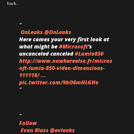
back.
OnLeaks
@OnLeaks
Here comes your very first look at
what might be
#
Microsoft
's
uncanceled canceled
#
Lumia850
http://www.
nowhereelse.fr/micros
oft-lumi
a-850-video-dimensions-
111118/
…
pic.twitter.com/9bO6mHLGHe
Follow
Evan Blass
@evleaks