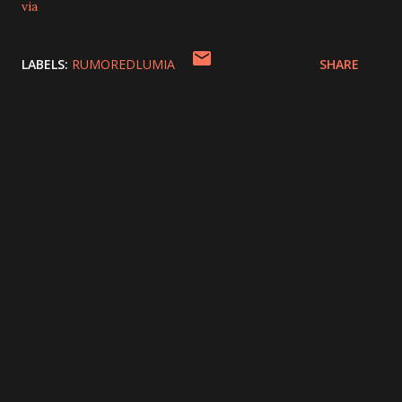
via
LABELS:
RUMOREDLUMIA
SHARE