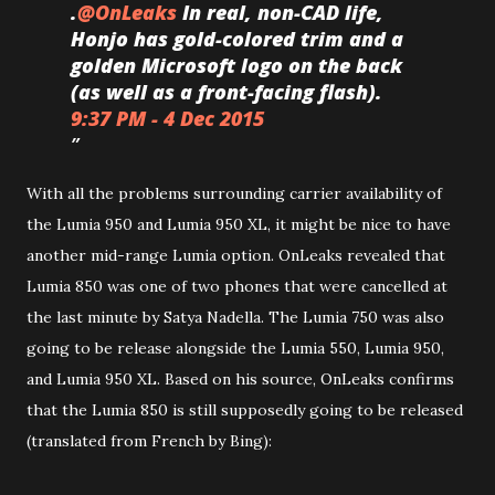
.
@
OnLeaks
In real, non-CAD life,
Honjo has gold-colored trim and a
golden Microsoft logo on the back
(as well as a front-facing flash).
9:37 PM - 4 Dec 2015
With all the problems surrounding carrier availability of
the Lumia 950 and Lumia 950 XL, it might be nice to have
another mid-range Lumia option. OnLeaks revealed that
Lumia 850 was one of two phones that were cancelled at
the last minute by Satya Nadella. The Lumia 750 was also
going to be release alongside the Lumia 550, Lumia 950,
and Lumia 950 XL. Based on his source, OnLeaks confirms
that the Lumia 850 is still supposedly going to be released
(translated from French by Bing):