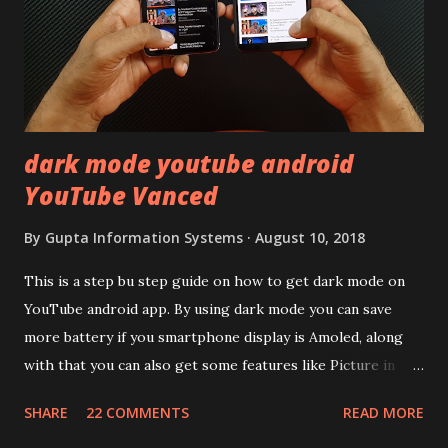
LCD panel. Speaking about the display protection used
company hasn't mentioned during product launch. We
looked on Corning database but couldn't find the Z3
mentioned anywhere. ...
dark mode youtube android
YouTube Vanced
By
Gupta Information Systems
August 10, 2018
This is a step bu step guide on how to get dark mode on
YouTube android app. By using dark mode you can save
more battery if you smartphone display is Amoled, along
with that you can also get some features like Picture in
Picture, and built in Ad Blocking too. Note:- You need to
SHARE
22 COMMENTS
READ MORE
install and apk get this feature work. Install at your own