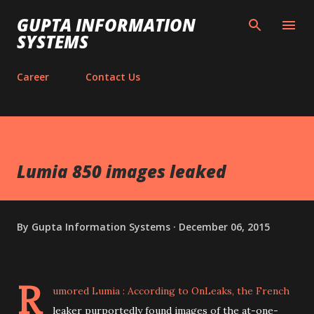
Skip to main content
GUPTA INFORMATION
SYSTEMS
Career
Contact Us
Lumia 850 images leaked
By
Gupta Information Systems
December 06, 2015
R
umored Lumia :
According to OnLeaks
, the French
leaker purportedly found images of the at-one-