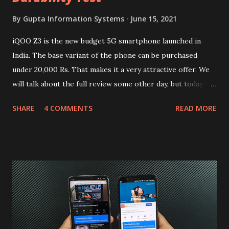
By
Gupta Information Systems
June 15, 2021
iQOO Z3 is the new budget 5G smartphone launched in
India. The base variant of the phone can be purchased
under 20,000 Rs. That makes it a very attractive offer. We
will talk about the full review some other day, but today we
will mainly focus on " Build Quality " of the device. You can
SHARE
4 COMMENTS
READ MORE
skip reading and watch the dull durability test of iQOO Z3
on our YouTube channel. Construction & Material Used:-
Lets start of with the material used. The phone is made
using polycarbonate made rear panel and frame. Which isn't
quite surprising in 2021, as most of the brands are
following similar pattern to provide more specs. Do you
remember Redmi K20 ? It was priced effectively under
20,000 and has a solid glass and metal combination. Coming
back to iQOO Z3. Display:- The phone has 6.58 inches IPS