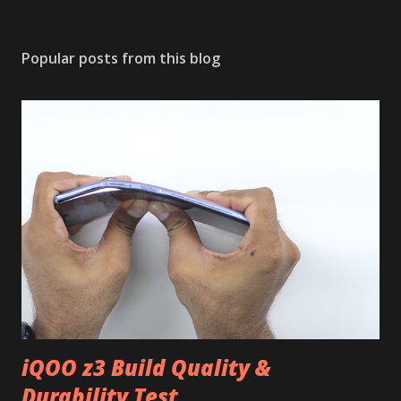
Popular posts from this blog
iQOO z3 Build Quality &
Durability Test