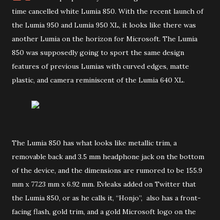
time cancelled white Lumia 850. With the recent launch of
the Lumia 950 and Lumia 950 XL, it looks like there was
another Lumia on the horizon for Microsoft. The Lumia
850 was supposedly going to sport the same design
features of previous Lumias with curved edges, matte
plastic, and camera reminiscent of the Lumia 640 XL.
The Lumia 850 has what looks like metallic trim, a
removable back and 3.5 mm headphone jack on the bottom
of the device, and the dimensions are rumored to be 155.9
mm x 77.23 mm x 6.92 mm. Evleaks added on Twitter that
the Lumia 850, or as he calls it, “Honjo”, also has a front-
facing flash, gold trim, and a gold Microsoft logo on the