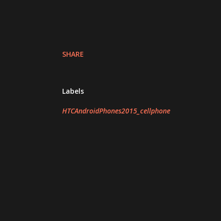
SHARE
Labels
HTCAndroidPhones2015_cellphone