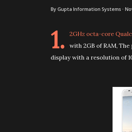
By
Gupta Information Systems
No
1.
2GHz octa-core Qualc
with 2GB of RAM, The
display with a resolution of 1