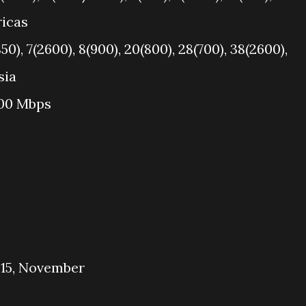
ricas
50), 7(2600), 8(900), 20(800), 28(700), 38(2600),
sia
100 Mbps
015, November