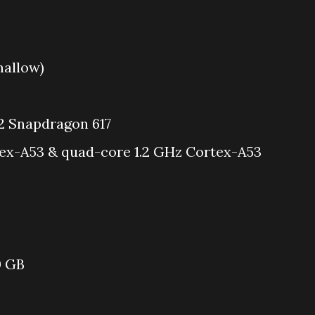
mallow)
Snapdragon 617
ex-A53 & quad-core 1.2 GHz Cortex-A53
0 GB