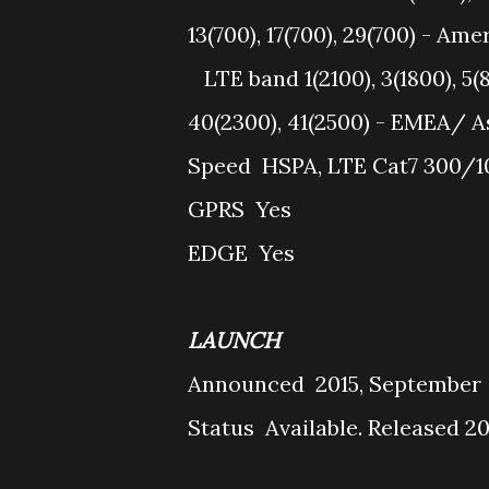
13(700), 17(700), 29(700) - Ame
LTE band 1(2100), 3(1800), 5(8
40(2300), 41(2500) - EMEA/ A
Speed
HSPA, LTE Cat7 300/
GPRS
Yes
EDGE
Yes
LAUNCH
Announced
2015, September
Status
Available. Released 2