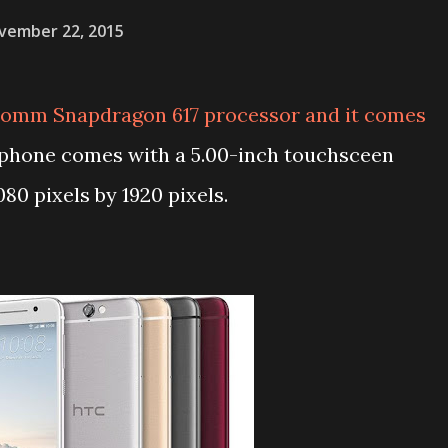
vember 22, 2015
omm Snapdragon 617 processor and it comes
 phone comes with a 5.00-inch touchsceen
080 pixels by 1920 pixels.