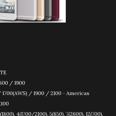
LTE
800 / 1900
 1700(AWS) / 1900 / 2100 - Americas
2100
1800), 4(1700/2100), 5(850), 7(2600), 12(700),