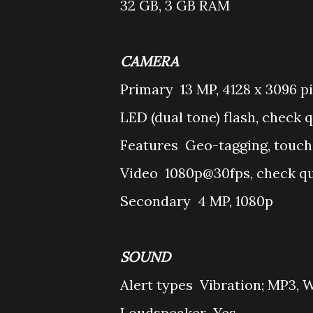
32 GB, 3 GB RAM
CAMERA
Primary
13 MP, 4128 x 3096 pi
LED (dual tone) flash, check q
Features
Geo-tagging, touch
Video
1080p@30fps, check qu
Secondary
4 MP, 1080p
SOUND
Alert types
Vibration; MP3, 
Loudspeaker
Yes