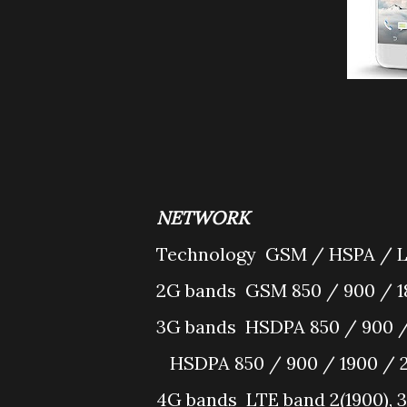
NETWORK
Technology
GSM / HSPA / 
2G bands
GSM 850 / 900 / 1
3G bands
HSDPA 850 / 900 /
HSDPA 850 / 900 / 1900 / 
4G bands
LTE band 2(1900), 3(