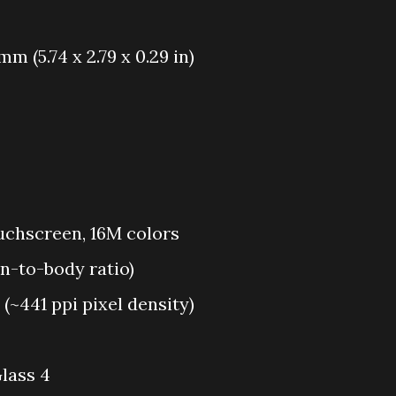
 mm (5.74 x 2.79 x 0.29 in)
chscreen, 16M colors
en-to-body ratio)
 (~441 ppi pixel density)
lass 4