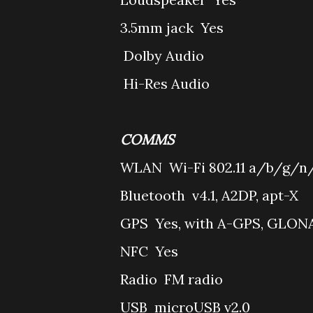
3.5mm jack
Yes
Dolby Audio
Hi-Res Audio
COMMS
WLAN
Wi-Fi 802.11 a/b/g/n/
Bluetooth
v4.1, A2DP, apt-X
GPS
Yes, with A-GPS, GLON
NFC
Yes
Radio
FM radio
USB
microUSB v2.0