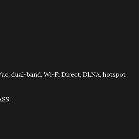
ac, dual-band, Wi-Fi Direct, DLNA, hotspot
ASS