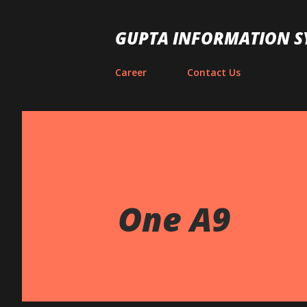
GUPTA INFORMATION S
Career
Contact Us
One A9