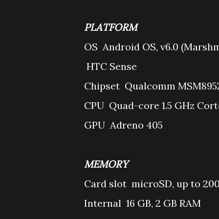
PLATFORM
OS
Android OS, v6.0 (Marsh
HTC Sense
Chipset
Qualcomm MSM8952 
CPU
Quad-core 1.5 GHz Cort
GPU
Adreno 405
MEMORY
Card slot
microSD, up to 20
Internal
16 GB, 2 GB RAM