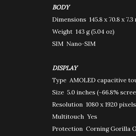
BODY
Dimensions
145.8 x 70.8 x 7.3
Weight
143 g (5.04 oz)
SIM
Nano-SIM
DISPLAY
Type
AMOLED capacitive tou
Size
5.0 inches (~66.8% scre
Resolution
1080 x 1920 pixels
Multitouch
Yes
Protection
Corning Gorilla G