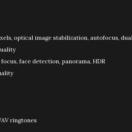
xels, optical image stabilization, autofocus, dua
uality
 focus, face detection, panorama, HDR
ality
WAV ringtones