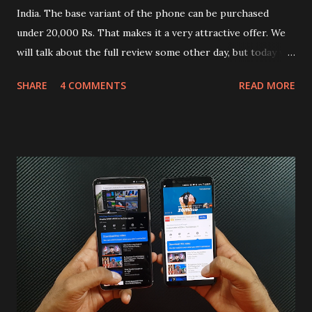
India. The base variant of the phone can be purchased
under 20,000 Rs. That makes it a very attractive offer. We
will talk about the full review some other day, but today we
will mainly focus on " Build Quality " of the device. You can
SHARE
4 COMMENTS
READ MORE
skip reading and watch the dull durability test of iQOO Z3
on our YouTube channel. Construction & Material Used:-
Lets start of with the material used. The phone is made
using polycarbonate made rear panel and frame. Which isn't
quite surprising in 2021, as most of the brands are
following similar pattern to provide more specs. Do you
remember Redmi K20 ? It was priced effectively under
20,000 and has a solid glass and metal combination. Coming
back to iQOO Z3. Display:- The phone has 6.58 inches IPS
LCD panel. Speaking about the display protection used
company hasn't mentioned during product launch. We
looked on Corning database but couldn't find the Z3