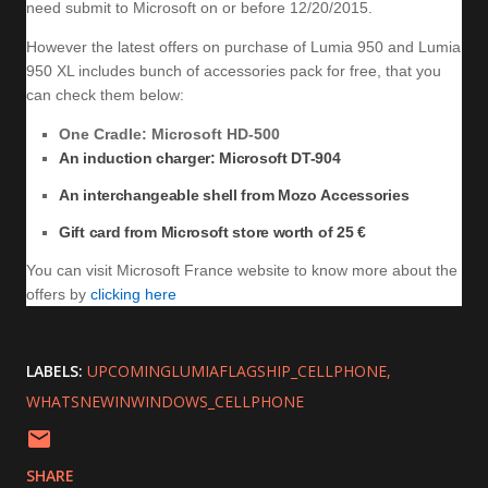
need submit to Microsoft on or before 12/20/2015.
However the latest offers on purchase of Lumia 950 and Lumia
950 XL includes bunch of accessories pack for free, that you
can check them below:
One Cradle: Microsoft HD-500
An induction charger: Microsoft DT-904
An interchangeable shell from Mozo Accessories
Gift card from Microsoft store worth of 25 €
You can visit Microsoft France website to know more about the
offers by
clicking here
LABELS:
UPCOMINGLUMIAFLAGSHIP_CELLPHONE
WHATSNEWINWINDOWS_CELLPHONE
SHARE