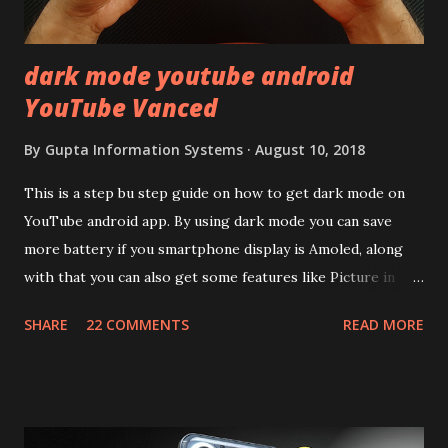
mentioned anywhere. ...
dark mode youtube android
YouTube Vanced
By
Gupta Information Systems
August 10, 2018
This is a step bu step guide on how to get dark mode on
YouTube android app. By using dark mode you can save
more battery if you smartphone display is Amoled, along
with that you can also get some features like Picture in
Picture, and built in Ad Blocking too. Note:- You need to
SHARE
22 COMMENTS
READ MORE
install and apk get this feature work. Install at your own
risk. Some feature may need specific android version to
work. It wont replace the stock YouTube android app. See
Also:- Get Dark Mode on YouTube Android P Based Pixel
Launcher for any Android Device Video Demo:- Check out