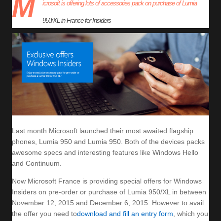
M
icrosoft is offering lots of accessories pack on purchase of Lumia
950/XL in France for Insiders
Last month Microsoft launched their most awaited flagship
phones, Lumia 950 and Lumia 950. Both of the devices packs
awesome specs and interesting features like Windows Hello
and Continuum.
Now Microsoft France is providing special offers for Windows
Insiders on pre-order or purchase of Lumia 950/XL in between
November 12, 2015 and December 6, 2015. However to avail
the offer you need to
download and fill an entry form
, which you