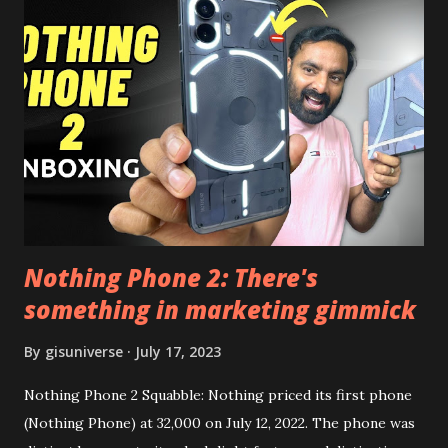
the video description before and see all the features on
this, before you try and install it. Files Needed:- You may
need to install following set of files. Also keep an eye on
this link to get the updated file. Micro G Vanced (For
Google Sign In) YouTube Vanced (With Black Theme) Steps
to Follow:- You need to install the YouTube vanced apk
from the link above and optionally you can i...
Nothing Phone 2: There's
something in marketing gimmick
By
gisuniverse
July 17, 2023
Nothing Phone 2 Squabble: Nothing priced its first phone
(Nothing Phone) at 32,000 on July 12, 2022. The phone was