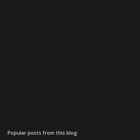
Popular posts from this blog