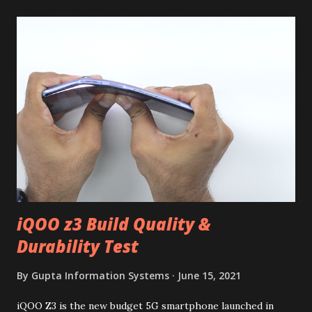
iQOO z3 Build Quality &
Durability Test
By
Gupta Information Systems
June 15, 2021
iQOO Z3 is the new budget 5G smartphone launched in