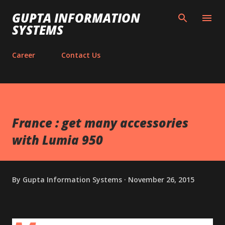
Skip to main content
GUPTA INFORMATION
SYSTEMS
Career
Contact Us
France : get many accessories
with Lumia 950
By
Gupta Information Systems
November 26, 2015