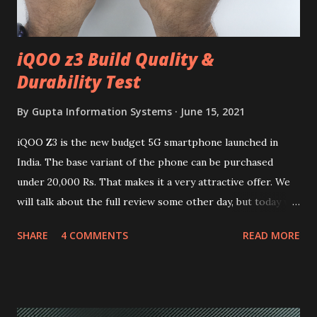
iQOO z3 Build Quality &
Durability Test
By
Gupta Information Systems
June 15, 2021
iQOO Z3 is the new budget 5G smartphone launched in
India. The base variant of the phone can be purchased
under 20,000 Rs. That makes it a very attractive offer. We
will talk about the full review some other day, but today we
will mainly focus on " Build Quality " of the device. You can
SHARE
4 COMMENTS
READ MORE
skip reading and watch the dull durability test of iQOO Z3
on our YouTube channel. Construction & Material Used:-
Lets start of with the material used. The phone is made
using polycarbonate made rear panel and frame. Which isn't