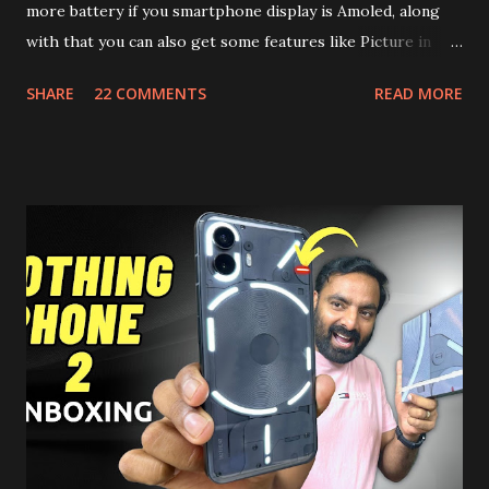
more battery if you smartphone display is Amoled, along
with that you can also get some features like Picture in
Picture, and built in Ad Blocking too. Note:- You need to
SHARE
22 COMMENTS
READ MORE
install and apk get this feature work. Install at your own
risk. Some feature may need specific android version to
work. It wont replace the stock YouTube android app. See
Also:- Get Dark Mode on YouTube Android P Based Pixel
Launcher for any Android Device Video Demo:- Check out
the video description before and see all the features on
this, before you try and install it. Files Needed:- You may
need to install following set of files. Also keep an eye on
this link to get the updated file. Micro G Vanced (For
Google Sign In) YouTube Vanced (With Black Theme) Steps
to Follow:- You need to install the YouTube vanced apk
from the link above and optionally you can i...