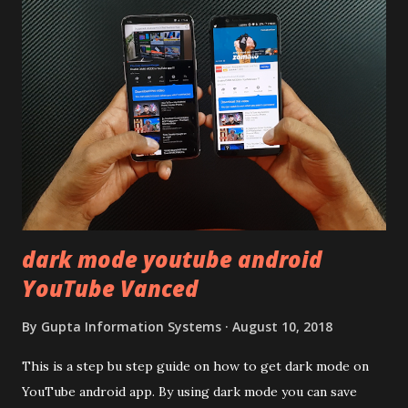
quite surprising in 2021, as most of the brands are
following similar pattern to provide more specs. Do you
remember Redmi K20 ? It was priced effectively under
20,000 and has a solid glass and metal combination. Coming
back to iQOO Z3. Display:- The phone has 6.58 inches IPS
LCD panel. Speaking about the display protection used
company hasn't mentioned during product launch. We
looked on Corning database but couldn't find the Z3
mentioned anywhere. ...
dark mode youtube android
YouTube Vanced
By
Gupta Information Systems
August 10, 2018
This is a step bu step guide on how to get dark mode on
YouTube android app. By using dark mode you can save