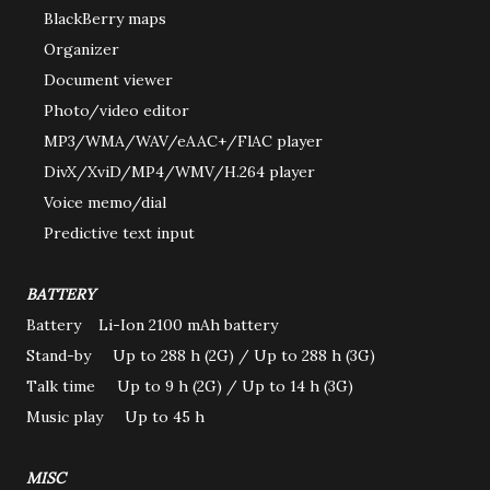
BlackBerry maps
Organizer
Document viewer
Photo/video editor
MP3/WMA/WAV/eAAC+/FlAC player
DivX/XviD/MP4/WMV/H.264 player
Voice memo/dial
Predictive text input
BATTERY
Battery Li-Ion 2100 mAh battery
Stand-by Up to 288 h (2G) / Up to 288 h (3G)
Talk time Up to 9 h (2G) / Up to 14 h (3G)
Music play Up to 45 h
MISC