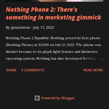
Nothing Phone 2: There's
something in marketing gimmick
By
gisuniverse
July 17, 2023
Nothing Phone 2 Squabble: Nothing priced its first phone
(Nothing Phone) at 32,000 on July 12, 2022. The phone was
distinct because to its glyph light feature and distinctive
operating system. Nothing has also developed Nothing
EAR (TWS), a Landon-based firm that has sold over 1
SHARE
3 COMMENTS
READ MORE
million units worldwide as of the end of 2022. Here is our
whole Nothing Phone 2 review. Carl Pei, CEO of Nothing
Nothing Technology Limited (stylized as NOTHING), has
introduced Nothing Phone 2, and people are discussing his
Powered by Blogger
marketing techniques rather than his products. They
implement a twofold embargo for artists; it appears that