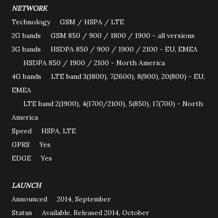
NETWORK
Technology GSM / HSPA / LTE
2G bands GSM 850 / 900 / 1800 / 1900 - all versions
3G bands HSDPA 850 / 900 / 1900 / 2100 - EU, EMEA
HSDPA 850 / 1900 / 2100 - North America
4G bands LTE band 3(1800), 7(2600), 8(900), 20(800) - EU,
EMEA
LTE band 2(1900), 4(1700/2100), 5(850), 17(700) - North
America
Speed HSPA, LTE
GPRS Yes
EDGE Yes
LAUNCH
Announced 2014, September
Status Available. Released 2014, October