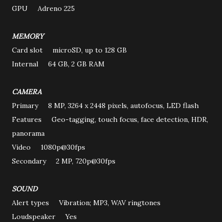
GPU Adreno 225
MEMORY
Card slot microSD, up to 128 GB
Internal 64 GB, 2 GB RAM
CAMERA
Primary 8 MP, 3264 x 2448 pixels, autofocus, LED flash
Features Geo-tagging, touch focus, face detection, HDR,
panorama
Video 1080p@30fps
Secondary 2 MP, 720p@30fps
SOUND
Alert types Vibration; MP3, WAV ringtones
Loudspeaker Yes