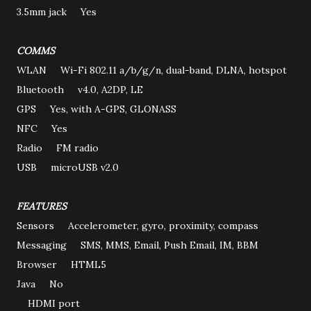
3.5mm jack Yes
COMMS
WLAN Wi-Fi 802.11 a/b/g/n, dual-band, DLNA, hotspot
Bluetooth v4.0, A2DP, LE
GPS Yes, with A-GPS, GLONASS
NFC Yes
Radio FM radio
USB microUSB v2.0
FEATURES
Sensors Accelerometer, gyro, proximity, compass
Messaging SMS, MMS, Email, Push Email, IM, BBM
Browser HTML5
Java No
HDMI port