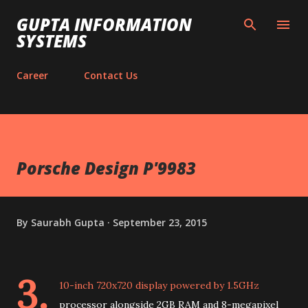
Skip to main content
GUPTA INFORMATION
SYSTEMS
Career
Contact Us
Porsche Design P'9983
By
Saurabh Gupta
September 23, 2015
3.
10-inch 720x720 display powered by 1.5GHz
processor alongside 2GB RAM and 8-megapixel