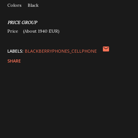
Colors Black
PRICE GROUP
Price (About 1940 EUR)
LABELS:
BLACKBERRYPHONES_CELLPHONE
SHARE