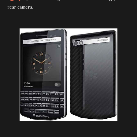
rear camera.