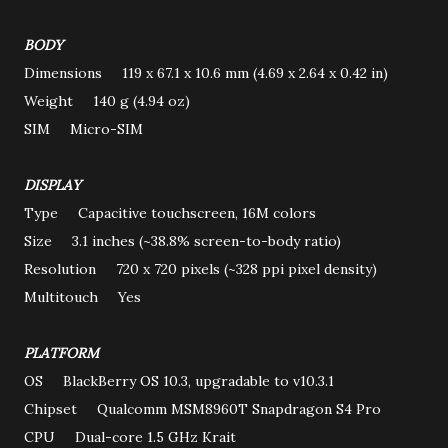
BODY
Dimensions 119 x 67.1 x 10.6 mm (4.69 x 2.64 x 0.42 in)
Weight 140 g (4.94 oz)
SIM Micro-SIM
DISPLAY
Type Capacitive touchscreen, 16M colors
Size 3.1 inches (~38.8% screen-to-body ratio)
Resolution 720 x 720 pixels (~328 ppi pixel density)
Multitouch Yes
PLATFORM
OS BlackBerry OS 10.3, upgradable to v10.3.1
Chipset Qualcomm MSM8960T Snapdragon S4 Pro
CPU Dual-core 1.5 GHz Krait