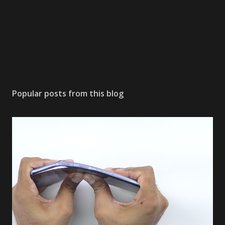
Popular posts from this blog