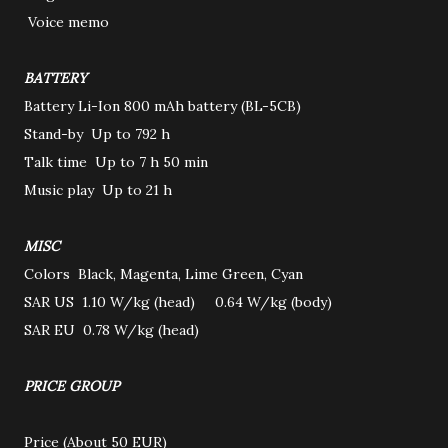
Voice memo
BATTERY
Battery
Li-Ion 800 mAh battery (BL-5CB)
Stand-by
Up to 792 h
Talk time
Up to 7 h 50 min
Music play
Up to 21 h
MISC
Colors
Black, Magenta, Lime Green, Cyan
SAR US
1.10 W/kg (head) 0.64 W/kg (body)
SAR EU
0.78 W/kg (head)
PRICE GROUP
Price
(About 50 EUR)