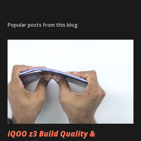
Popular posts from this blog
iQOO z3 Build Quality &