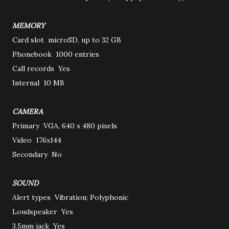
MEMORY
Card slot
microSD, up to 32 GB
Phonebook
1000 entries
Call records
Yes
Internal
10 MB
CAMERA
Primary
VGA, 640 x 480 pixels
Video
176x144
Secondary
No
SOUND
Alert types
Vibration; Polyphonic
Loudspeaker
Yes
3.5mm jack
Yes