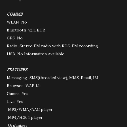
COMMS
WLAN
No
Bluetooth
v2.1, EDR
GPS
No
Radio
Stereo FM radio with RDS, FM recording
USB
No Informaiton Available
FEATURES
Messaging
SMS(threaded view), MMS, Email, IM
Browser
WAP 1.1
Games
Yes
Java
Yes
MP3/WMA/AAC player
MP4/H.264 player
Organizer