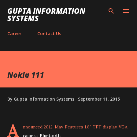
Skip to main content
GUPTA INFORMATION
SYSTEMS
Career
Contact Us
Nokia 111
By
Gupta Information Systems
September 11, 2015
A
nnounced 2012, May. Features 1.8″ TFT display, VGA
camera, Bluetooth.