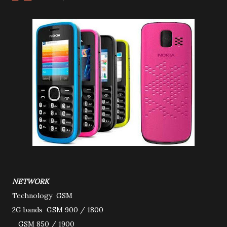
NETWORK
Technology
GSM
2G bands
GSM 900 / 1800
GSM 850 / 1900