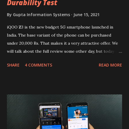
Durability Test
By
Gupta Information Systems
June 15, 2021
iQOO Z3 is the new budget 5G smartphone launched in
India. The base variant of the phone can be purchased
under 20,000 Rs. That makes it a very attractive offer. We
will talk about the full review some other day, but today we
will mainly focus on " Build Quality " of the device. You can
SHARE
4 COMMENTS
READ MORE
skip reading and watch the dull durability test of iQOO Z3
on our YouTube channel. Construction & Material Used:-
Lets start of with the material used. The phone is made
using polycarbonate made rear panel and frame. Which isn't
quite surprising in 2021, as most of the brands are
following similar pattern to provide more specs. Do you
remember Redmi K20 ? It was priced effectively under
20,000 and has a solid glass and metal combination. Coming