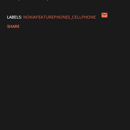
LABELS:
NOKIAFEATUREPHONES_CELLPHONE
SHARE