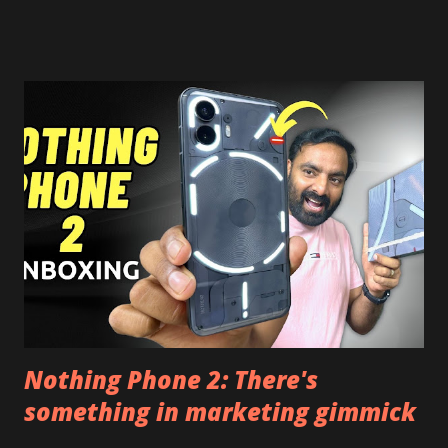
risk. Some feature may need specific android version to
work. It wont replace the stock YouTube android app. See
Also:- Get Dark Mode on YouTube Android P Based Pixel
Launcher for any Android Device Video Demo:- Check out
the video description before and see all the features on
this, before you try and install it. Files Needed:- You may
need to install following set of files. Also keep an eye on
this link to get the updated file. Micro G Vanced (For
Google Sign In) YouTube Vanced (With Black Theme) Steps
to Follow:- You need to install the YouTube vanced apk
from the link above and optionally you can i...
Nothing Phone 2: There's
something in marketing gimmick