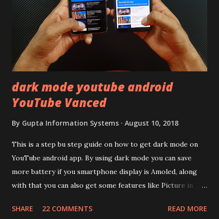
back to iQOO Z3. Display:- The phone has 6.58 inches IPS
LCD panel. Speaking about the display protection used
company hasn't mentioned during product launch. We
looked on Corning database but couldn't find the Z3
mentioned anywhere. ...
dark mode youtube android
YouTube Vanced
By
Gupta Information Systems
August 10, 2018
This is a step bu step guide on how to get dark mode on
YouTube android app. By using dark mode you can save
more battery if you smartphone display is Amoled, along
with that you can also get some features like Picture in
Picture, and built in Ad Blocking too. Note:- You need to
SHARE
22 COMMENTS
READ MORE
install and apk get this feature work. Install at your own