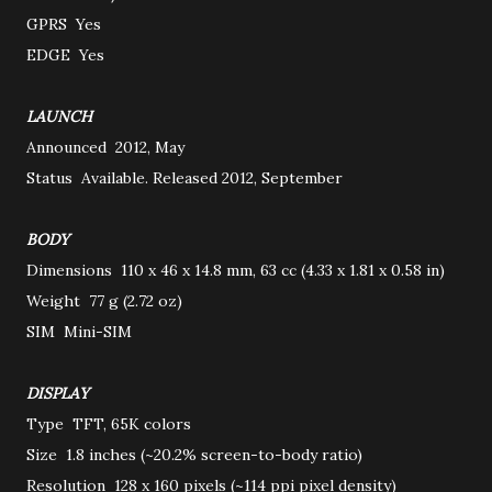
GPRS
Yes
EDGE
Yes
LAUNCH
Announced
2012, May
Status
Available. Released 2012, September
BODY
Dimensions
110 x 46 x 14.8 mm, 63 cc (4.33 x 1.81 x 0.58 in)
Weight
77 g (2.72 oz)
SIM
Mini-SIM
DISPLAY
Type
TFT, 65K colors
Size
1.8 inches (~20.2% screen-to-body ratio)
Resolution
128 x 160 pixels (~114 ppi pixel density)