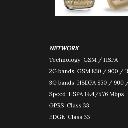
NETWORK
Technology
GSM / HSPA
2G bands
GSM 850 / 900 / 1
3G bands
HSDPA 850 / 900 /
Speed
HSPA 14.4/5.76 Mbps
GPRS
Class 33
EDGE
Class 33