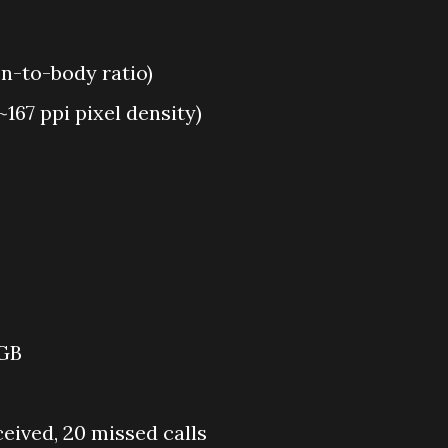
en-to-body ratio)
~167 ppi pixel density)
 GB
ceived, 20 missed calls