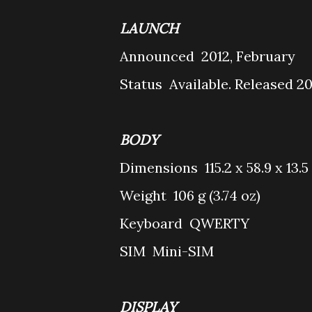
LAUNCH
Announced
2012, February
Status
Available. Released 2
BODY
Dimensions
115.2 x 58.9 x 13.
Weight
106 g (3.74 oz)
Keyboard
QWERTY
SIM
Mini-SIM
DISPLAY