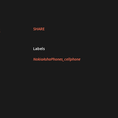
SHARE
d
Labels
NokiaAshaPhones_cellphone