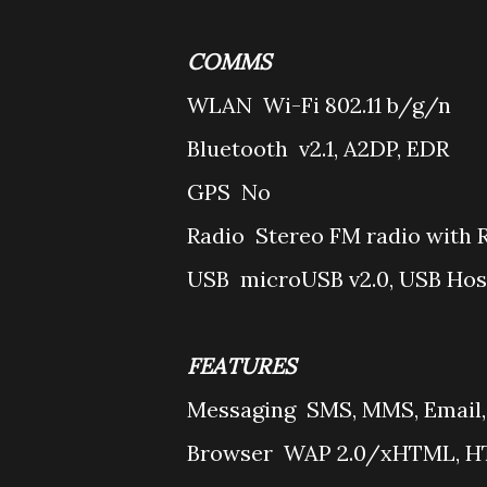
COMMS
WLAN
Wi-Fi 802.11 b/g/n
Bluetooth
v2.1, A2DP, EDR
GPS
No
Radio
Stereo FM radio with 
USB
microUSB v2.0, USB Hos
FEATURES
Messaging
SMS, MMS, Email,
Browser
WAP 2.0/xHTML, HT