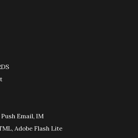
RDS
t
 Push Email, IM
ML, Adobe Flash Lite