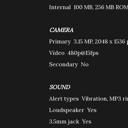
Internal
100 MB, 256 MB ROM
CAMERA
Primary
3.15 MP, 2048 x 1536 
Video
480p@15fps
Secondary
No
SOUND
Alert types
Vibration, MP3 r
Loudspeaker
Yes
3.5mm jack
Yes