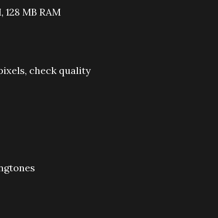
, 128 MB RAM
pixels, check quality
ingtones