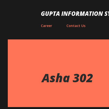
GUPTA INFORMATION S
Career
Contact Us
Asha 302