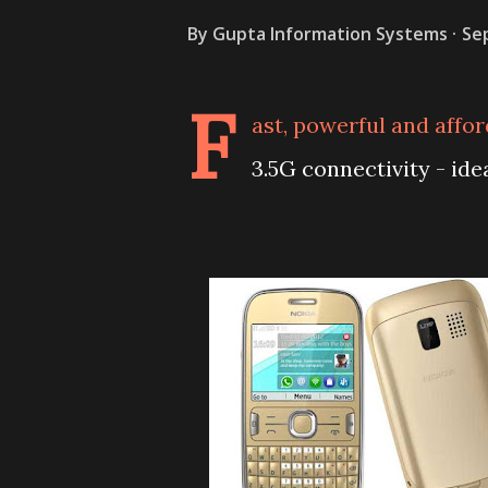
By
Gupta Information Systems
Se
F
ast, powerful and affo
3.5G connectivity - ide