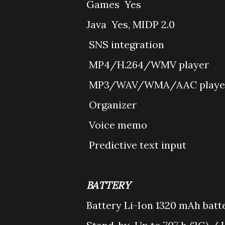
Games
Yes
Java
Yes, MIDP 2.0
SNS integration
MP4/H.264/WMV player
MP3/WAV/WMA/AAC playe
Organizer
Voice memo
Predictive text input
BATTERY
Battery
Li-Ion 1320 mAh batte