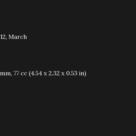
012, March
5 mm, 77 cc (4.54 x 2.32 x 0.53 in)