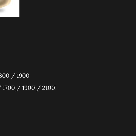
800 / 1900
 1700 / 1900 / 2100