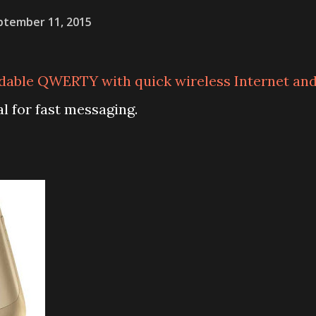
ptember 11, 2015
rdable QWERTY with quick wireless Internet an
al for fast messaging.