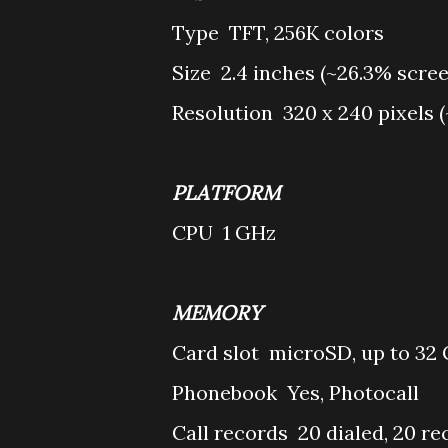
Type
TFT, 256K colors
Size
2.4 inches (~26.3% scre
Resolution
320 x 240 pixels (
PLATFORM
CPU
1 GHz
MEMORY
Card slot
microSD, up to 32
Phonebook
Yes, Photocall
Call records
20 dialed, 20 re