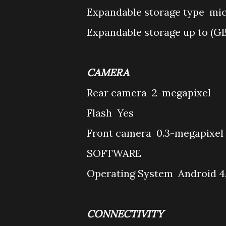
Expandable storage type
mi
Expandable storage up to (G
CAMERA
Rear camera
2-megapixel
Flash
Yes
Front camera
0.3-megapixel
SOFTWARE
Operating System
Android 4
CONNECTIVITY