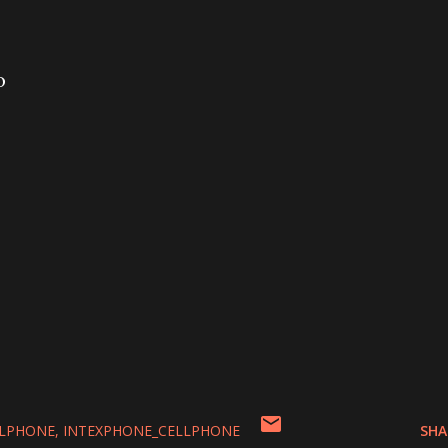
o
LLPHONE
INTEXPHONE_CELLPHONE
SHA