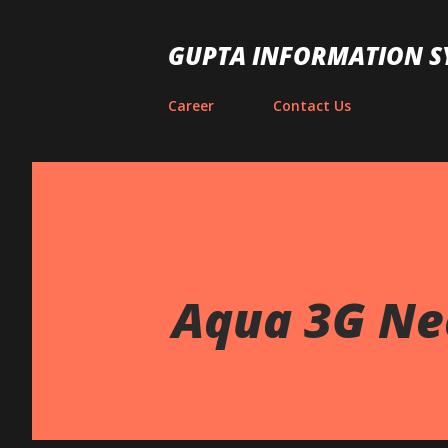
GUPTA INFORMATION S
Career
Contact Us
Aqua 3G Ne