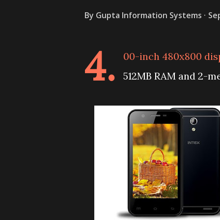
By
Gupta Information Systems
Se
4.
00-inch 480x800 dis
512MB RAM and 2-meg