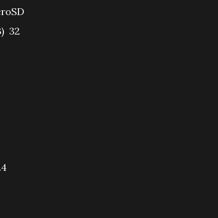
croSD
B)
32
.4