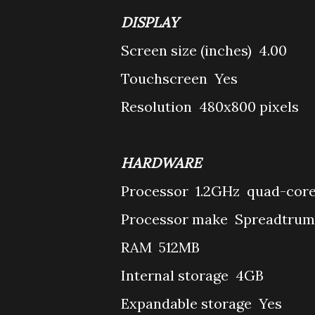
DISPLAY
Screen size (inches)
4.00
Touchscreen
Yes
Resolution
480x800 pixels
HARDWARE
Processor
1.2GHz quad-cor
Processor make
Spreadtrum
RAM
512MB
Internal storage
4GB
Expandable storage
Yes