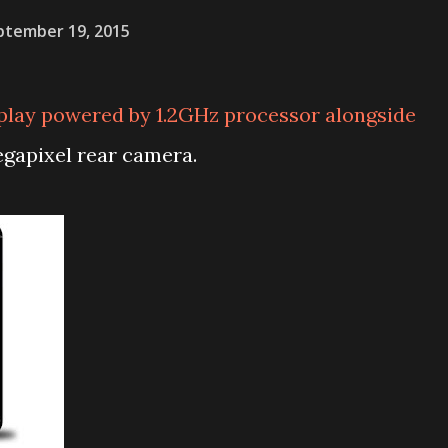
ptember 19, 2015
play powered by 1.2GHz processor alongside
apixel rear camera.