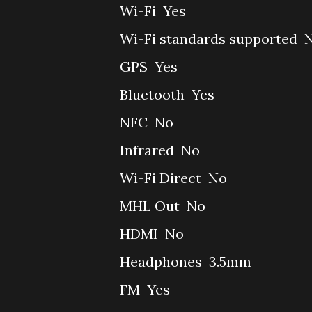
Wi-Fi
Yes
Wi-Fi standards supported
GPS
Yes
Bluetooth
Yes
NFC
No
Infrared
No
Wi-Fi Direct
No
MHL Out
No
HDMI
No
Headphones
3.5mm
FM
Yes