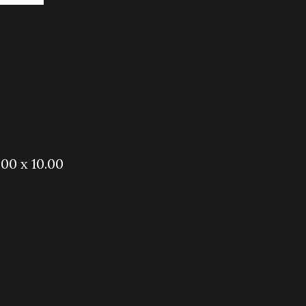
.00 x 10.00