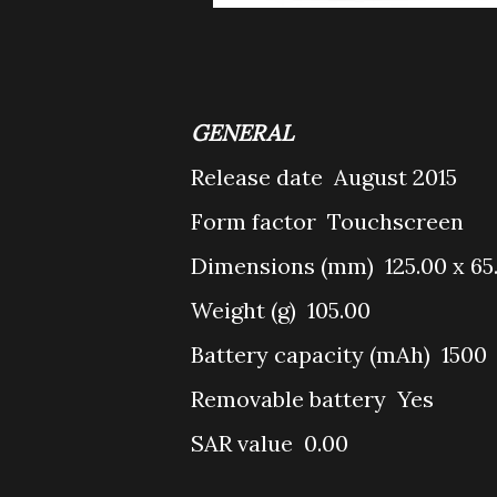
GENERAL
Release date
August 2015
Form factor
Touchscreen
Dimensions (mm)
125.00 x 65
Weight (g)
105.00
Battery capacity (mAh)
1500
Removable battery
Yes
SAR value
0.00