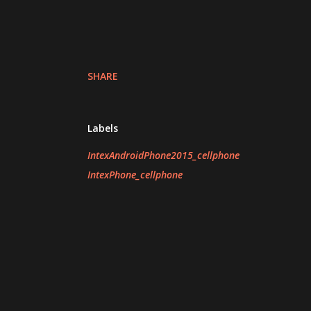
SHARE
Labels
IntexAndroidPhone2015_cellphone
IntexPhone_cellphone