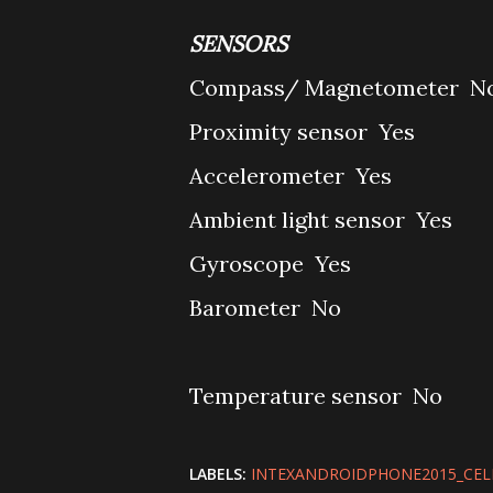
SENSORS
Compass/ Magnetometer
N
Proximity sensor
Yes
Accelerometer
Yes
Ambient light sensor
Yes
Gyroscope
Yes
Barometer
No
Temperature sensor
No
LABELS:
INTEXANDROIDPHONE2015_CE