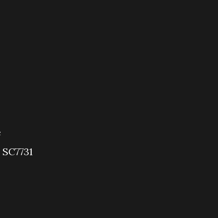
e
 SC7731