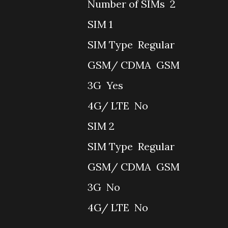
Number of SIMs
2
SIM 1
SIM Type
Regular
GSM/ CDMA
GSM
3G
Yes
4G/ LTE
No
SIM 2
SIM Type
Regular
GSM/ CDMA
GSM
3G
No
4G/ LTE
No