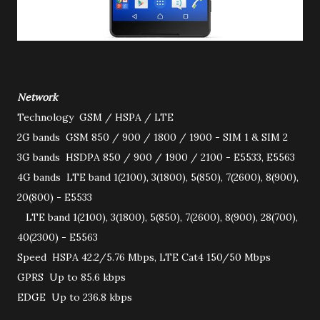
Network
Technology
GSM / HSPA / LTE
2G bands
GSM 850 / 900 / 1800 / 1900 - SIM 1 & SIM 2
3G bands
HSDPA 850 / 900 / 1900 / 2100 - E5533, E5563
4G bands
LTE band 1(2100), 3(1800), 5(850), 7(2600), 8(900),
20(800) - E5533
LTE band 1(2100), 3(1800), 5(850), 7(2600), 8(900), 28(700),
40(2300) - E5563
Speed
HSPA 42.2/5.76 Mbps, LTE Cat4 150/50 Mbps
GPRS
Up to 85.6 kbps
EDGE
Up to 236.8 kbps