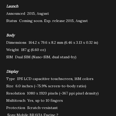
Launch
Announced
2015, August
Status
Coming soon. Exp. release 2015, August
Body
Dimensions
164.2 x 79.6 x 8.2 mm (6.46 x 3.13 x 0.32 in)
Weight
187 g (6.60 oz)
SIM
Dual SIM (Nano-SIM, dual stand-by)
Display
Type
IPS LCD capacitive touchscreen, 16M colors
Size
6.0 inches (~75.9% screen-to-body ratio)
Resolution
1080 x 1920 pixels (~367 ppi pixel density)
Multitouch
Yes, up to 10 fingers
Protection
Scratch-resistant
Sony Mobile BRAVIA Engine 2