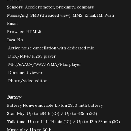
Sensors
Accelerometer, proximity, compass
Messaging
SMS (threaded view), MMS, Email, IM, Push
Email
Browser
HTML5
Java
No
Active noise cancellation with dedicated mic
DivX/MP4/H.265 player
MP3/eAAC+/WAV/WMA/Flac player
Document viewer
Photo/video editor
Battery
Battery
Non-removable Li-Ion 2930 mAh battery
Stand-by
Up to 594 h (2G) / Up to 635 h (3G)
Talk time
Up to 14 h 24 min (2G) / Up to 12 h 53 min (3G)
Music play
Up to 60 h