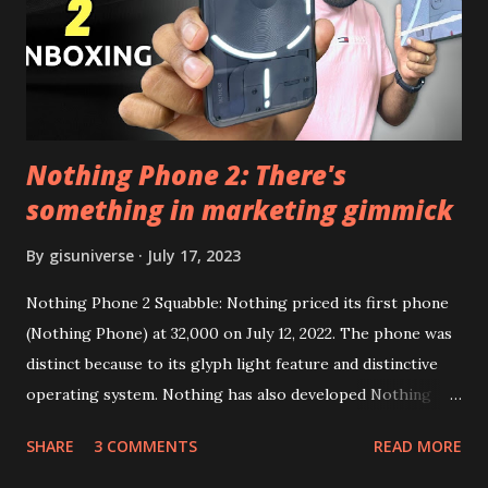
Google Sign In) YouTube Vanced (With Black Theme) Steps
to Follow:- You need to install the YouTube vanced apk
from the link above and optionally you can i...
Nothing Phone 2: There's
something in marketing gimmick
By
gisuniverse
July 17, 2023
Nothing Phone 2 Squabble: Nothing priced its first phone
(Nothing Phone) at 32,000 on July 12, 2022. The phone was
distinct because to its glyph light feature and distinctive
operating system. Nothing has also developed Nothing
EAR (TWS), a Landon-based firm that has sold over 1
SHARE
3 COMMENTS
READ MORE
million units worldwide as of the end of 2022. Here is our
whole Nothing Phone 2 review. Carl Pei, CEO of Nothing