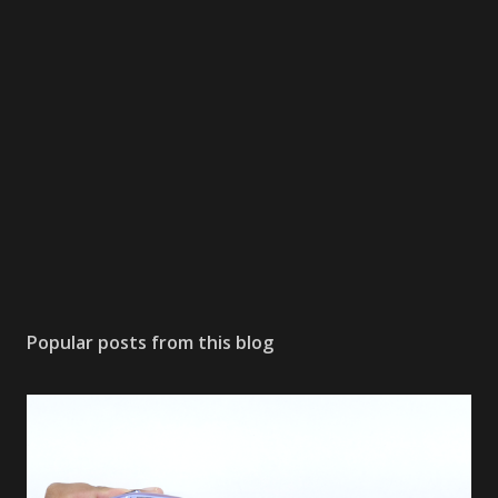
Popular posts from this blog