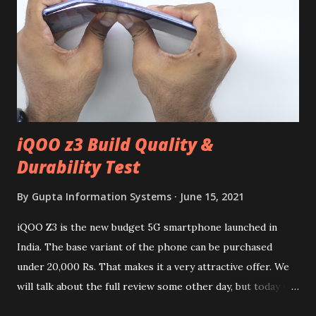
iQOO z3 Build Quality &
Durability Test
By
Gupta Information Systems
June 15, 2021
iQOO Z3 is the new budget 5G smartphone launched in
India. The base variant of the phone can be purchased
under 20,000 Rs. That makes it a very attractive offer. We
will talk about the full review some other day, but today we
will mainly focus on " Build Quality " of the device. You can