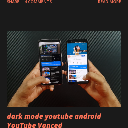
SHARE
4 COMMENTS
READ MORE
skip reading and watch the dull durability test of iQOO Z3
on our YouTube channel. Construction & Material Used:-
Lets start of with the material used. The phone is made
using polycarbonate made rear panel and frame. Which isn't
quite surprising in 2021, as most of the brands are
following similar pattern to provide more specs. Do you
remember Redmi K20 ? It was priced effectively under
20,000 and has a solid glass and metal combination. Coming
back to iQOO Z3. Display:- The phone has 6.58 inches IPS
LCD panel. Speaking about the display protection used
company hasn't mentioned during product launch. We
looked on Corning database but couldn't find the Z3
mentioned anywhere. ...
dark mode youtube android
YouTube Vanced