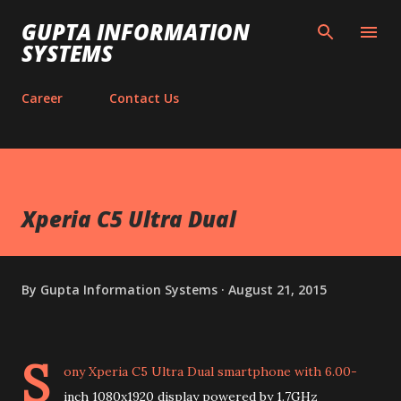
Skip to main content
GUPTA INFORMATION
SYSTEMS
Career
Contact Us
Xperia C5 Ultra Dual
By
Gupta Information Systems
August 21, 2015
S
ony Xperia C5 Ultra Dual smartphone with 6.00-
inch 1080x1920 display powered by 1.7GHz