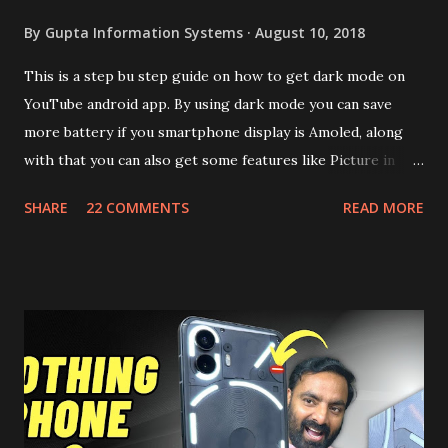
By
Gupta Information Systems
August 10, 2018
This is a step bu step guide on how to get dark mode on
YouTube android app. By using dark mode you can save
more battery if you smartphone display is Amoled, along
with that you can also get some features like Picture in
Picture, and built in Ad Blocking too. Note:- You need to
SHARE
22 COMMENTS
READ MORE
install and apk get this feature work. Install at your own
risk. Some feature may need specific android version to
work. It wont replace the stock YouTube android app. See
Also:- Get Dark Mode on YouTube Android P Based Pixel
Launcher for any Android Device Video Demo:- Check out
the video description before and see all the features on
this, before you try and install it. Files Needed:- You may
need to install following set of files. Also keep an eye on
this link to get the updated file. Micro G Vanced (For