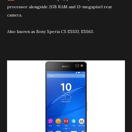
processor alongside 2GB RAM and 13-megapixel rear
camera
.
Also known as Sony Xperia C5 E5533, E5563.