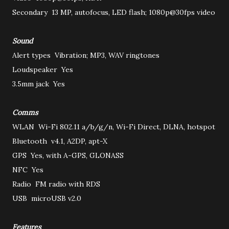
Secondary
13 MP, autofocus, LED flash; 1080p@30fps video
Sound
Alert types
Vibration; MP3, WAV ringtones
Loudspeaker
Yes
3.5mm jack
Yes
Comms
WLAN
Wi-Fi 802.11 a/b/g/n, Wi-Fi Direct, DLNA, hotspot
Bluetooth
v4.1, A2DP, apt-X
GPS
Yes, with A-GPS, GLONASS
NFC
Yes
Radio
FM radio with RDS
USB
microUSB v2.0
Features