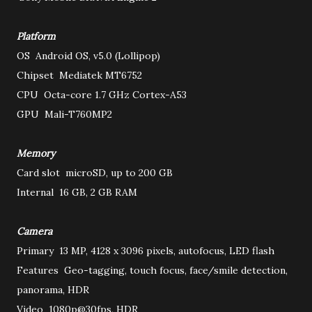
Platform
OS
Android OS, v5.0 (Lollipop)
Chipset
Mediatek MT6752
CPU
Octa-core 1.7 GHz Cortex-A53
GPU
Mali-T760MP2
Memory
Card slot
microSD, up to 200 GB
Internal
16 GB, 2 GB RAM
Camera
Primary
13 MP, 4128 x 3096 pixels, autofocus, LED flash
Features
Geo-tagging, touch focus, face/smile detection,
panorama, HDR
Video
1080p@30fps, HDR