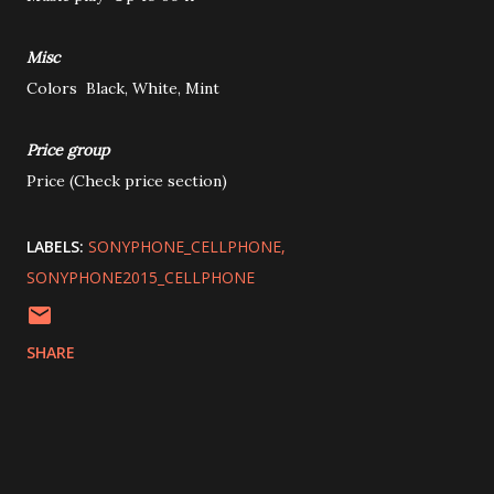
Misc
Colors
Black, White, Mint
Price group
Price
(Check price section)
LABELS:
SONYPHONE_CELLPHONE
SONYPHONE2015_CELLPHONE
SHARE