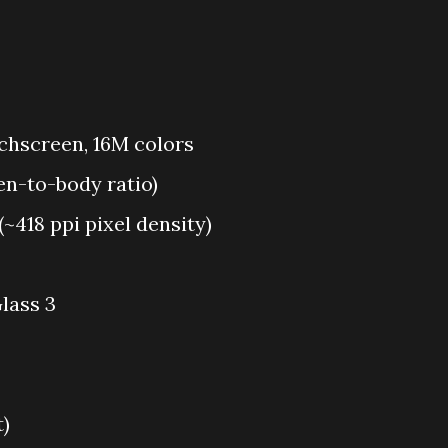
chscreen, 16M colors
en-to-body ratio)
 (~418 ppi pixel density)
lass 3
t)