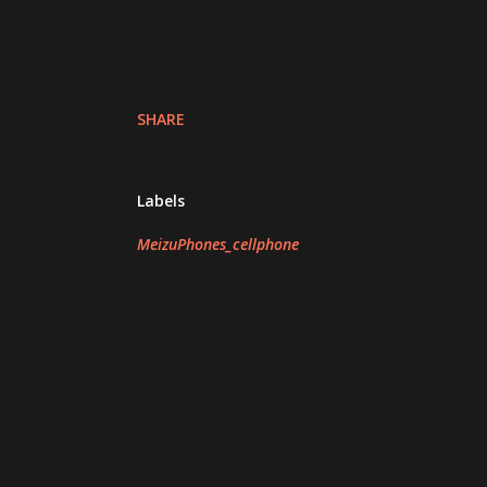
SHARE
Labels
MeizuPhones_cellphone