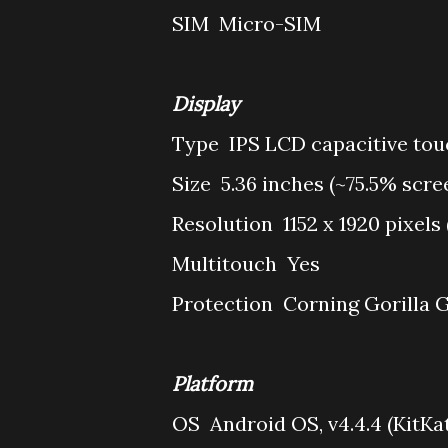
SIM
Micro-SIM
Display
Type
IPS LCD capacitive tou
Size
5.36 inches (~75.5% scre
Resolution
1152 x 1920 pixels
Multitouch
Yes
Protection
Corning Gorilla G
Platform
OS
Android OS, v4.4.4 (KitKa