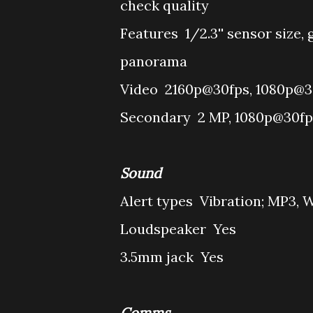
check quality
Features
1/2.3'' sensor size,
panorama
Video
2160p@30fps, 1080p@30
Secondary
2 MP, 1080p@30fp
Sound
Alert types
Vibration; MP3, 
Loudspeaker
Yes
3.5mm jack
Yes
Comms