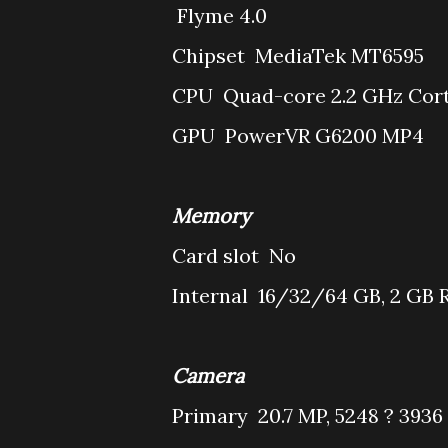
Flyme 4.0
Chipset
MediaTek MT6595
CPU
Quad-core 2.2 GHz Cort
GPU
PowerVR G6200 MP4
Memory
Card slot
No
Internal
16/32/64 GB, 2 GB
Camera
Primary
20.7 MP, 5248 ? 3936