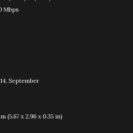
50 Mbps
014, September
m (5.67 x 2.96 x 0.35 in)