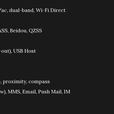
ac, dual-band, Wi-Fi Direct
ASS, Beidou, QZSS
out), USB Host
, proximity, compass
w), MMS, Email, Push Mail, IM