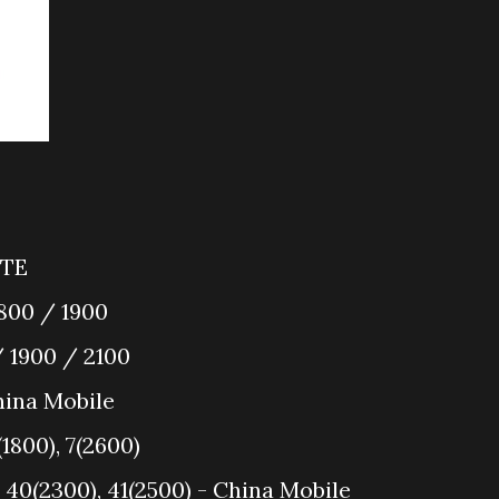
LTE
800 / 1900
 1900 / 2100
ina Mobile
(1800), 7(2600)
 40(2300), 41(2500) - China Mobile