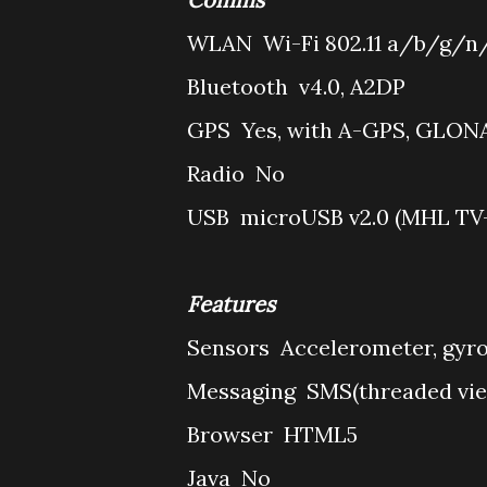
WLAN
Wi-Fi 802.11 a/b/g/n/
Bluetooth
v4.0, A2DP
GPS
Yes, with A-GPS, GLON
Radio
No
USB
microUSB v2.0 (MHL TV-
Features
Sensors
Accelerometer, gyro
Messaging
SMS(threaded vie
Browser
HTML5
Java
No