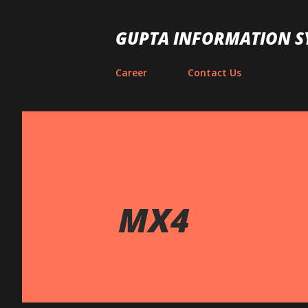
GUPTA INFORMATION S
Career
Contact Us
MX4