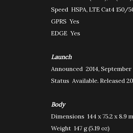
Speed
HSPA, LTE Cat4 150/
GPRS
Yes
EDGE
Yes
Launch
Announced
2014, September
Status
Available. Released 2
Body
Dimensions
144 x 75.2 x 8.9 m
Weight
147 g (5.19 oz)