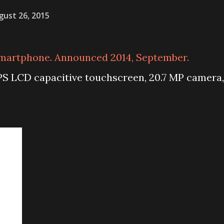
gust 26, 2015
martphone. Announced 2014, September.
IPS LCD capacitive touchscreen, 20.7 MP camera,