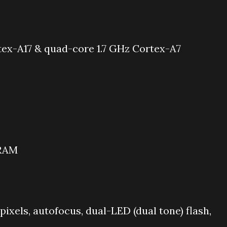
ex-A17 & quad-core 1.7 GHz Cortex-A7
 RAM
 pixels, autofocus, dual-LED (dual tone) flash,