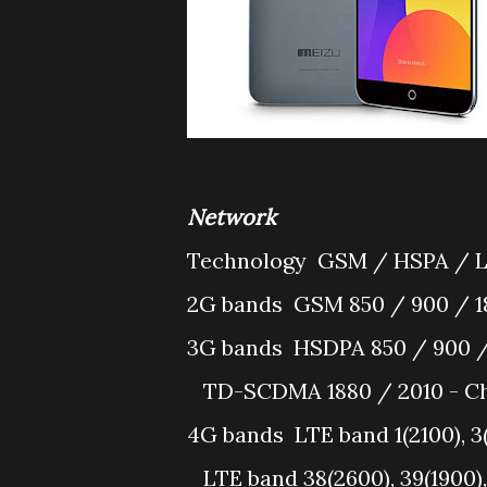
Network
Technology
GSM / HSPA / 
2G bands
GSM 850 / 900 / 1
3G bands
HSDPA 850 / 900 /
TD-SCDMA 1880 / 2010 - Ch
4G bands
LTE band 1(2100), 3
LTE band 38(2600), 39(1900),