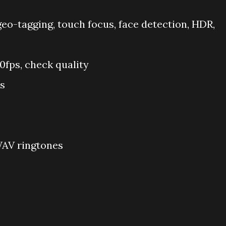
 geo-tagging, touch focus, face detection, HDR,
fps, check quality
s
WAV ringtones