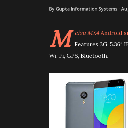
By
Gupta Information Systems
Au
M
eizu MX4
Android s
Features 3G, 5.36″ 
Wi-Fi, GPS, Bluetooth.