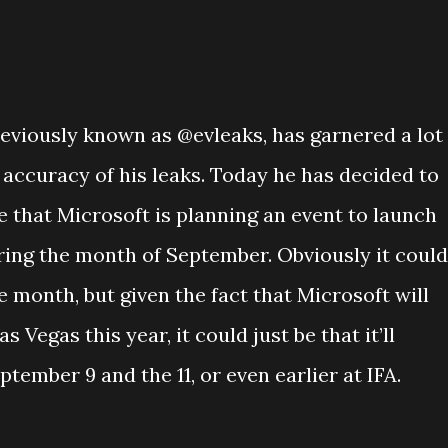
reviously known as @evleaks, has garnered a lot
e accuracy of his leaks. Today he has decided to
 that Microsoft is planning an event to launch
ing the month of September. Obviously it could
 month, but given the fact that Microsoft will
s Vegas this year, it could just be that it’ll
tember 9 and the 11, or even earlier at IFA.