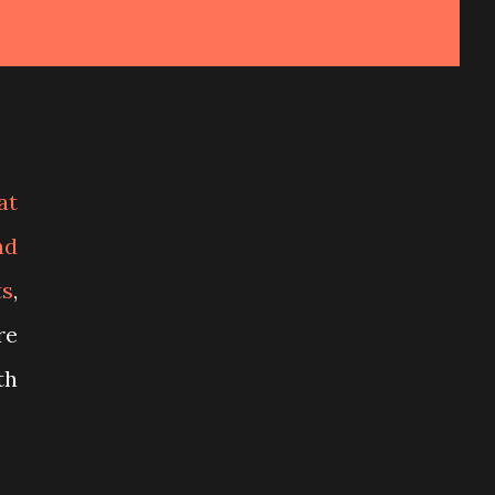
at
nd
ts
,
re
th