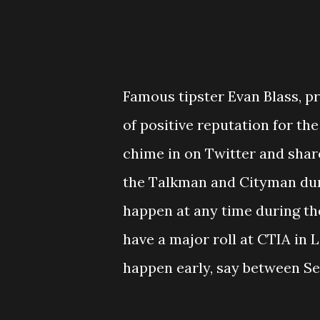
Famous tipster Evan Blass, p
of positive reputation for th
chime in on Twitter and share
the Talkman and Cityman dur
happen at any time during the
have a major roll at CTIA in La
happen early, say between Sep