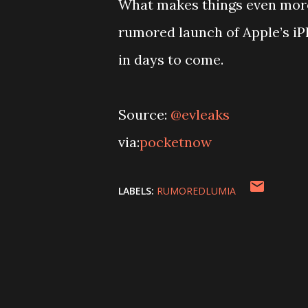
What makes things even more i
rumored launch of Apple’s iP
in days to come.
Source:
@evleaks
via:
pocketnow
LABELS:
RUMOREDLUMIA