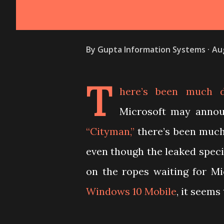
By
Gupta Information Systems
Au
T
here’s been much d
Microsoft may annou
“Cityman,”
there’s been muc
even though the leaked specif
on the ropes waiting for M
Windows 10 Mobile
, it seems 