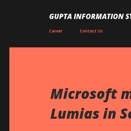
GUPTA INFORMATION S
Career
Contact Us
Microsoft 
Lumias in 