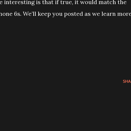
nteresting is that if true, it would match the
hone 6s. We’ll keep you posted as we learn mor
SHA