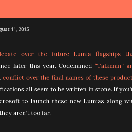
gust 11, 2015
ebate over the future Lumia flagships th
nce later this year. Codenamed
“Talkman” a
h
conflict over the final names of these produc
ications all seem to be written in stone. If you’
icrosoft to launch these new Lumias along wi
they aren’t too far.