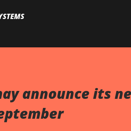
Skip to main content
YSTEMS
may announce its n
September