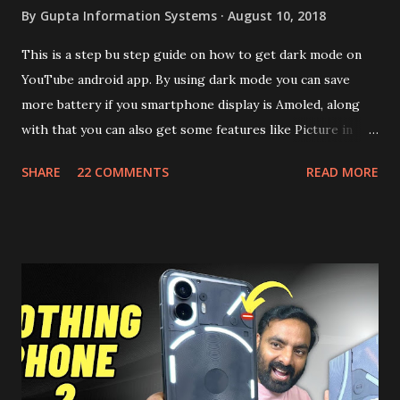
By
Gupta Information Systems
August 10, 2018
This is a step bu step guide on how to get dark mode on
YouTube android app. By using dark mode you can save
more battery if you smartphone display is Amoled, along
with that you can also get some features like Picture in
Picture, and built in Ad Blocking too. Note:- You need to
SHARE
22 COMMENTS
READ MORE
install and apk get this feature work. Install at your own
risk. Some feature may need specific android version to
work. It wont replace the stock YouTube android app. See
Also:- Get Dark Mode on YouTube Android P Based Pixel
Launcher for any Android Device Video Demo:- Check out
the video description before and see all the features on
this, before you try and install it. Files Needed:- You may
need to install following set of files. Also keep an eye on
this link to get the updated file. Micro G Vanced (For