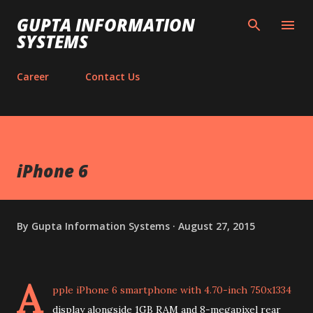
Skip to main content
GUPTA INFORMATION
SYSTEMS
Career
Contact Us
iPhone 6
By
Gupta Information Systems
August 27, 2015
A
pple iPhone 6 smartphone with 4.70-inch 750x1334
display alongside 1GB RAM and 8-megapixel rear