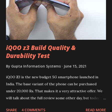
iQOO z3 Build Quality &
Durability Test
By
Gupta Information Systems
June 15, 2021
iQOO Z3 is the new budget 5G smartphone launched in
India. The base variant of the phone can be purchased
under 20,000 Rs. That makes it a very attractive offer. We
will talk about the full review some other day, but today we
will mainly focus on " Build Quality " of the device. You can
SHARE
4 COMMENTS
READ MORE
skip reading and watch the dull durability test of iQOO Z3