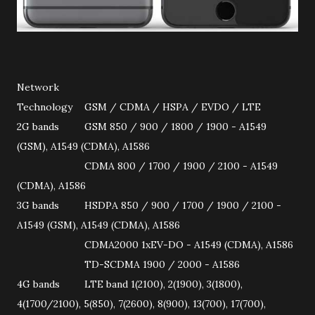
Network
Technology
GSM / CDMA / HSPA / EVDO / LTE
2G bands
GSM 850 / 900 / 1800 / 1900 - A1549
(GSM), A1549 (CDMA), A1586
CDMA 800 / 1700 / 1900 / 2100 - A1549
(CDMA), A1586
3G bands
HSDPA 850 / 900 / 1700 / 1900 / 2100 -
A1549 (GSM), A1549 (CDMA), A1586
CDMA2000 1xEV-DO - A1549 (CDMA), A1586
TD-SCDMA 1900 / 2000 - A1586
4G bands
LTE band 1(2100), 2(1900), 3(1800),
4(1700/2100), 5(850), 7(2600), 8(900), 13(700), 17(700),