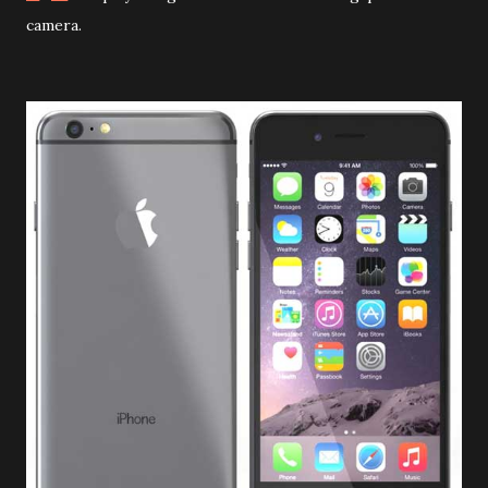
camera
.