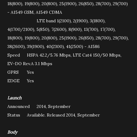
18(800), 19(800), 20(800), 25(1900), 26(850), 28(700), 29(700)
- A1549 GSM, A1549 CDMA
LTE band 1(2100), 2(1900), 3(1800),
4(1700/2100), 5(850), 7(2600), 8(900), 13(700), 17(700),
18(800), 19(800), 20(800), 25(1900), 26(850), 28(700), 29(700),
38(2600), 39(1900), 40(2300), 41(2500) - A1586
Speed
HSPA 42.2/5.76 Mbps, LTE Cat4 150/50 Mbps,
EV-DO Rev.A 3.1 Mbps
GPRS
Yes
EDGE
Yes
Launch
Announced
2014, September
Status
Available. Released 2014, September
Body