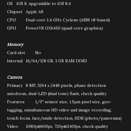
OS
iOS 8, upgradable to iOS 8.4
Chipset
Apple A8
CPU
Dual-core 1.4 GHz Cyclone (ARM v8-based)
GPU
PowerVR GX6450 (quad-core graphics)
Memory
Card slot
No
Internal
16/64/128 GB, 1 GB RAM DDR3
Camera
Primary
8 MP, 3264 x 2448 pixels, phase detection
autofocus, dual-LED (dual tone) flash, check quality
Features
1/3'' sensor size, 1.5µm pixel size, geo-
tagging, simultaneous HD video and image recording,
touch focus, face/smile detection, HDR (photo/panorama)
Video
1080p@60fps, 720p@240fps, check quality