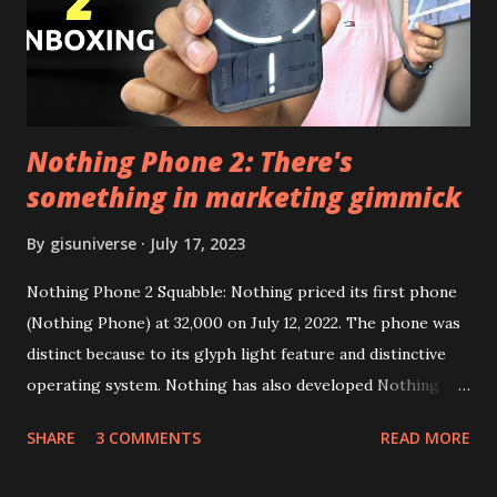
Google Sign In) YouTube Vanced (With Black Theme) Steps
to Follow:- You need to install the YouTube vanced apk
from the link above and optionally you can i...
Nothing Phone 2: There's
something in marketing gimmick
By
gisuniverse
July 17, 2023
Nothing Phone 2 Squabble: Nothing priced its first phone
(Nothing Phone) at 32,000 on July 12, 2022. The phone was
distinct because to its glyph light feature and distinctive
operating system. Nothing has also developed Nothing
EAR (TWS), a Landon-based firm that has sold over 1
SHARE
3 COMMENTS
READ MORE
million units worldwide as of the end of 2022. Here is our
whole Nothing Phone 2 review. Carl Pei, CEO of Nothing