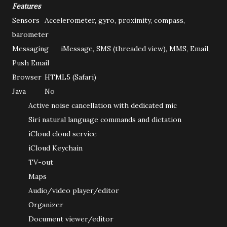
Features
Sensors
Accelerometer, gyro, proximity, compass,
barometer
Messaging
iMessage, SMS (threaded view), MMS, Email,
Push Email
Browser
HTML5 (Safari)
Java
No
Active noise cancellation with dedicated mic
Siri natural language commands and dictation
iCloud cloud service
iCloud Keychain
TV-out
Maps
Audio/video player/editor
Organizer
Document viewer/editor