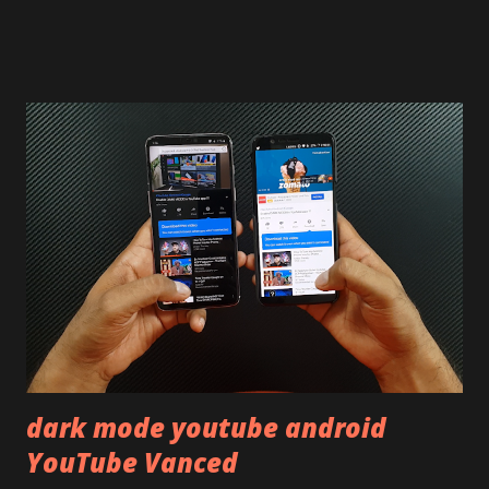
on our YouTube channel. Construction & Material Used:-
Lets start of with the material used. The phone is made
using polycarbonate made rear panel and frame. Which isn't
quite surprising in 2021, as most of the brands are
following similar pattern to provide more specs. Do you
remember Redmi K20 ? It was priced effectively under
20,000 and has a solid glass and metal combination. Coming
back to iQOO Z3. Display:- The phone has 6.58 inches IPS
LCD panel. Speaking about the display protection used
company hasn't mentioned during product launch. We
looked on Corning database but couldn't find the Z3
mentioned anywhere. ...
dark mode youtube android
YouTube Vanced