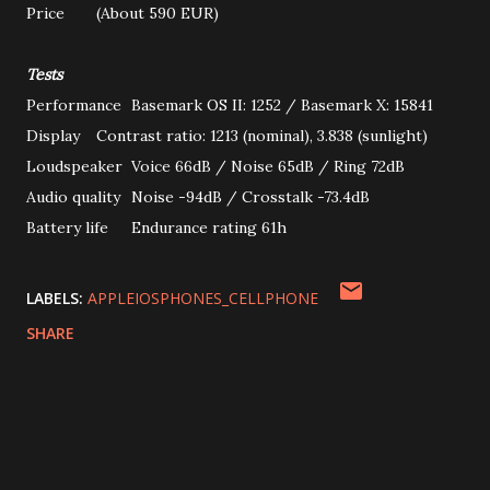
Price
(About 590 EUR)
Tests
Performance
Basemark OS II: 1252 / Basemark X: 15841
Display
Contrast ratio: 1213 (nominal), 3.838 (sunlight)
Loudspeaker
Voice 66dB / Noise 65dB / Ring 72dB
Audio quality
Noise -94dB / Crosstalk -73.4dB
Battery life
Endurance rating 61h
LABELS:
APPLEIOSPHONES_CELLPHONE
SHARE