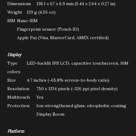
Dimensions
138.1 x 67 x 6.9 mm (5.44 x 2.64 x 0.27 in)
Weight
129 g (4.55 oz)
SIM
Nano-SIM
Fingerprint sensor (Touch ID)
Apple Pay (Visa, MasterCard, AMEX certified)
Display
Type
LED-backlit IPS LCD, capacitive touchscreen, 16M
colors
Size
4.7 inches (~65.8% screen-to-body ratio)
Resolution
750 x 1334 pixels (~326 ppi pixel density)
Multitouch
Yes
Protection
Ion-strengthened glass, oleophobic coating
Display Zoom
Platform