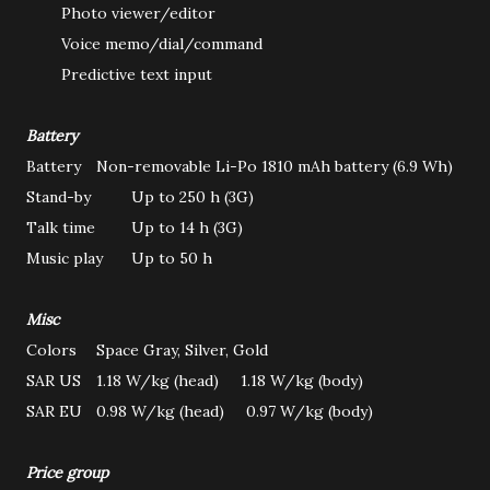
Photo viewer/editor
Voice memo/dial/command
Predictive text input
Battery
Battery
Non-removable Li-Po 1810 mAh battery (6.9 Wh)
Stand-by
Up to 250 h (3G)
Talk time
Up to 14 h (3G)
Music play
Up to 50 h
Misc
Colors
Space Gray, Silver, Gold
SAR US
1.18 W/kg (head) 1.18 W/kg (body)
SAR EU
0.98 W/kg (head) 0.97 W/kg (body)
Price group