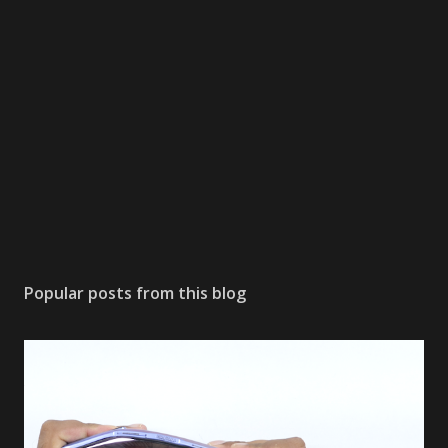
Popular posts from this blog