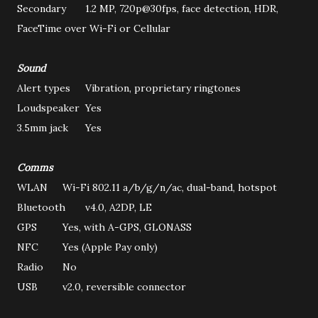
Secondary
1.2 MP, 720p@30fps, face detection, HDR,
FaceTime over Wi-Fi or Cellular
Sound
Alert types
Vibration, proprietary ringtones
Loudspeaker
Yes
3.5mm jack
Yes
Comms
WLAN
Wi-Fi 802.11 a/b/g/n/ac, dual-band, hotspot
Bluetooth
v4.0, A2DP, LE
GPS
Yes, with A-GPS, GLONASS
NFC
Yes (Apple Pay only)
Radio
No
USB
v2.0, reversible connector