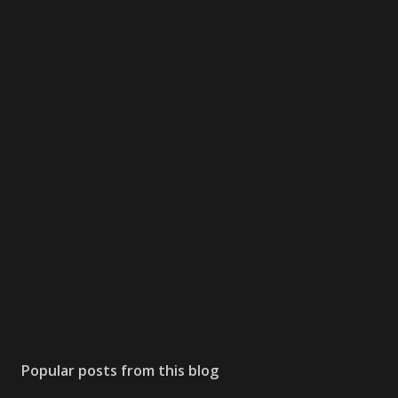
Popular posts from this blog