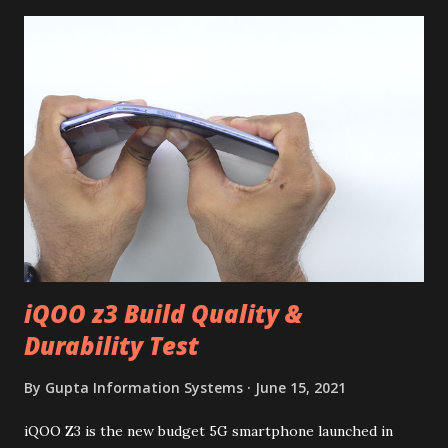
iQOO z3 Build Quality &
Durability Test
By
Gupta Information Systems
June 15, 2021
iQOO Z3 is the new budget 5G smartphone launched in