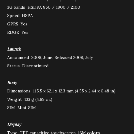
3G bands
HSDPA 850 / 1900 / 2100
Speed
HSPA
GPRS
Yes
EDGE
Yes
Launch
Announced
2008, June. Released 2008, July
Status
Discontinued
Body
Dimensions
115.5 x 62.1 x 12.3 mm (4.55 x 2.44 x 0.48 in)
Weight
133 g (4.69 oz)
SIM
Mini-SIM
Display
Type
TFT capacitive touchscreen, 16M colors