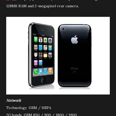
128MB RAM and 2-megapixel rear camera
.
Network
Technology
GSM / HSPA
2G bands
GSM 850 / 900 / 1800 / 1900