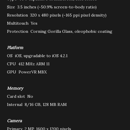
Size
3.5 inches (~50.9% screen-to-body ratio)
Resolution
320 x 480 pixels (~165 ppi pixel density)
Multitouch
Yes
Protection
Corning Gorilla Glass, oleophobic coating
Platform
OS
iOS, upgradable to iOS 4.2.1
CPU
412 MHz ARM 11
GPU
PowerVR MBX
Memory
Card slot
No
Internal
8/16 GB, 128 MB RAM
Camera
Primary
2 MP, 1600 x 1200 pixels