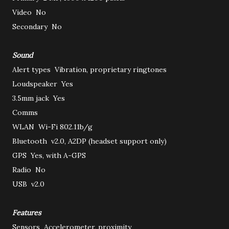
Video
No
Secondary
No
Sound
Alert types
Vibration, proprietary ringtones
Loudspeaker
Yes
3.5mm jack
Yes
Comms
WLAN
Wi-Fi 802.11b/g
Bluetooth
v2.0, A2DP (headset support only)
GPS
Yes, with A-GPS
Radio
No
USB
v2.0
Features
Sensors
Accelerometer, proximity