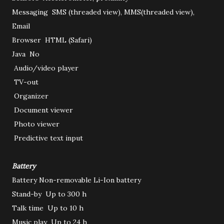
Messaging
SMS (threaded view), MMS(threaded view),
Email
Browser
HTML (Safari)
Java
No
Audio/video player
TV-out
Organizer
Document viewer
Photo viewer
Predictive text input
Battery
Battery
Non-removable Li-Ion battery
Stand-by
Up to 300 h
Talk time
Up to 10 h
Music play
Up to 24 h