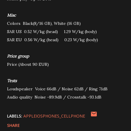
Misc
Colors
Black(8/16 GB), White (16 GB)
SAR US
0.52 W/kg (head) 1.29 W/kg (body)
SAR EU
0.56 W/kg (head) 0.23 W/kg (body)
Price group
Price
(About 90 EUR)
Tests
Loudspeaker
Voice 66dB / Noise 62dB / Ring 71dB
Audio quality
Noise -89.9dB / Crosstalk -93.1dB
LABELS:
APPLEIOSPHONES_CELLPHONE
SHARE