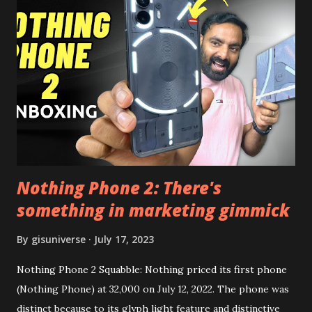
the video description before and see all the features on
this, before you try and install it. Files Needed:- You may
need to install following set of files. Also keep an eye on
this link to get the updated file. Micro G Vanced (For
Google Sign In) YouTube Vanced (With Black Theme) Steps
to Follow:- You need to install the YouTube vanced apk
from the link above and optionally you can i...
Nothing Phone 2: There's
something in marketing gimmick
By
gisuniverse
July 17, 2023
Nothing Phone 2 Squabble: Nothing priced its first phone
(Nothing Phone) at 32,000 on July 12, 2022. The phone was
distinct because to its glyph light feature and distinctive