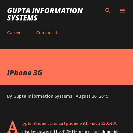
Skip to main content
GUPTA INFORMATION
SYSTEMS
Career
Contact Us
iPhone 3G
By
Gupta Information Systems
August 26, 2015
A
pple iPhone 3G smartphone with -inch 320x480
display powered by 412MHz processor alongside