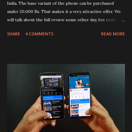
India. The base variant of the phone can be purchased
under 20,000 Rs. That makes it a very attractive offer. We
will talk about the full review some other day, but today we
will mainly focus on " Build Quality " of the device. You can
SHARE
4 COMMENTS
READ MORE
skip reading and watch the dull durability test of iQOO Z3
on our YouTube channel. Construction & Material Used:-
Lets start of with the material used. The phone is made
using polycarbonate made rear panel and frame. Which isn't
quite surprising in 2021, as most of the brands are
following similar pattern to provide more specs. Do you
remember Redmi K20 ? It was priced effectively under
20,000 and has a solid glass and metal combination. Coming
back to iQOO Z3. Display:- The phone has 6.58 inches IPS
LCD panel. Speaking about the display protection used
company hasn't mentioned during product launch. We
looked on Corning database but couldn't find the Z3