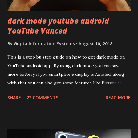
mentioned anywhere. ...
dark mode youtube android
YouTube Vanced
By
Gupta Information Systems
August 10, 2018
This is a step bu step guide on how to get dark mode on
YouTube android app. By using dark mode you can save
more battery if you smartphone display is Amoled, along
with that you can also get some features like Picture in
Picture, and built in Ad Blocking too. Note:- You need to
SHARE
22 COMMENTS
READ MORE
install and apk get this feature work. Install at your own
risk. Some feature may need specific android version to
work. It wont replace the stock YouTube android app. See
Also:- Get Dark Mode on YouTube Android P Based Pixel
Launcher for any Android Device Video Demo:- Check out