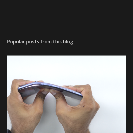
Popular posts from this blog