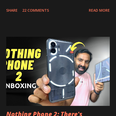
Picture, and built in Ad Blocking too. Note:- You need to
SHARE
22 COMMENTS
READ MORE
install and apk get this feature work. Install at your own
risk. Some feature may need specific android version to
work. It wont replace the stock YouTube android app. See
Also:- Get Dark Mode on YouTube Android P Based Pixel
Launcher for any Android Device Video Demo:- Check out
the video description before and see all the features on
this, before you try and install it. Files Needed:- You may
need to install following set of files. Also keep an eye on
this link to get the updated file. Micro G Vanced (For
Google Sign In) YouTube Vanced (With Black Theme) Steps
to Follow:- You need to install the YouTube vanced apk
from the link above and optionally you can i...
Nothing Phone 2: There's