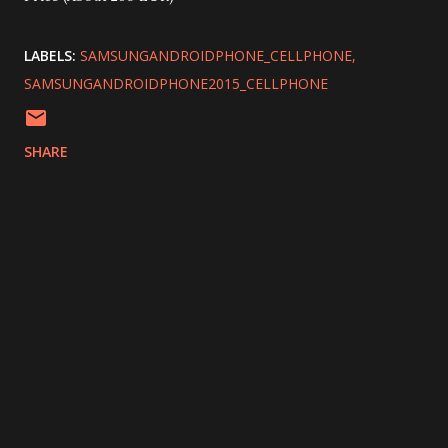
LABELS:
SAMSUNGANDROIDPHONE_CELLPHONE
SAMSUNGANDROIDPHONE2015_CELLPHONE
SHARE