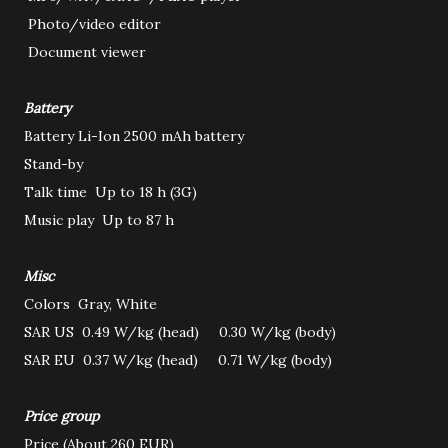
Photo/video editor
Document viewer
Battery
Battery
Li-Ion 2500 mAh battery
Stand-by
Talk time
Up to 18 h (3G)
Music play
Up to 87 h
Misc
Colors
Gray, White
SAR US
0.49 W/kg (head) 0.30 W/kg (body)
SAR EU
0.37 W/kg (head) 0.71 W/kg (body)
Price group
Price
(About 260 EUR)