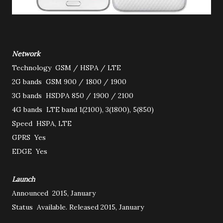
Network
Technology
GSM / HSPA / LTE
2G bands
GSM 900 / 1800 / 1900
3G bands
HSDPA 850 / 1900 / 2100
4G bands
LTE band 1(2100), 3(1800), 5(850)
Speed
HSPA, LTE
GPRS
Yes
EDGE
Yes
Launch
Announced
2015, January
Status
Available. Released 2015, January