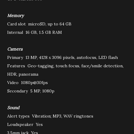
Memory
Card slot
microSD, up to 64 GB
Internal
16 GB, 1.5 GB RAM
Camera
Primary
13 MP, 4128 x 3096 pixels, autofocus, LED flash
Features
Geo-tagging, touch focus, face/smile detection,
HDR, panorama
Video
1080p@30fps
Secondary
5 MP, 1080p
Sound
Alert types
Vibration; MP3, WAV ringtones
Loudspeaker
Yes
3.5mm jack
Yes