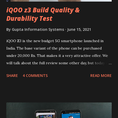
iQOO z3 Build Quality &
Durability Test
By
Gupta Information Systems
June 15, 2021
iQOO Z3 is the new budget 5G smartphone launched in
India. The base variant of the phone can be purchased
under 20,000 Rs. That makes it a very attractive offer. We
will talk about the full review some other day, but today we
will mainly focus on " Build Quality " of the device. You can
SHARE
4 COMMENTS
READ MORE
skip reading and watch the dull durability test of iQOO Z3
on our YouTube channel. Construction & Material Used:-
Lets start of with the material used. The phone is made
using polycarbonate made rear panel and frame. Which isn't
quite surprising in 2021, as most of the brands are
following similar pattern to provide more specs. Do you