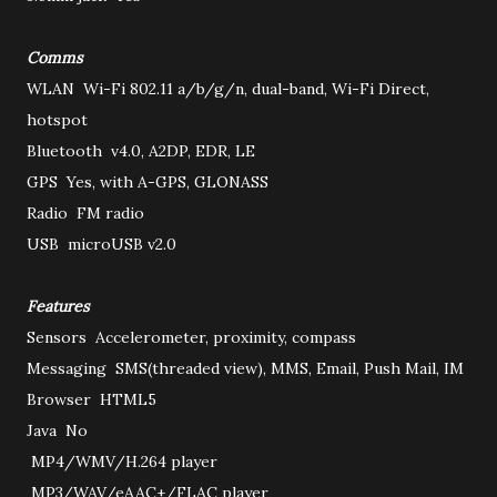
Comms
WLAN
Wi-Fi 802.11 a/b/g/n, dual-band, Wi-Fi Direct,
hotspot
Bluetooth
v4.0, A2DP, EDR, LE
GPS
Yes, with A-GPS, GLONASS
Radio
FM radio
USB
microUSB v2.0
Features
Sensors
Accelerometer, proximity, compass
Messaging
SMS(threaded view), MMS, Email, Push Mail, IM
Browser
HTML5
Java
No
MP4/WMV/H.264 player
MP3/WAV/eAAC+/FLAC player