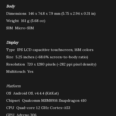
Body
Dimensions
146 x 74.8 x 7.9 mm (5.75 x 2.94 x 0.31 in)
Weight
161 g (5.68 oz)
SIM
Micro-SIM
Display
Type
IPS LCD capacitive touchscreen, 16M colors
Size
5.25 inches (~68.6% screen-to-body ratio)
Resolution
720 x 1280 pixels (~282 ppi pixel density)
Multitouch
Yes
Platform
OS
Android OS, v4.4.4 (KitKat)
Chipset
Qualcomm MSM8916 Snapdragon 410
CPU
Quad-core 1.2 GHz Cortex-A53
GPU
Adreno 306