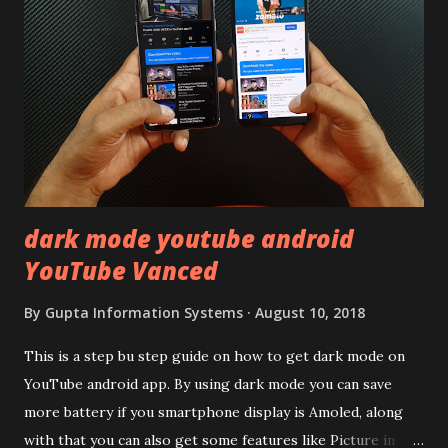
remember Redmi K20 ? It was priced effectively under
20,000 and has a solid glass and metal combination. Coming
back to iQOO Z3. Display:- The phone has 6.58 inches IPS
LCD panel. Speaking about the display protection used
company hasn't mentioned during product launch. We
looked on Corning database but couldn't find the Z3
mentioned anywhere. ...
dark mode youtube android
YouTube Vanced
By
Gupta Information Systems
August 10, 2018
This is a step bu step guide on how to get dark mode on
YouTube android app. By using dark mode you can save
more battery if you smartphone display is Amoled, along
with that you can also get some features like Picture in