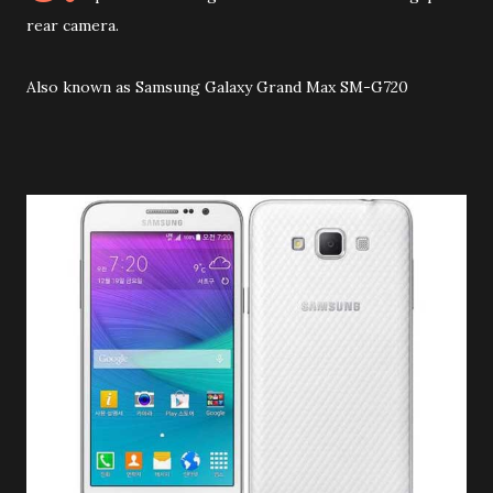
rear camera.
Also known as Samsung Galaxy Grand Max SM-G720