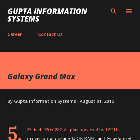
Skip to main content
GUPTA INFORMATION
SYSTEMS
Career
Contact Us
Galaxy Grand Max
By
Gupta Information Systems
August 01, 2015
5.
25-inch 720x1280 display powered by 1.2GHz
processor alongside 1.5GB RAM and 13-megapixel