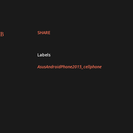
SHARE
GB
Labels
AsusAndroidPhone2015_cellphone