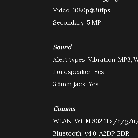
Video
1080p@30fps
Secondary
5 MP
Sound
Alert types
Vibration; MP3, 
Loudspeaker
Yes
3.5mm jack
Yes
Comms
WLAN
Wi-Fi 802.11 a/b/g/n/
Bluetooth
v4.0, A2DP, EDR