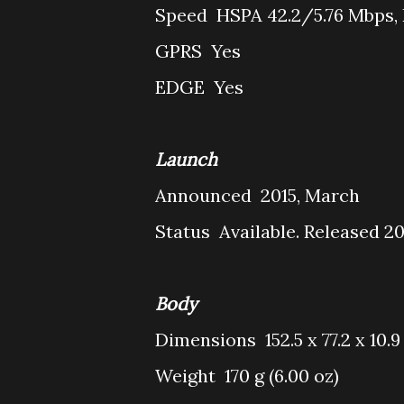
Speed
HSPA 42.2/5.76 Mbps,
GPRS
Yes
EDGE
Yes
Launch
Announced
2015, March
Status
Available. Released 2
Body
Dimensions
152.5 x 77.2 x 10.
Weight
170 g (6.00 oz)