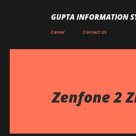
GUPTA INFORMATION S
Career
Contact Us
Zenfone 2 