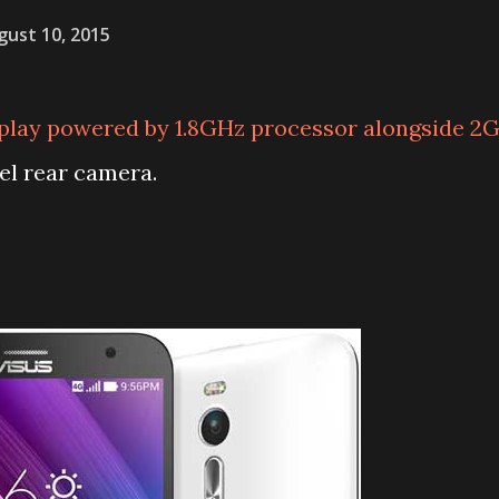
gust 10, 2015
splay powered by 1.8GHz processor alongside 2
l rear camera.