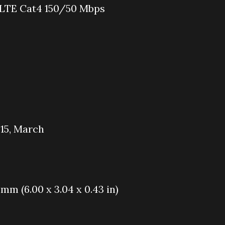
 LTE Cat4 150/50 Mbps
015, March
9 mm (6.00 x 3.04 x 0.43 in)