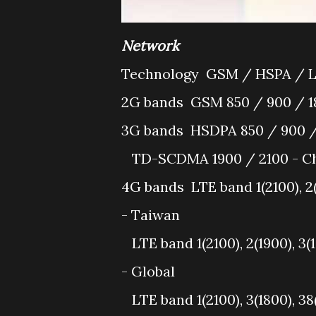
Network
Technology
GSM / HSPA / 
2G bands
GSM 850 / 900 / 18
3G bands
HSDPA 850 / 900 /
TD-SCDMA 1900 / 2100 - Ch
4G bands
LTE band 1(2100), 2(
- Taiwan
LTE band 1(2100), 2(1900), 3(
- Global
LTE band 1(2100), 3(1800), 38