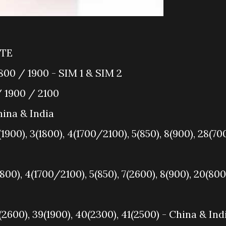
LTE
00 / 1900 - SIM 1 & SIM 2
 1900 / 2100
ina & India
1900), 3(1800), 4(1700/2100), 5(850), 8(900), 28(70
1800), 4(1700/2100), 5(850), 7(2600), 8(900), 20(800
(2600), 39(1900), 40(2300), 41(2500) - China & Ind