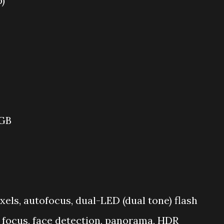
p)
 GB
ixels, autofocus, dual-LED (dual tone) flash
 focus, face detection, panorama, HDR