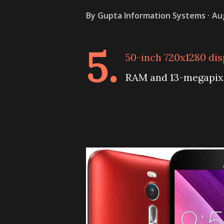
By
Gupta Information Systems
Au
5.
50-inch 720x1280 di
RAM and 13-megapixe