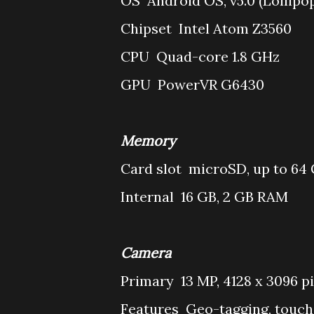
OS
Android OS, v5.0 (Lollipo
Chipset
Intel Atom Z3560
CPU
Quad-core 1.8 GHz
GPU
PowerVR G6430
Memory
Card slot
microSD, up to 64
Internal
16 GB, 2 GB RAM
Camera
Primary
13 MP, 4128 x 3096 p
Features
Geo-tagging, touch