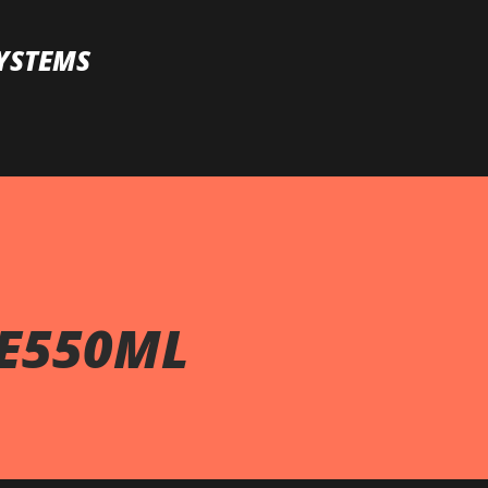
Skip to main content
YSTEMS
ZE550ML