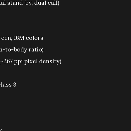
l stand-by, dual call)
reen, 16M colors
n-to-body ratio)
(~267 ppi pixel density)
lass 3