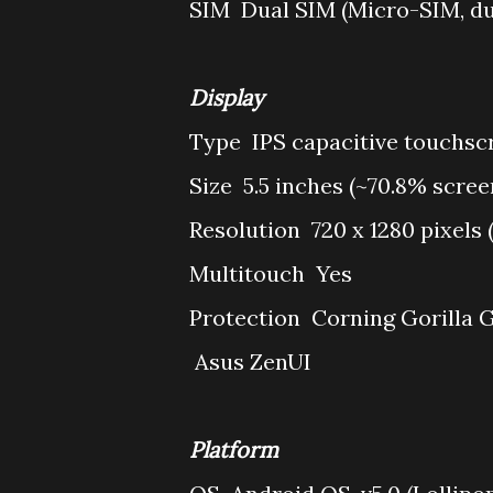
SIM
Dual SIM (Micro-SIM, dua
Display
Type
IPS capacitive touchsc
Size
5.5 inches (~70.8% scree
Resolution
720 x 1280 pixels 
Multitouch
Yes
Protection
Corning Gorilla G
Asus ZenUI
Platform