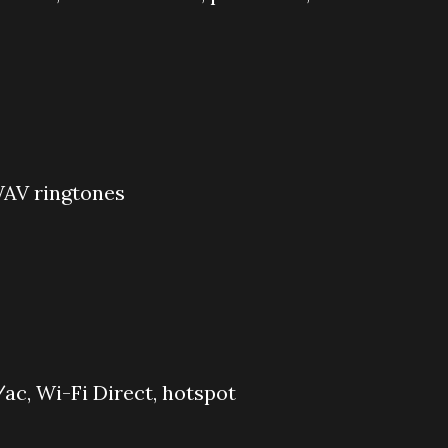
WAV ringtones
ac, Wi-Fi Direct, hotspot