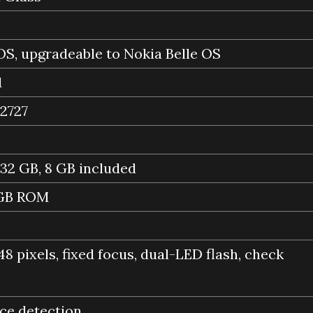
S, upgradeable to Nokia Belle OS
1
2727
 32 GB, 8 GB included
 GB ROM
48 pixels, fixed focus, dual-LED flash, check
ace detection