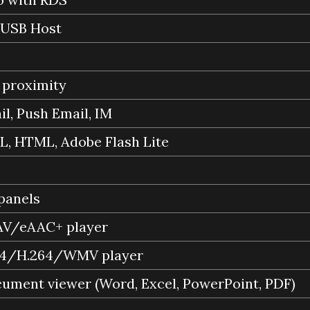
 USB Host
 proximity
l, Push Email, IM
, HTML, Adobe Flash Lite
 panels
/eAAC+ player
4/H.264/WMV player
cument viewer (Word, Excel, PowerPoint, PDF)