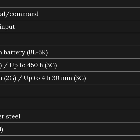
ial/command
 input
 battery (BL-5K)
) / Up to 450 h (3G)
n (2G) / Up to 4 h 30 min (3G)
er steel
ad)