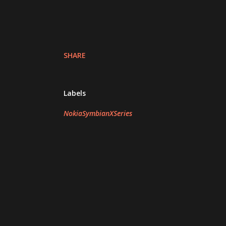
SHARE
Labels
NokiaSymbianXSeries