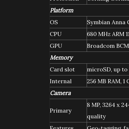
Platform
OS
Symbian Anna O
CPU
680 MHz ARM 1
GPU
Broadcom BCM
Memory
Card slot
microSD, up to
Internal
256 MB RAM, 1
Camera
8 MP, 3264 x 24
Primary
quality
Features
Geo-tagging, f