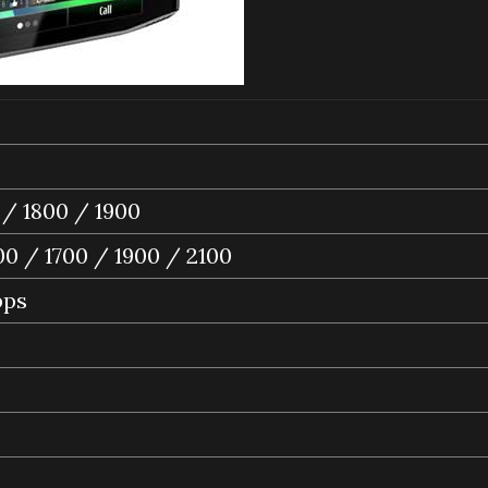
/ 1800 / 1900
0 / 1700 / 1900 / 2100
bps