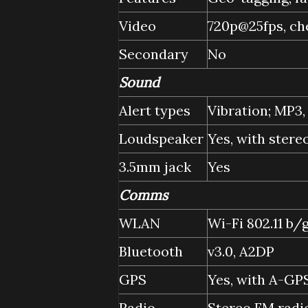
Video
720p@25fps, ch
Secondary
No
Sound
Alert types
Vibration; MP3
Loudspeaker
Yes, with stere
3.5mm jack
Yes
Comms
WLAN
Wi-Fi 802.11 b/
Bluetooth
v3.0, A2DP
GPS
Yes, with A-GP
Radio
Stereo FM radi