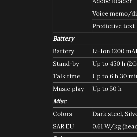
Adobe Reader
Voice memo/d
Predictive text
Battery
Battery
Li-Ion 1200 mAh
Stand-by
Up to 450 h (2G
Talk time
Up to 6 h 30 mi
Music play
Up to 50 h
Misc
Colors
Dark steel, Silv
SAR EU
0.61 W/kg (he