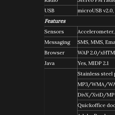
USB
microUSB v2.0,
Features
Sensors
Accelerometer,
Messaging
SMS, MMS, Emai
Browser
WAP 2.0/xHTML
Java
Yes, MIDP 2.1
Stainless steel
MP3/WMA/WAV
DivX/XviD/MP
Quickoffice do