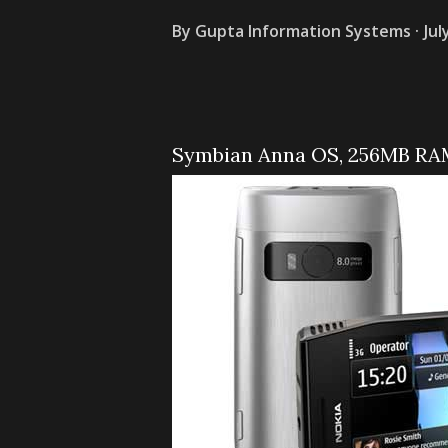
By
Gupta Information Systems
Jul
Symbian Anna OS, 256MB RAM