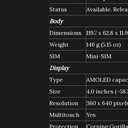
Status
Available. Relea
Body
Dimensions
119.7 x 62.8 x 11.
Weight
146 g (5.15 oz)
SIM
Mini-SIM
Display
Type
AMOLED capacit
Size
4.0 inches (~58
Resolution
360 x 640 pixels
Multitouch
Yes
Protection
Corning Gorill