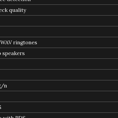
eck quality
, WAV ringtones
o speakers
g/n
S
o with RDS