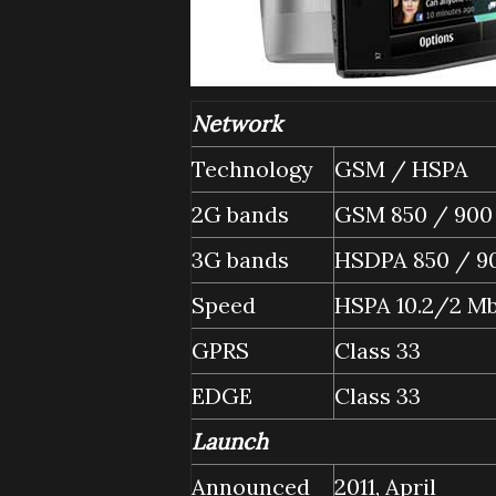
Network
Technology
GSM / HSPA
2G bands
GSM 850 / 900 
3G bands
HSDPA 850 / 90
Speed
HSPA 10.2/2 M
GPRS
Class 33
EDGE
Class 33
Launch
Announced
2011, April