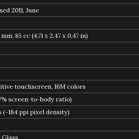
sed 2011, June
9 mm, 85 cc (4.71 x 2.47 x 0.47 in)
ive touchscreen, 16M colors
.7% screen-to-body ratio)
 (~184 ppi pixel density)
a Glass