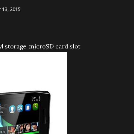
y 13, 2015
 storage, microSD card slot