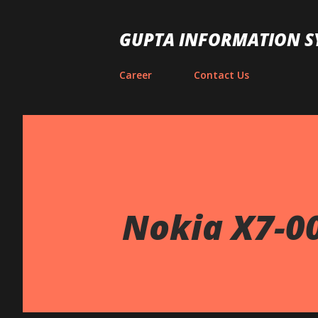
GUPTA INFORMATION S
Career
Contact Us
Nokia X7-0