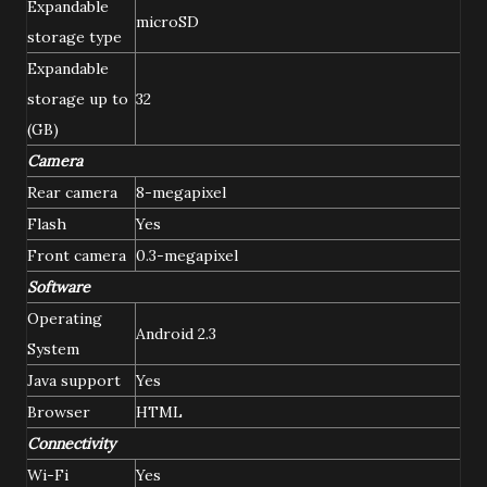
Expandable
microSD
storage type
Expandable
storage up to
32
(GB)
Camera
Rear camera
8-megapixel
Flash
Yes
Front camera
0.3-megapixel
Software
Operating
Android 2.3
System
Java support
Yes
Browser
HTML
Connectivity
Wi-Fi
Yes