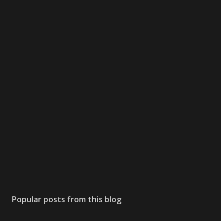
Popular posts from this blog