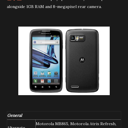
alongside 1GB RAM and 8-megapixel rear camera.
General
Motorola MB865, Motorola Atrix Refresh,
Alternate