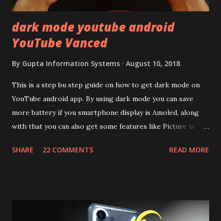
dark mode youtube android
YouTube Vanced
By
Gupta Information Systems
August 10, 2018
This is a step bu step guide on how to get dark mode on
YouTube android app. By using dark mode you can save
more battery if you smartphone display is Amoled, along
with that you can also get some features like Picture in
Picture, and built in Ad Blocking too. Note:- You need to
SHARE
22 COMMENTS
READ MORE
install and apk get this feature work. Install at your own
risk. Some feature may need specific android version to
work. It wont replace the stock YouTube android app. See
Also:- Get Dark Mode on YouTube Android P Based Pixel
Launcher for any Android Device Video Demo:- Check out