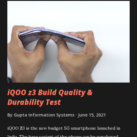
iQOO z3 Build Quality &
Durability Test
By
Gupta Information Systems
June 15, 2021
iQOO Z3 is the new budget 5G smartphone launched in
India. The base variant of the phone can be purchased