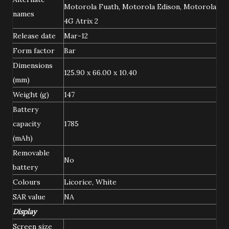
Motorola Fuath, Motorola Edison, Motorola
names
4G Atrix 2
Release date
Mar-12
Form factor
Bar
Dimensions
125.90 x 66.00 x 10.40
(mm)
Weight (g)
147
Battery
capacity
1785
(mAh)
Removable
No
battery
Colours
Licorice, White
SAR value
NA
Display
Screen size