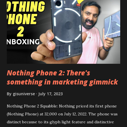
the video description before and see all the features on
this, before you try and install it. Files Needed:- You may
need to install following set of files. Also keep an eye on
this link to get the updated file. Micro G Vanced (For
Google Sign In) YouTube Vanced (With Black Theme) Steps
to Follow:- You need to install the YouTube vanced apk
from the link above and optionally you can i...
Nothing Phone 2: There's
something in marketing gimmick
By
gisuniverse
July 17, 2023
Nothing Phone 2 Squabble: Nothing priced its first phone
(Nothing Phone) at 32,000 on July 12, 2022. The phone was
distinct because to its glyph light feature and distinctive