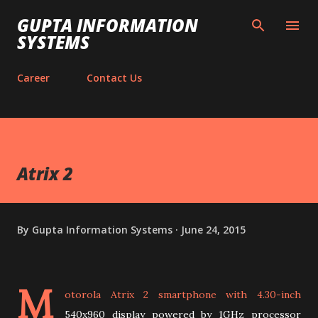
Skip to main content
GUPTA INFORMATION
SYSTEMS
Career
Contact Us
Atrix 2
By
Gupta Information Systems
June 24, 2015
M
otorola Atrix 2 smartphone with 4.30-inch
540x960 display powered by 1GHz processor