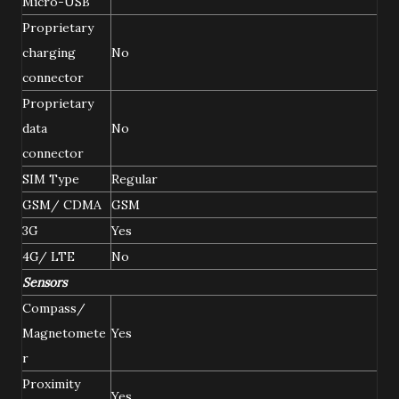
Micro-USB
Proprietary
charging
No
connector
Proprietary
data
No
connector
SIM Type
Regular
GSM/ CDMA
GSM
3G
Yes
4G/ LTE
No
Sensors
Compass/
Magnetomete
Yes
r
Proximity
Yes