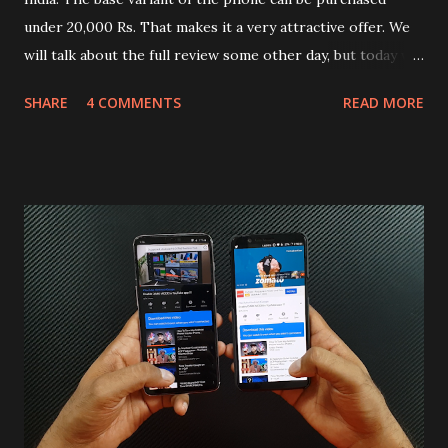
under 20,000 Rs. That makes it a very attractive offer. We
will talk about the full review some other day, but today we
will mainly focus on " Build Quality " of the device. You can
SHARE
4 COMMENTS
READ MORE
skip reading and watch the dull durability test of iQOO Z3
on our YouTube channel. Construction & Material Used:-
Lets start of with the material used. The phone is made
using polycarbonate made rear panel and frame. Which isn't
quite surprising in 2021, as most of the brands are
following similar pattern to provide more specs. Do you
remember Redmi K20 ? It was priced effectively under
20,000 and has a solid glass and metal combination. Coming
back to iQOO Z3. Display:- The phone has 6.58 inches IPS
LCD panel. Speaking about the display protection used
company hasn't mentioned during product launch. We
looked on Corning database but couldn't find the Z3
mentioned anywhere. ...