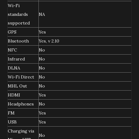
Wi-Fi
standards
NA
supported
GPS
Yes
Bluetooth
Yes, v 2.10
NFC
No
Infrared
No
DLNA
No
Wi-Fi Direct
No
MHL Out
No
HDMI
Yes
Headphones
No
FM
Yes
USB
Yes
Charging via
No