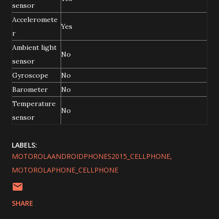
sensor
Acceleromete
Yes
r
Ambient light
No
sensor
Gyroscope
No
Barometer
No
Temperature
No
sensor
LABELS:
MOTOROLAANDROIDPHONES2015_CELLPHONE
MOTOROLAPHONE_CELLPHONE
SHARE