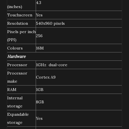
4.3
(inches)
Touchscreen
Yes
Resolution
540x960 pixels
Pixels per inch
256
(PPI)
Colours
16M
Hardware
Processor
1GHz dual-core
Processor
Cortex A9
make
RAM
1GB
Internal
8GB
storage
Expandable
Yes
storage