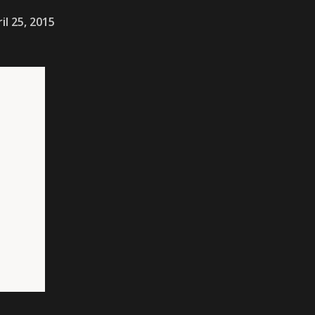
il 25, 2015