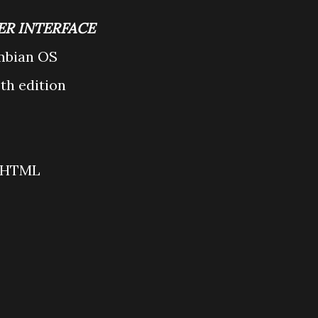
ER INTERFACE
mbian OS
5th edition
/xHTML