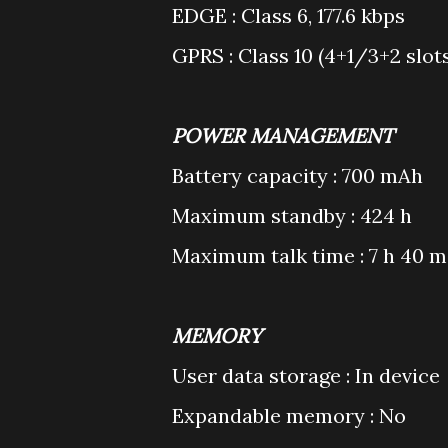
EDGE : Class 6, 177.6 kbps
GPRS : Class 10 (4+1/3+2 slot
POWER MANAGEMENT
Battery capacity : 700 mAh
Maximum standby : 424 h
Maximum talk time : 7 h 40 m
MEMORY
User data storage : In device
Expandable memory : No