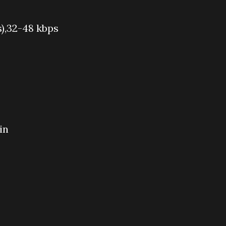
s),32-48 kbps
in