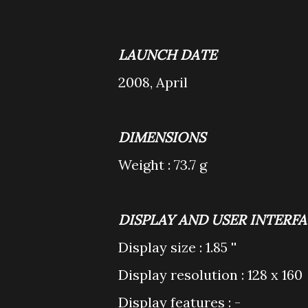
LAUNCH DATE
2008, April
DIMENSIONS
Weight : 73.7 g
DISPLAY AND USER INTERF
Display size : 1.85 ''
Display resolution : 128 x 160
Display features : -