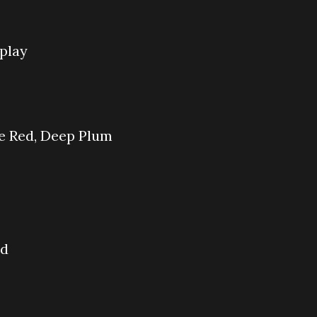
play
ne Red, Deep Plum
ad