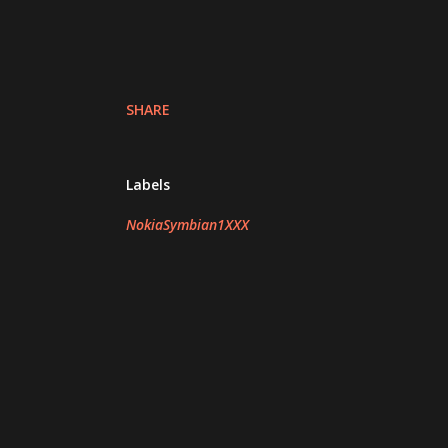
SHARE
Labels
NokiaSymbian1XXX