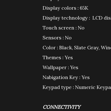
Display colors : 65K
Display technology : LCD dis
Touch screen : No
Sensors : No
Color : Black, Slate Gray, Wi
Themes : Yes
Wallpaper : Yes
Nabigation Key : Yes
Keypad type : Numeric Keyp
CONNECTIVITY