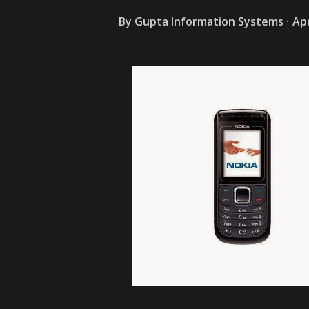
By
Gupta Information Systems
Apr