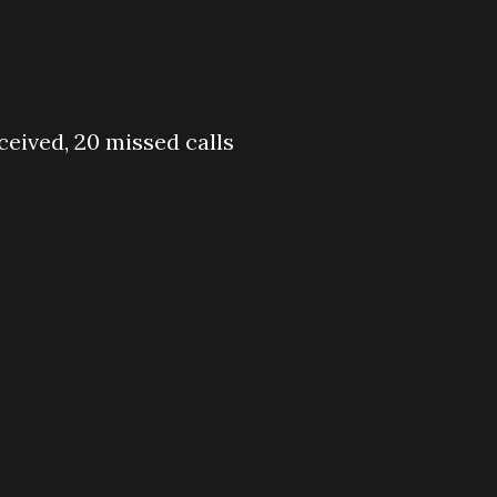
eceived, 20 missed calls