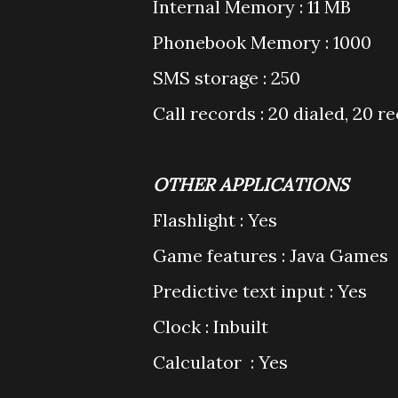
Internal Memory : 11 MB
Phonebook Memory : 1000
SMS storage : 250
Call records : 20 dialed, 20 r
OTHER APPLICATIONS
Flashlight : Yes
Game features : Java Games
Predictive text input : Yes
Clock : Inbuilt
Calculator : Yes