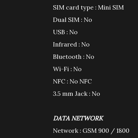
SIM card type : Mini SIM
Dual SIM : No
USB : No
Infrared : No
Bluetooth : No
Wi-Fi : No
NFC : No NFC
3.5 mm Jack : No
DATA NETWORK
Network : GSM 900 / 1800