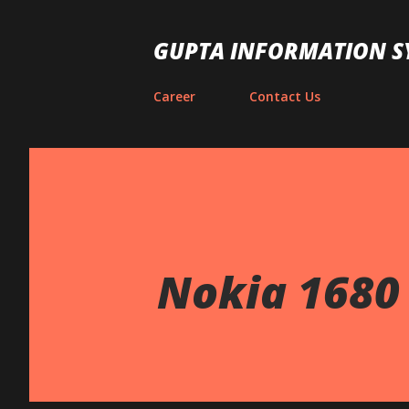
GUPTA INFORMATION S
Career
Contact Us
Nokia 1680