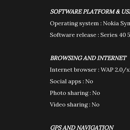
SOFTWARE PLATFORM & US
Operating system : Nokia Sy
Software release : Series 40 
BROWSING AND INTERNET
Internet browser : WAP 2.0
Social apps : No
Photo sharing : No
Video sharing : No
GPS AND NAVIGATION