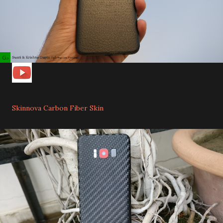
Skinnova Carbon Fiber Skin