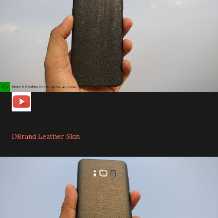
DBrand Leather Skin