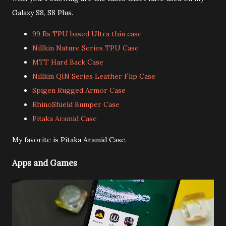
Galaxy S8, S8 Plus.
99 Rs TPU based Ultra thin case
Nillkin Nature Series TPU Case
MTT Hard Back Case
Nillkin QIN Series Leather Flip Case
Spigen Rugged Armor Case
RhinoShield Bumper Case
Pitaka Aramid Case
My favorite is Pitaka Aramid Case.
Apps and Games