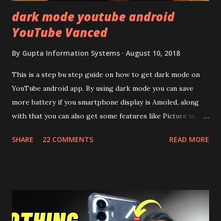
dark mode youtube android
YouTube Vanced
By
Gupta Information Systems
August 10, 2018
This is a step bu step guide on how to get dark mode on
YouTube android app. By using dark mode you can save
more battery if you smartphone display is Amoled, along
with that you can also get some features like Picture in
Picture, and built in Ad Blocking too. Note:- You need to
SHARE
22 COMMENTS
READ MORE
install and apk get this feature work. Install at your own
risk. Some feature may need specific android version to
work. It wont replace the stock YouTube android app. See
Also:- Get Dark Mode on YouTube Android P Based Pixel
Launcher for any Android Device Video Demo:- Check out
the video description before and see all the features on