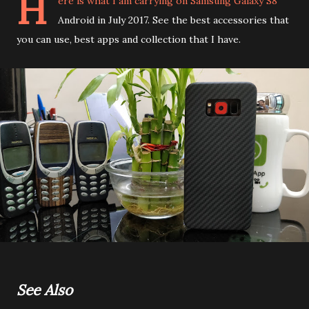
H
ere is what I am carrying on Samsung Galaxy S8
Android in July 2017. See the best accessories that
you can use, best apps and collection that I have.
See Also