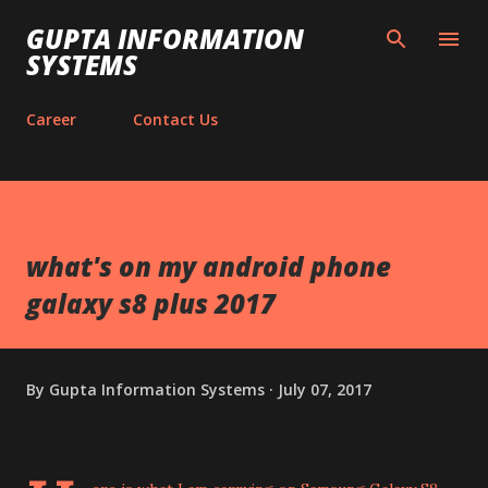
Skip to main content
GUPTA INFORMATION
SYSTEMS
Career
Contact Us
what's on my android phone
galaxy s8 plus 2017
By
Gupta Information Systems
July 07, 2017