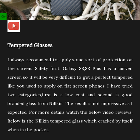
Tempered Glasses
I always recommend to apply some sort of protection on
the screen. Safety first. Galaxy S8,S8 Plus has a curved
screen so it will be very difficult to get a perfect tempered
like you used to apply on flat screen phones. I have tried
two categories,first is a low cost and second is good
branded glass from Nillkin. The result is not impressive as I
expected. For more details watch the below video reviews.
Below is the Nillkin tempered glass which cracked by itself
when in the pocket.