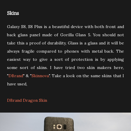
Skins
Galaxy S8, S8 Plus is a beautiful device with both front and
back glass panel made of Gorilla Glass 5. You should not
take this a proof of durability, Glass is a glass and it will be
always fragile compared to phones with metal back. The
easiest way to give a sort of protection is by applying
some sort of skins. I have tried two skin makers here,
"
DBrand
" & "
Skinnova
". Take a look on the same skins that I
have used,
DBrand Dragon Skin