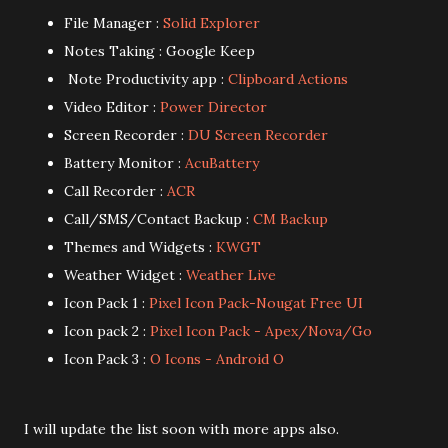
File Manager :
Solid Explorer
Notes Taking : Google Keep
Note Productivity app :
Clipboard Actions
Video Editor :
Power Director
Screen Recorder :
DU Screen Recorder
Battery Monitor :
AcuBattery
Call Recorder :
ACR
Call/SMS/Contact Backup :
CM Backup
Themes and Widgets :
KWGT
Weather Widget :
Weather Live
Icon Pack 1 :
Pixel Icon Pack-Nougat Free UI
Icon pack 2 :
Pixel Icon Pack - Apex/Nova/Go
Icon Pack 3 :
O Icons - Android O
I will update the list soon with more apps also.