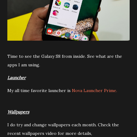
Time to see the Galaxy S8 from inside. See what are the
apps I am using.
Launcher
My all time favorite launcher is
Nova Launcher Prime.
Wallpapers
I do try and change wallpapers each month. Check the
recent wallpapers video for more details,