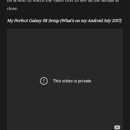
Its is best to watch the video first to see all the details in
close.
My Perfect Galaxy S8 Setup (What's on my Android July 2017)