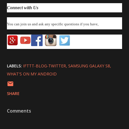
Connect with Us
You can join us and ask any specific questions if you have,
LABELS:
IFTTT-BLOG-TWITTER
SAMSUNG GALAXY S8
WHAT'S ON MY ANDROID
SHARE
Comments