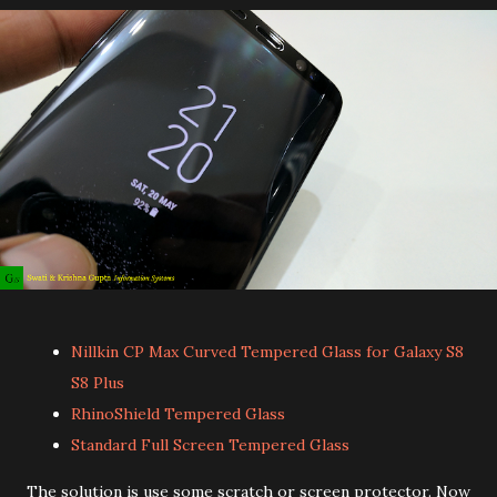
Nillkin CP Max Curved Tempered Glass for Galaxy S8
S8 Plus
RhinoShield Tempered Glass
Standard Full Screen Tempered Glass
The solution is use some scratch or screen protector. Now