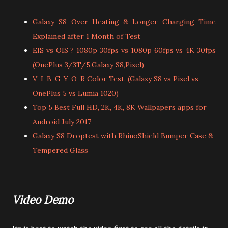
Galaxy S8 Over Heating & Longer Charging Time
Explained after 1 Month of Test
EIS vs OIS ? 1080p 30fps vs 1080p 60fps vs 4K 30fps
(OnePlus 3/3T/5,Galaxy S8,Pixel)
V-I-B-G-Y-O-R Color Test. (Galaxy S8 vs Pixel vs
OnePlus 5 vs Lumia 1020)
Top 5 Best Full HD, 2K, 4K, 8K Wallpapers apps for
Android July 2017
Galaxy S8 Droptest with RhinoShield Bumper Case &
Tempered Glass
Video Demo