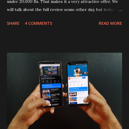
under 20,000 Rs. That makes it a very attractive offer. We
will talk about the full review some other day, but today we
will mainly focus on " Build Quality " of the device. You can
SHARE
4 COMMENTS
READ MORE
skip reading and watch the dull durability test of iQOO Z3
on our YouTube channel. Construction & Material Used:-
Lets start of with the material used. The phone is made
using polycarbonate made rear panel and frame. Which isn't
quite surprising in 2021, as most of the brands are
following similar pattern to provide more specs. Do you
remember Redmi K20 ? It was priced effectively under
20,000 and has a solid glass and metal combination. Coming
back to iQOO Z3. Display:- The phone has 6.58 inches IPS
LCD panel. Speaking about the display protection used
company hasn't mentioned during product launch. We
looked on Corning database but couldn't find the Z3
mentioned anywhere. ...