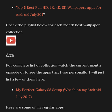
Top 5 Best Full HD, 2K, 4K, 8K Wallpapers apps for
Android July 201
7
Check the playlist below for each month best wallpaper
collection.
Apps
For complete list of collection watch the current month
episode of to see the apps that I use personally. I will just
list a few of them here.
My Perfect Galaxy S8 Setup (What's on my Android
July 2017)
Here are some of my regular apps,