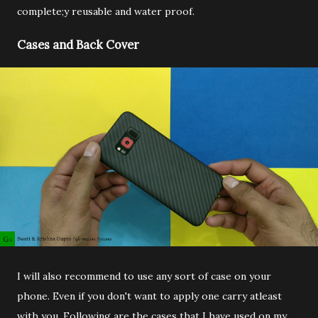
complete;y reusable and water proof.
Cases and Back Cover
I will also recommend to use any sort of case on your
phone. Even if you don't want to apply one carry atleast
with you. Following are the cases that I have used on my