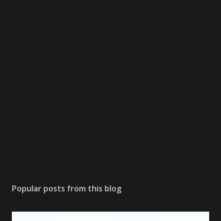
Popular posts from this blog