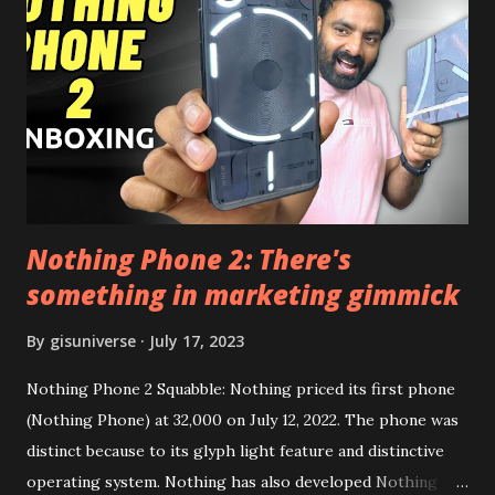
this, before you try and install it. Files Needed:- You may
need to install following set of files. Also keep an eye on
this link to get the updated file. Micro G Vanced (For
Google Sign In) YouTube Vanced (With Black Theme) Steps
to Follow:- You need to install the YouTube vanced apk
from the link above and optionally you can i...
Nothing Phone 2: There's
something in marketing gimmick
By
gisuniverse
July 17, 2023
Nothing Phone 2 Squabble: Nothing priced its first phone
(Nothing Phone) at 32,000 on July 12, 2022. The phone was
distinct because to its glyph light feature and distinctive
operating system. Nothing has also developed Nothing