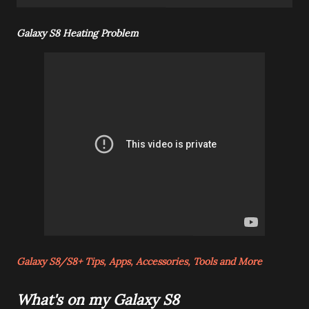
Galaxy S8 Heating Problem
Galaxy S8/S8+ Tips, Apps, Accessories, Tools and More
What's on my Galaxy S8