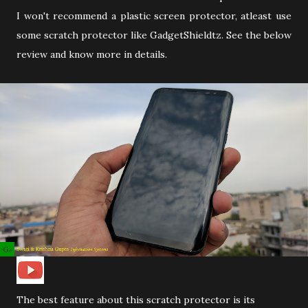
I won't recommend a plastic screen protector, atleast use
some scratch protector like GadgetShieldtz. See the below
review and know more in details.
The best feature about this scratch protector is its