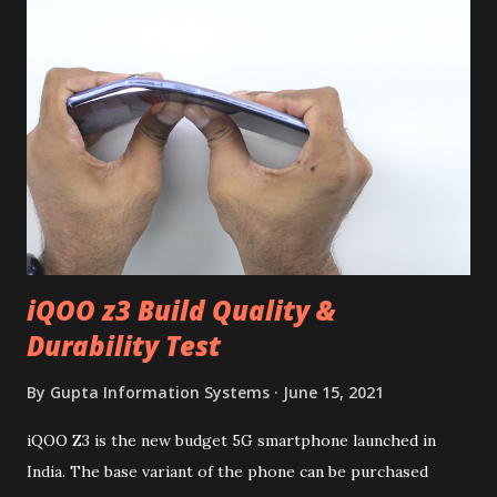
iQOO z3 Build Quality &
Durability Test
By
Gupta Information Systems
June 15, 2021
iQOO Z3 is the new budget 5G smartphone launched in
India. The base variant of the phone can be purchased