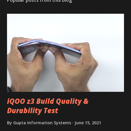
Popular posts from this blog
iQOO z3 Build Quality &
Durability Test
By
Gupta Information Systems
June 15, 2021