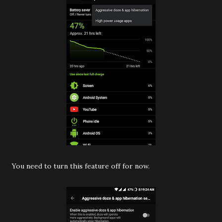
You need to turn this feature off for now.