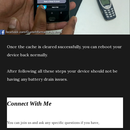
Once the cache is cleared successfully, you can reboot your
device back normally.
After following all these steps your device should not be
having any battery drain issues.
Connect With Me
You can join us and ask any specific questions if you have,