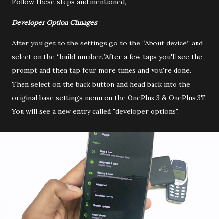
Follow these steps and mentioned,
Developer Option Chnages
After you get to the settings go to the “About device” and
select on the “build number.”After a few taps you'll see the
prompt and then tap four more times and you're done.
Then select on the back button and head back into the
original base settings menu on the OnePlus 3 & OnePlus 3T.
You will see a new entry called "developer options".