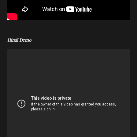
Hindi Demo