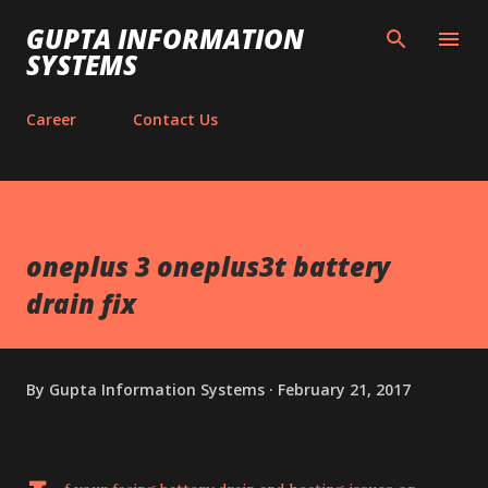
Skip to main content
GUPTA INFORMATION
SYSTEMS
Career
Contact Us
oneplus 3 oneplus3t battery
drain fix
By
Gupta Information Systems
February 21, 2017