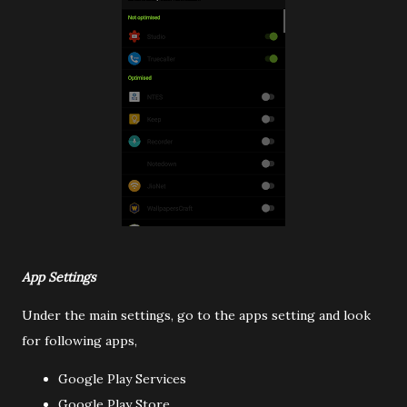
App Settings
Under the main settings, go to the apps setting and look
for following apps,
Google Play Services
Google Play Store