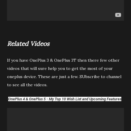
Related Videos
If you have OnePlus 3 & OnePlus 3T then there few other
videos that will sure help you to get the most of your
oneplus device. These are just a few. SUbscribe to channel
to see all the videos.
OnePlus 4 & OnePlus 5 - My Top 10 Wish List and Upcoming Features