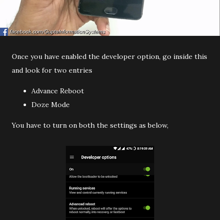
Once you have enabled the developer option, go inside this
and look for two entries
Advance Reboot
Doze Mode
You have to turn on both the settings as below,