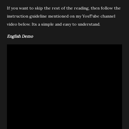
If you want to skip the rest of the reading, then follow the
instruction guideline mentioned on my YouTube channel
video below. Its a simple and easy to understand.
English Demo