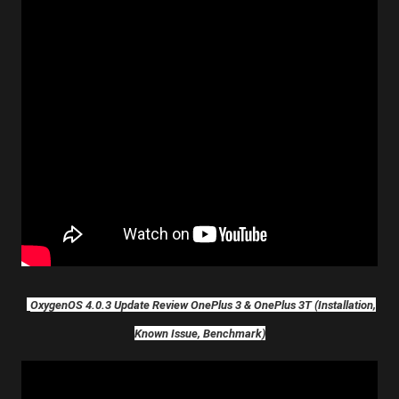
OxygenOS 4.0.3 Update Review OnePlus 3 & OnePlus 3T (Installation,
Known Issue, Benchmark)