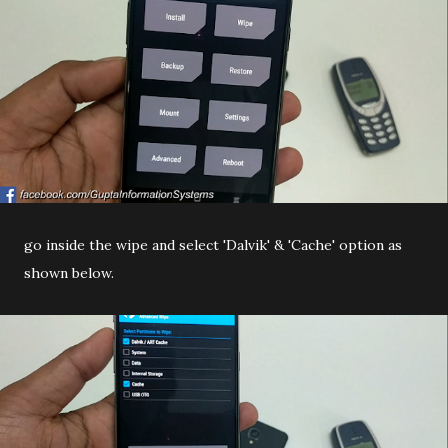
go inside the wipe and select 'Dalvik' & 'Cache' option as
shown below.