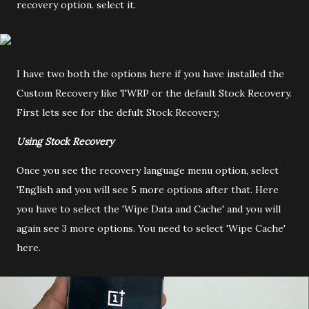
recovery option. select it.
I have two both the options here if you have installed the
Custom Recovery like TWRP or the default Stock Recovery.
First lets see for the defult Stock Recovery,
Using Stock Recovery
Once you see the recovery language menu option, select
'English and you will see 5 more options after that. Here
you have to select the 'Wipe Data and Cache' and you will
again see 3 more options. You need to select 'Wipe Cache'
here.