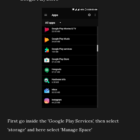
First go inside the 'Google Play Services', then select
'storage' and here select 'Manage Space'