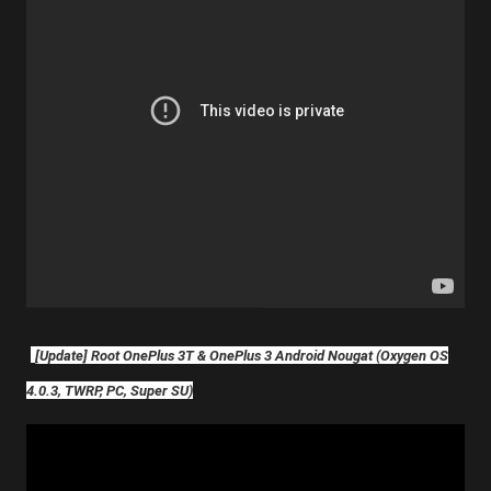
[Update] Root OnePlus 3T & OnePlus 3 Android Nougat (Oxygen OS
4.0.3, TWRP, PC, Super SU)