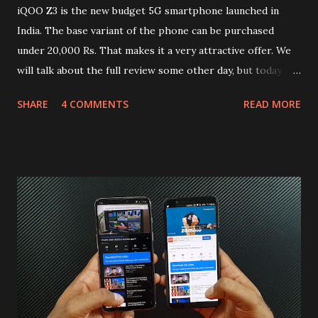
iQOO Z3 is the new budget 5G smartphone launched in
India. The base variant of the phone can be purchased
under 20,000 Rs. That makes it a very attractive offer. We
will talk about the full review some other day, but today we
will mainly focus on " Build Quality " of the device. You can
SHARE
4 COMMENTS
READ MORE
skip reading and watch the dull durability test of iQOO Z3
on our YouTube channel. Construction & Material Used:-
Lets start of with the material used. The phone is made
using polycarbonate made rear panel and frame. Which isn't
quite surprising in 2021, as most of the brands are
following similar pattern to provide more specs. Do you
remember Redmi K20 ? It was priced effectively under
20,000 and has a solid glass and metal combination. Coming
back to iQOO Z3. Display:- The phone has 6.58 inches IPS
LCD panel. Speaking about the display protection used
company hasn't mentioned during product launch. We