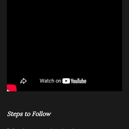
Steps to Follow