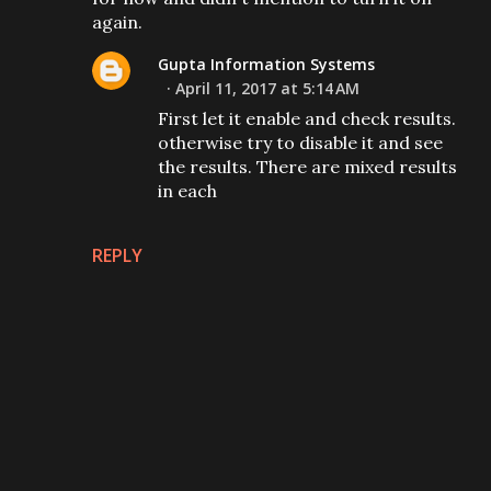
again.
Gupta Information Systems
April 11, 2017 at 5:14 AM
First let it enable and check results.
otherwise try to disable it and see
the results. There are mixed results
in each
REPLY