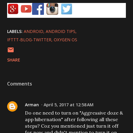
LABELS:
ANDROID
ANDROID TIPS
IFTTT-BLOG-TWITTER
OXYGEN OS
SHARE
Comments
Arman
April 5, 2017 at 12:58 AM
Do one need to turn on "Aggressive doze &
app hibernation" after following all these
steps? Coz you mentioned just turn it off
for now and didn't mention to turn it on