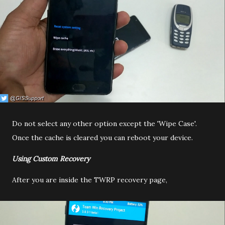
Do not select any other option except the 'Wipe Case'.
Once the cache is cleared you can reboot your device.
Using Custom Recovery
After you are inside the TWRP recovery page,