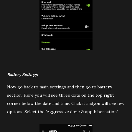
Battery Settings
Now go back to main settings and then go to battery
section. Here you will see three dots on the top right
corner below the date and time. Click it andyou will see few
options. Select the "Aggressive doze & app hibernation"