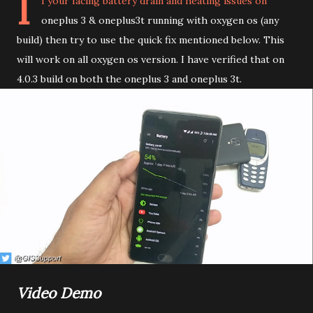
I
f your facing battery drain and heating issues on
oneplus 3 & oneplus3t running with oxygen os (any
build) then try to use the quick fix mentioned below. This
will work on all oxygen os version. I have verified that on
4.0.3 build on both the oneplus 3 and oneplus 3t.
Video Demo