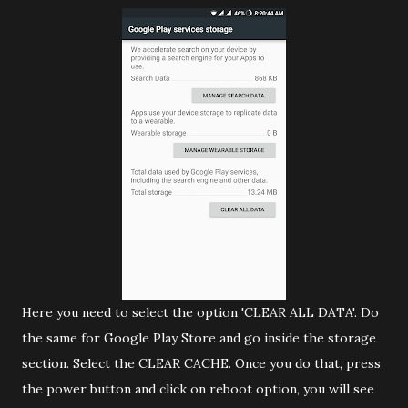
Here you need to select the option 'CLEAR ALL DATA'. Do
the same for Google Play Store and go inside the storage
section. Select the CLEAR CACHE. Once you do that, press
the power button and click on reboot option, you will see