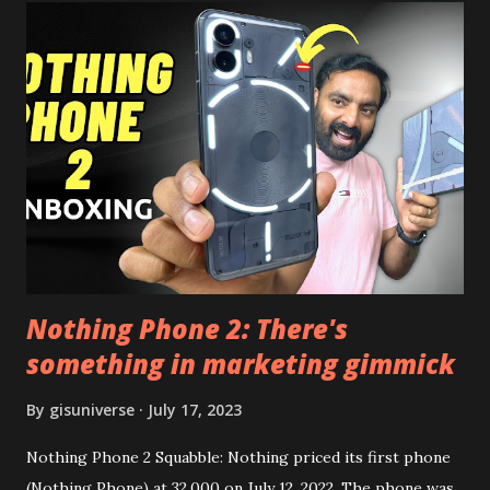
Launcher for any Android Device Video Demo:- Check out
the video description before and see all the features on
this, before you try and install it. Files Needed:- You may
need to install following set of files. Also keep an eye on
this link to get the updated file. Micro G Vanced (For
Google Sign In) YouTube Vanced (With Black Theme) Steps
to Follow:- You need to install the YouTube vanced apk
from the link above and optionally you can i...
Nothing Phone 2: There's
something in marketing gimmick
By
gisuniverse
July 17, 2023
Nothing Phone 2 Squabble: Nothing priced its first phone
(Nothing Phone) at 32,000 on July 12, 2022. The phone was