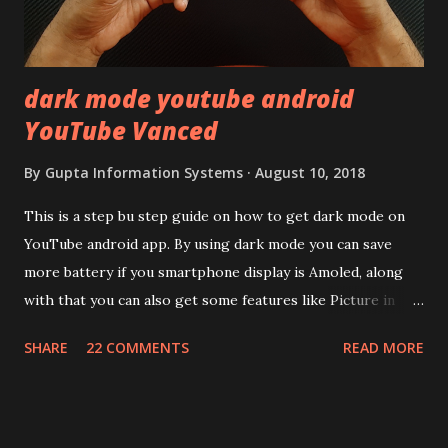
looked on Corning database but couldn't find the Z3
mentioned anywhere. ...
dark mode youtube android
YouTube Vanced
By
Gupta Information Systems
August 10, 2018
This is a step bu step guide on how to get dark mode on
YouTube android app. By using dark mode you can save
more battery if you smartphone display is Amoled, along
with that you can also get some features like Picture in
Picture, and built in Ad Blocking too. Note:- You need to
SHARE
22 COMMENTS
READ MORE
install and apk get this feature work. Install at your own
risk. Some feature may need specific android version to
work. It wont replace the stock YouTube android app. See
Also:- Get Dark Mode on YouTube Android P Based Pixel