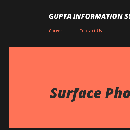
GUPTA INFORMATION S
Career
Contact Us
Surface Pho