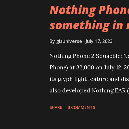
YouTube Android P Based Pix
Nothing Phone
Video Demo:- Check out the v
something in
features on this, before you t
need to install following set o
By
gisuniverse
July 17, 2023
get the updated file. Micro 
Nothing Phone 2 Squabble: No
Vanced (With Black Theme) St
Phone) at 32,000 on July 12, 
YouTube vanced apk from the l
its glyph light feature and d
also developed Nothing EAR (
over 1 million units worldwid
SHARE
3 COMMENTS
Nothing Phone 2 review. Carl
Limited (stylized as NOTHING