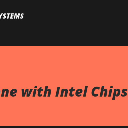
Skip to main content
YSTEMS
ne with Intel Chip