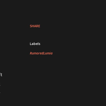
SHARE
Labels
RumoredLumia
ft
d