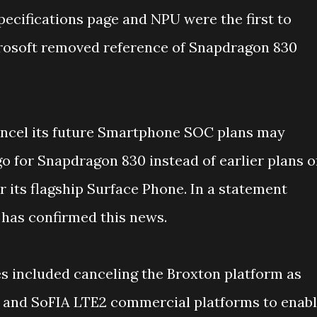
ecifications page and NPU were the first to
icrosoft removed reference of Snapdragon 830
cancel its future Smartphone SOC plans may
o for Snapdragon 830 instead of earlier plans o
r its flagship Surface Phone. In a statement
 has confirmed this news.
es included canceling the Broxton platform as
E and SoFIA LTE2 commercial platforms to enab