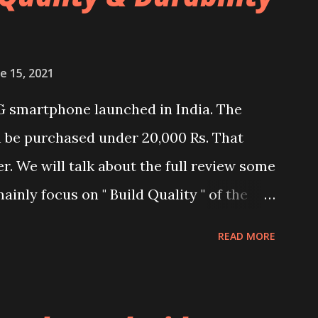
e 15, 2021
G smartphone launched in India. The
n be purchased under 20,000 Rs. That
er. We will talk about the full review some
ainly focus on " Build Quality " of the
and watch the dull durability test of
READ MORE
nel. Construction & Material Used:-
al used. The phone is made using
l and frame. Which isn't quite