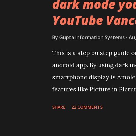
dark mode yo
surprising in 2021, as most o
YouTube Vanc
to provide more specs. Do y
effectively under 20,000 and 
By
Gupta Information Systems
Au
Coming back to iQOO Z3. Disp
This is a step bu step guide
panel. Speaking about the di
android app. By using dark m
mentioned during product la
smartphone display is Amoled
couldn't find the Z3 mentione
features like Picture in Pictu
You need to install and apk g
SHARE
22 COMMENTS
risk. Some feature may need s
replace the stock YouTube a