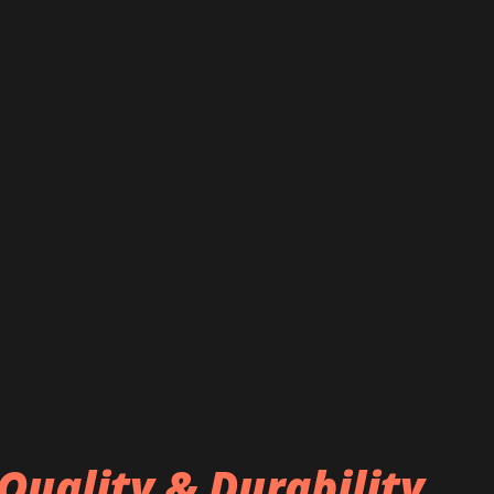
Quality & Durability