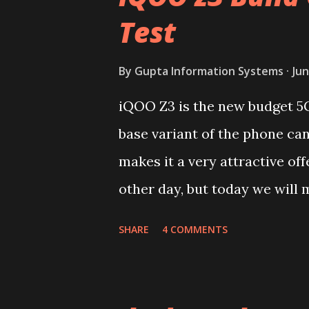
Test
By
Gupta Information Systems
Jun
iQOO Z3 is the new budget 5
base variant of the phone ca
makes it a very attractive off
other day, but today we will m
device. You can skip reading 
SHARE
4 COMMENTS
iQOO Z3 on our YouTube chan
Lets start of with the materi
polycarbonate made rear pane