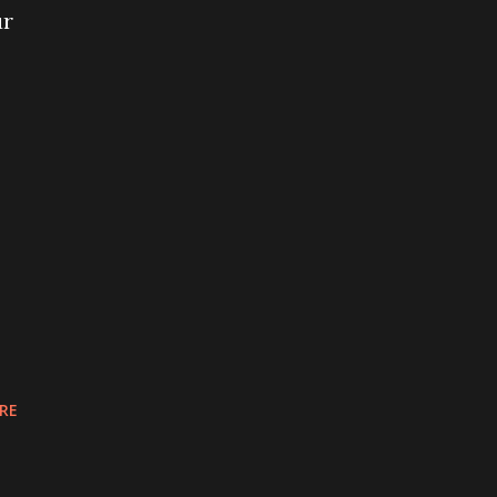
ur
RE