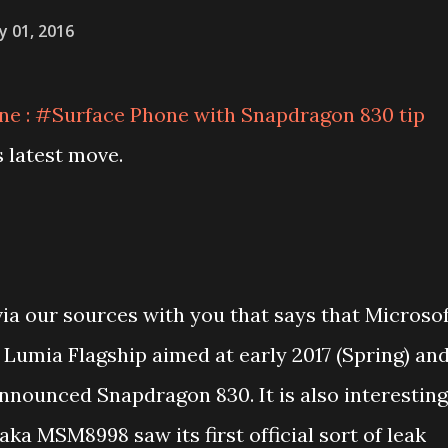
y 01, 2016
 : #Surface Phone with Snapdragon 830 tip
s latest move.
via our sources with you that says that Microso
 Lumia Flagship aimed at early 2017 (Spring) an
nnounced Snapdragon 830. It is also interesting
ka MSM8998 saw its first official sort of leak