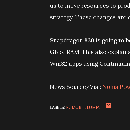
us to move resources to prod
strategy. These changes are 
Snapdragon 830 is going to b
GB of RAM. This also explain
Win32 apps using Continuum 
News Source/Via :
Nokia Po
LABELS:
RUMOREDLUMIA