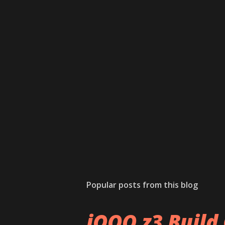
Popular posts from this blog
iQOO z3 Build 