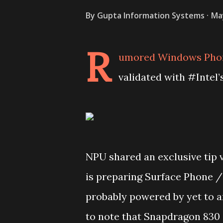
By
Gupta Information Systems
Ma
R
umored Windows Phone
validated with #Intel’
NPU shared an exclusive tip 
is preparing Surface Phone /
probably powered by yet to a
to note that Snapdragon 830 a