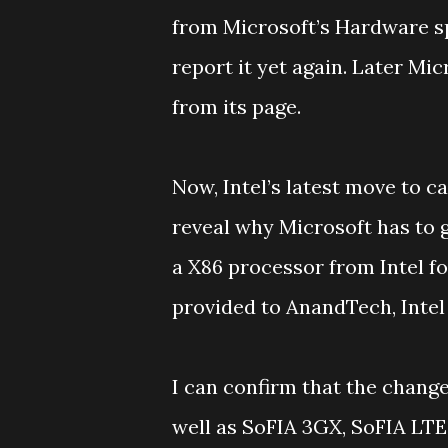
from Microsoft’s Hardware sp
report it yet again. Later M
from its page.
Now, Intel’s latest move to 
reveal why Microsoft has to g
a X86 processor from Intel fo
provided to AnandTech, Intel
I can confirm that the chang
well as SoFIA 3GX, SoFIA LT