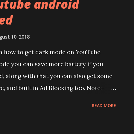
utube android
f the brands are following similar pattern
ed
ou remember Redmi K20 ? It was priced
has a solid glass and metal combination.
gust 10, 2018
lay:- The phone has 6.58 inches IPS LCD
 on how to get dark mode on YouTube
splay protection used company hasn't
ode you can save more battery if you
unch. We looked on Corning database but
, along with that you can also get some
d anywhere. ...
re, and built in Ad Blocking too. Note:-
et this feature work. Install at your own
READ MORE
pecific android version to work. It wont
ndroid app. See Also:- Get Dark Mode on