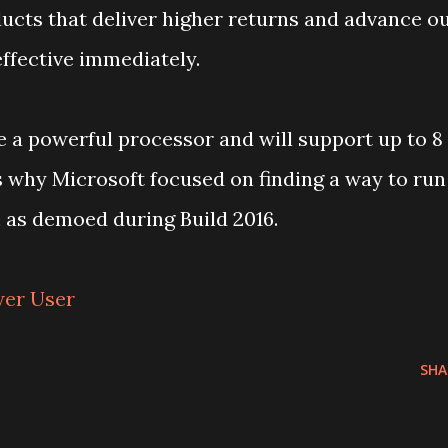
ucts that deliver higher returns and advance o
effective immediately.
e a powerful processor and will support up to 8
s why Microsoft focused on finding a way to run
as demoed during Build 2016.
wer User
SHA