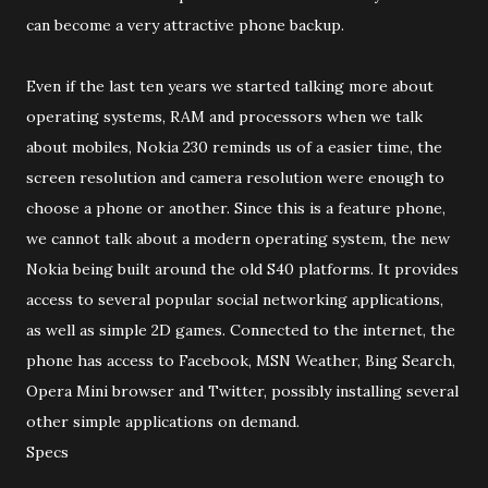
can become a very attractive phone backup.
Even if the last ten years we started talking more about
operating systems, RAM and processors when we talk
about mobiles, Nokia 230 reminds us of a easier time, the
screen resolution and camera resolution were enough to
choose a phone or another. Since this is a feature phone,
we cannot talk about a modern operating system, the new
Nokia being built around the old S40 platforms. It provides
access to several popular social networking applications,
as well as simple 2D games. Connected to the internet, the
phone has access to Facebook, MSN Weather, Bing Search,
Opera Mini browser and Twitter, possibly installing several
other simple applications on demand.
Specs