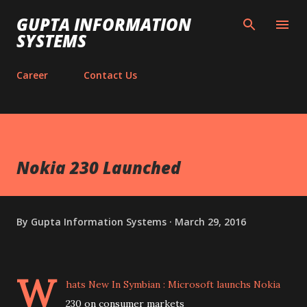
Skip to main content
GUPTA INFORMATION
SYSTEMS
Career
Contact Us
Nokia 230 Launched
By
Gupta Information Systems
March 29, 2016
W
hats New In Symbian : Microsoft launchs Nokia
230 on consumer markets