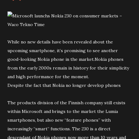
While no new details have been revealed about the
upcoming smartphone, it’s promising to see another
good-looking Nokia phone in the market.Nokia phones
from the early 2000s remain in history for their simplicity
and high performance for the moment.
Despite the fact that Nokia no longer develop phones
The products division of the Finnish company still exists
within Microsoft and brings to the market the Lumia
smartphones, but also new “feature phones” with
increasingly “smart” functions. The 230 is a direct
descendant of Nokia phones now more than 10 years and