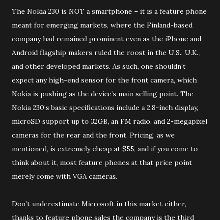
The Nokia 230 is NOT a smartphone – it is a feature phone
meant for emerging markets, where the Finland-based
company had remained prominent even as the iPhone and
Android flagship makers ruled the roost in the U.S., U.K.,
and other developed markets. As such, one shouldn’t
expect any high-end sensor for the front camera, which
Nokia is pushing as the device’s main selling point. The
Nokia 230’s basic specifications include a 2.8-inch display,
microSD support up to 32GB, an FM radio, and 2-megapixel
cameras for the rear and the front. Pricing, as we
mentioned, is extremely cheap at $55, and if you come to
think about it, most feature phones at that price point
merely come with VGA cameras.
Don’t underestimate Microsoft in this market either,
thanks to feature phone sales the company is the third