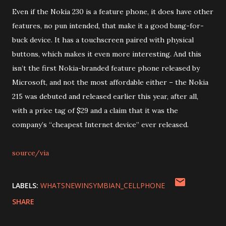
Even if the Nokia 230 is a feature phone, it does have other
features, no pun intended, that make it a good bang-for-
buck device. It has a touchscreen paired with physical
buttons, which makes it even more interesting. And this
isn’t the first Nokia-branded feature phone released by
Microsoft, and not the most affordable either – the Nokia
215 was debuted and released earlier this year, after all,
with a price tag of $29 and a claim that it was the
company’s “cheapest Internet device” ever released.
source/via
LABELS:
WHATSNEWINSYMBIAN_CELLPHONE
SHARE