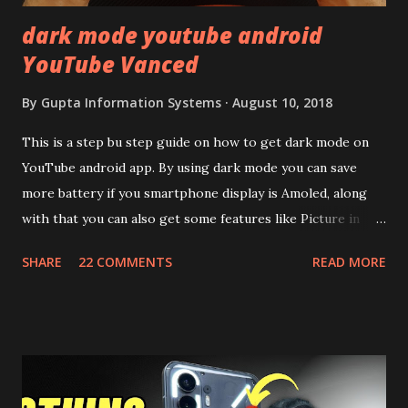
dark mode youtube android
YouTube Vanced
By
Gupta Information Systems
August 10, 2018
This is a step bu step guide on how to get dark mode on
YouTube android app. By using dark mode you can save
more battery if you smartphone display is Amoled, along
with that you can also get some features like Picture in
Picture, and built in Ad Blocking too. Note:- You need to
SHARE
22 COMMENTS
READ MORE
install and apk get this feature work. Install at your own
risk. Some feature may need specific android version to
work. It wont replace the stock YouTube android app. See
Also:- Get Dark Mode on YouTube Android P Based Pixel
Launcher for any Android Device Video Demo:- Check out
the video description before and see all the features on