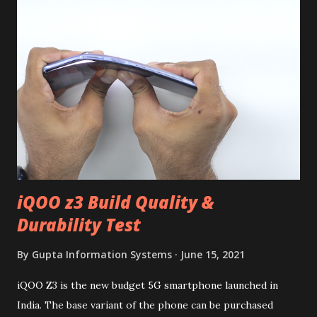
iQOO z3 Build Quality &
Durability Test
By
Gupta Information Systems
June 15, 2021
iQOO Z3 is the new budget 5G smartphone launched in
India. The base variant of the phone can be purchased