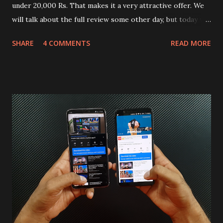
under 20,000 Rs. That makes it a very attractive offer. We
will talk about the full review some other day, but today we
will mainly focus on " Build Quality " of the device. You can
SHARE
4 COMMENTS
READ MORE
skip reading and watch the dull durability test of iQOO Z3
on our YouTube channel. Construction & Material Used:-
Lets start of with the material used. The phone is made
using polycarbonate made rear panel and frame. Which isn't
quite surprising in 2021, as most of the brands are
following similar pattern to provide more specs. Do you
remember Redmi K20 ? It was priced effectively under
20,000 and has a solid glass and metal combination. Coming
back to iQOO Z3. Display:- The phone has 6.58 inches IPS
LCD panel. Speaking about the display protection used
company hasn't mentioned during product launch. We
looked on Corning database but couldn't find the Z3
mentioned anywhere. ...