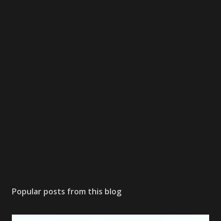
Popular posts from this blog