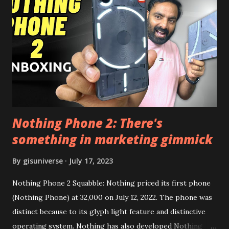
this, before you try and install it. Files Needed:- You may
need to install following set of files. Also keep an eye on
this link to get the updated file. Micro G Vanced (For
Google Sign In) YouTube Vanced (With Black Theme) Steps
to Follow:- You need to install the YouTube vanced apk
from the link above and optionally you can i...
Nothing Phone 2: There's
something in marketing gimmick
By
gisuniverse
July 17, 2023
Nothing Phone 2 Squabble: Nothing priced its first phone
(Nothing Phone) at 32,000 on July 12, 2022. The phone was
distinct because to its glyph light feature and distinctive
operating system. Nothing has also developed Nothing