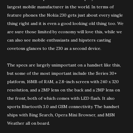
largest mobile manufacturer in the world. In terms of
feature phones the Nokia 230 gets just about every single
thing right and it is even a good looking old thing too. We
are sure those limited by economy will love this, while we
can also see mobile enthusiasts and hipsters casting
covetous glances to the 230 as a second device.
The specs are largely unimportant on a handset like this,
but some of the most important include the Series 30+
platform, 16MB of RAM, a 2.8-inch screen with 240 x 320
resolution, and a 2MP lens on the back and a 2MP lens on
the front, both of which comes with LED flash. It also
sports Bluetooth 3.0 and GSM connectivity. The handset
ships with Bing Search, Opera Mini Browser, and MSN
Weather all on board.