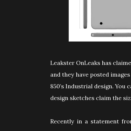
Leakster OnLeaks has claime
and they have posted images 
850’s Industrial design. You 
design sketches claim the size
Recently in a statement fr