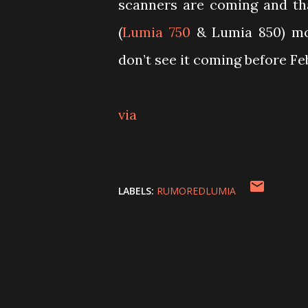
scanners are coming and th
(
Lumia 750
& Lumia 850) mor
don’t see it coming before F
via
LABELS:
RUMOREDLUMIA