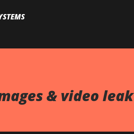
Skip to main content
YSTEMS
images & video lea