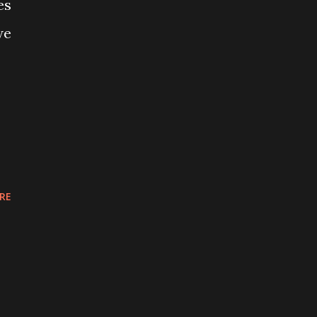
es
we
RE