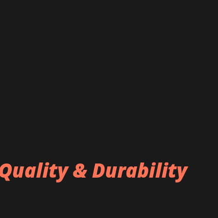
Quality & Durability