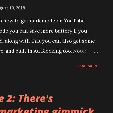
has a solid glass and metal combination.
gust 10, 2018
lay:- The phone has 6.58 inches IPS LCD
 on how to get dark mode on YouTube
splay protection used company hasn't
ode you can save more battery if you
unch. We looked on Corning database but
, along with that you can also get some
d anywhere. ...
re, and built in Ad Blocking too. Note:-
et this feature work. Install at your own
READ MORE
pecific android version to work. It wont
ndroid app. See Also:- Get Dark Mode on
el Launcher for any Android Device
 2: There's
ideo description before and see all the
 marketing gimmick
ry and install it. Files Needed:- You may