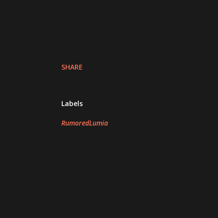
SHARE
Labels
RumoredLumia