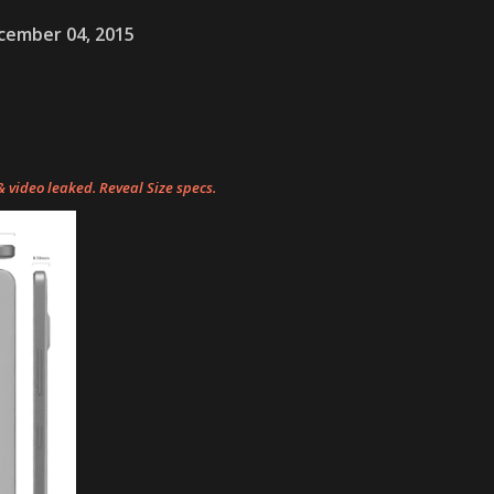
cember 04, 2015
video leaked. Reveal Size specs.