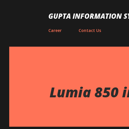
GUPTA INFORMATION S
Career
Contact Us
Lumia 850 