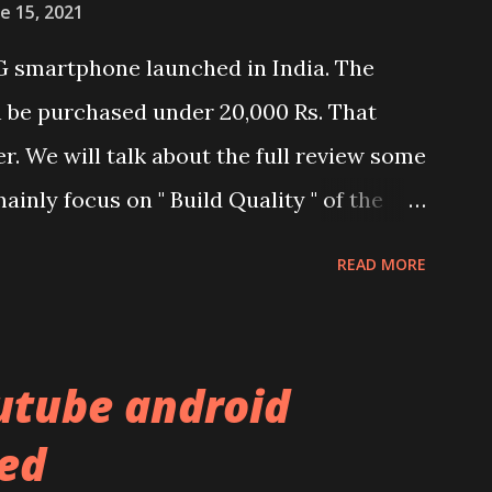
e 15, 2021
G smartphone launched in India. The
n be purchased under 20,000 Rs. That
er. We will talk about the full review some
ainly focus on " Build Quality " of the
and watch the dull durability test of
READ MORE
nel. Construction & Material Used:-
al used. The phone is made using
l and frame. Which isn't quite
utube android
f the brands are following similar pattern
ed
ou remember Redmi K20 ? It was priced