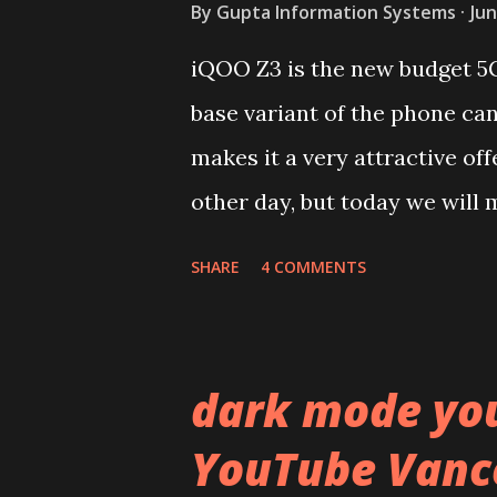
By
Gupta Information Systems
Jun
iQOO Z3 is the new budget 5
base variant of the phone ca
makes it a very attractive off
other day, but today we will m
device. You can skip reading 
SHARE
4 COMMENTS
iQOO Z3 on our YouTube chan
Lets start of with the materi
polycarbonate made rear pane
dark mode yo
surprising in 2021, as most o
YouTube Vanc
to provide more specs. Do y