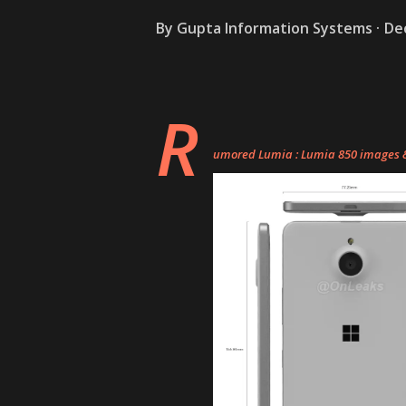
By
Gupta Information Systems
De
R
umored Lumia : Lumia 850 images & 