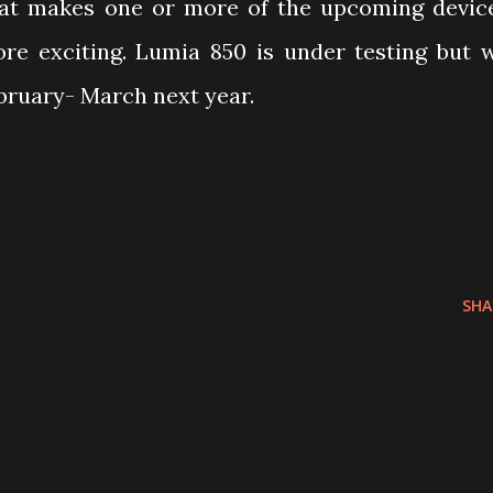
at makes one or more of the upcoming devic
e exciting. Lumia 850 is under testing but 
ebruary- March next year.
SHA