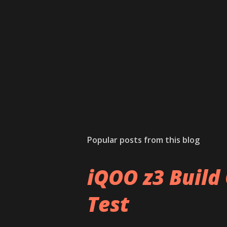
Popular posts from this blog
iQOO z3 Build 
Test