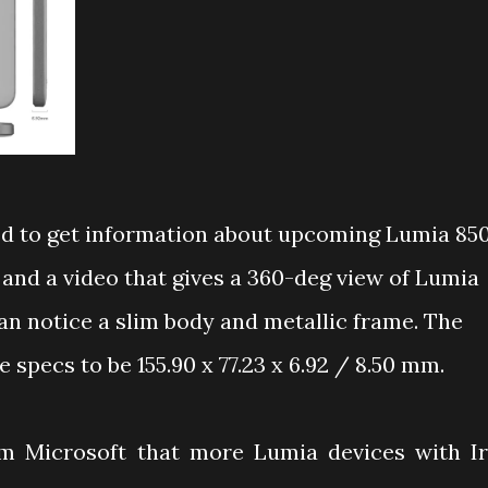
d to get information about upcoming
Lumia 85
and a video that gives a 360-deg view of Lumia
can notice a slim body and metallic frame. The
 specs to be 155.90 x 77.23 x 6.92 / 8.50 mm.
om Microsoft that more Lumia devices with Ir