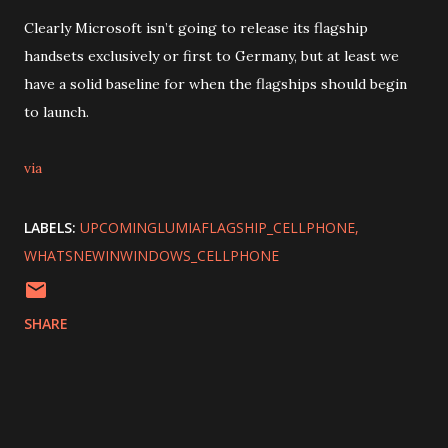
Clearly Microsoft isn’t going to release its flagship
handsets exclusively or first to Germany, but at least we
have a solid baseline for when the flagships should begin
to launch.
via
LABELS:
UPCOMINGLUMIAFLAGSHIP_CELLPHONE
WHATSNEWINWINDOWS_CELLPHONE
SHARE