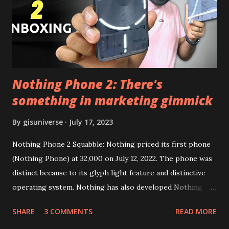
Google Sign In) YouTube Vanced (With Black Theme) Steps
to Follow:- You need to install the YouTube vanced apk
from the link above and optionally you can i...
Nothing Phone 2: There's
something in marketing gimmick
By
gisuniverse
July 17, 2023
Nothing Phone 2 Squabble: Nothing priced its first phone
(Nothing Phone) at 32,000 on July 12, 2022. The phone was
distinct because to its glyph light feature and distinctive
operating system. Nothing has also developed Nothing
EAR (TWS), a Landon-based firm that has sold over 1
SHARE
3 COMMENTS
READ MORE
million units worldwide as of the end of 2022. Here is our