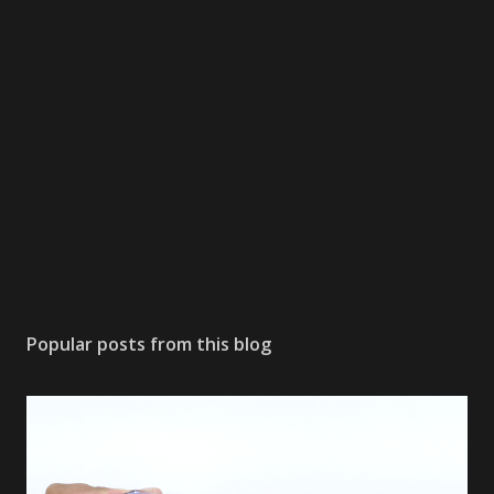
Popular posts from this blog