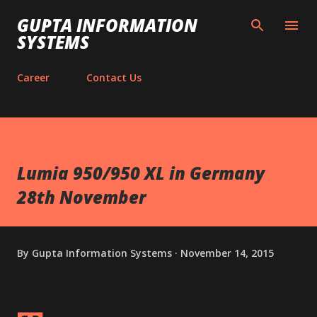
Skip to main content
GUPTA INFORMATION
SYSTEMS
Career
Contact Us
Lumia 950/950 XL in Germany
28th November
By
Gupta Information Systems
November 14, 2015