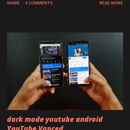
SHARE
4 COMMENTS
READ MORE
skip reading and watch the dull durability test of iQOO Z3
on our YouTube channel. Construction & Material Used:-
Lets start of with the material used. The phone is made
using polycarbonate made rear panel and frame. Which isn't
quite surprising in 2021, as most of the brands are
following similar pattern to provide more specs. Do you
remember Redmi K20 ? It was priced effectively under
20,000 and has a solid glass and metal combination. Coming
back to iQOO Z3. Display:- The phone has 6.58 inches IPS
LCD panel. Speaking about the display protection used
company hasn't mentioned during product launch. We
looked on Corning database but couldn't find the Z3
mentioned anywhere. ...
dark mode youtube android
YouTube Vanced