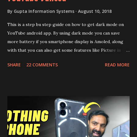
By
Gupta Information Systems
August 10, 2018
This is a step bu step guide on how to get dark mode on
YouTube android app. By using dark mode you can save
more battery if you smartphone display is Amoled, along
with that you can also get some features like Picture in
Picture, and built in Ad Blocking too. Note:- You need to
SHARE
22 COMMENTS
READ MORE
install and apk get this feature work. Install at your own
risk. Some feature may need specific android version to
work. It wont replace the stock YouTube android app. See
Also:- Get Dark Mode on YouTube Android P Based Pixel
Launcher for any Android Device Video Demo:- Check out
the video description before and see all the features on
this, before you try and install it. Files Needed:- You may
need to install following set of files. Also keep an eye on
this link to get the updated file. Micro G Vanced (For