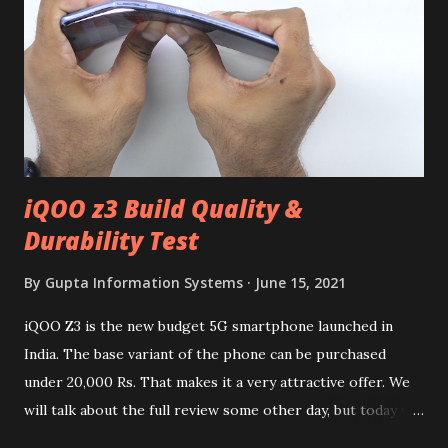
iQOO z3 Build Quality &
Durability Test
By
Gupta Information Systems
June 15, 2021
iQOO Z3 is the new budget 5G smartphone launched in
India. The base variant of the phone can be purchased
under 20,000 Rs. That makes it a very attractive offer. We
will talk about the full review some other day, but today we
will mainly focus on " Build Quality " of the device. You can