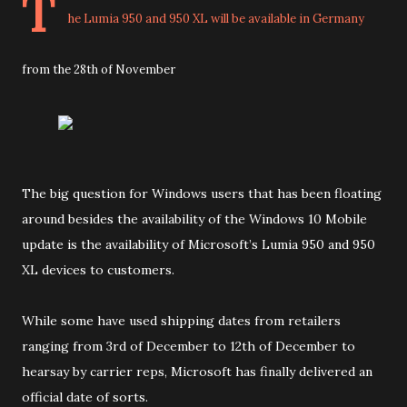
T
he Lumia 950 and 950 XL will be available in Germany
from the 28th of November
The big question for Windows users that has been floating
around besides the availability of the Windows 10 Mobile
update is the availability of Microsoft’s Lumia 950 and 950
XL devices to customers.
While some have used shipping dates from retailers
ranging from 3rd of December to 12th of December to
hearsay by carrier reps, Microsoft has finally delivered an
official date of sorts.