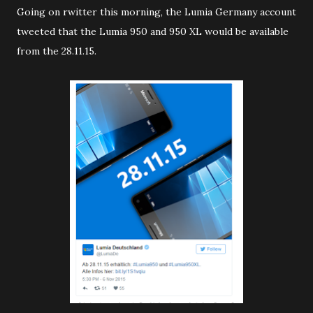
Going on rwitter this morning, the Lumia Germany account
tweeted that the Lumia 950 and 950 XL would be available
from the 28.11.15.