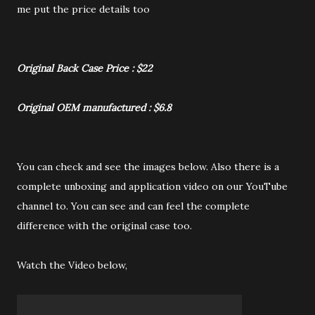
me put the price details too
Original Back Case Price : $22
Original OEM manufactured : $6.8
You can check and see the images below. Also there is a
complete unboxing and application video on our YouTube
channel to. You can see and can feel the complete
difference with the original case too.
Watch the Video below,