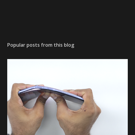
Popular posts from this blog