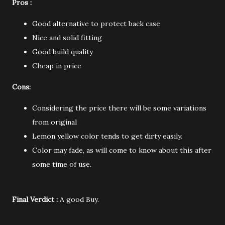
Pros :
Good alternative to protect back case
Nice and solid fitting
Good build quality
Cheap in price
Cons:
Considering the price there will be some variations
from original
Lemon yellow color tends to get dirty easily.
Color may fade, as will come to know about this after
some time of use.
Final Verdict :
A good Buy.