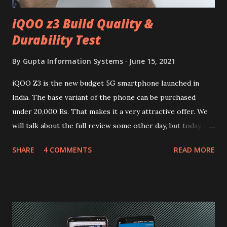
iQOO z3 Build Quality &
Durability Test
By
Gupta Information Systems
June 15, 2021
iQOO Z3 is the new budget 5G smartphone launched in
India. The base variant of the phone can be purchased
under 20,000 Rs. That makes it a very attractive offer. We
will talk about the full review some other day, but today we
will mainly focus on " Build Quality " of the device. You can
SHARE
4 COMMENTS
READ MORE
skip reading and watch the dull durability test of iQOO Z3
on our YouTube channel. Construction & Material Used:-
Lets start of with the material used. The phone is made
using polycarbonate made rear panel and frame. Which isn't
quite surprising in 2021, as most of the brands are
following similar pattern to provide more specs. Do you