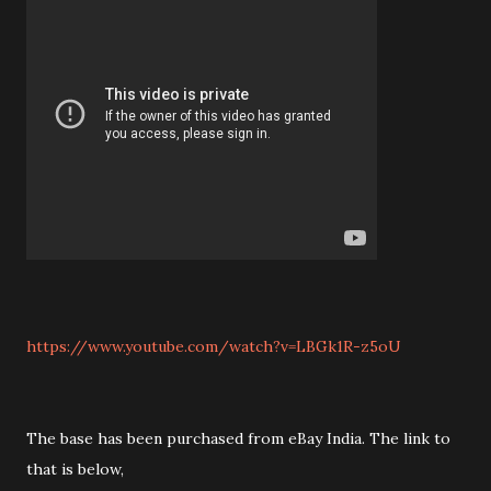
https://www.youtube.com/watch?v=LBGk1R-z5oU
The base has been purchased from eBay India. The link to
that is below,