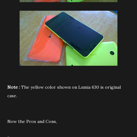
Note :
The yellow color shown on Lumia 630 is original
case.
Now the Pros and Cons,