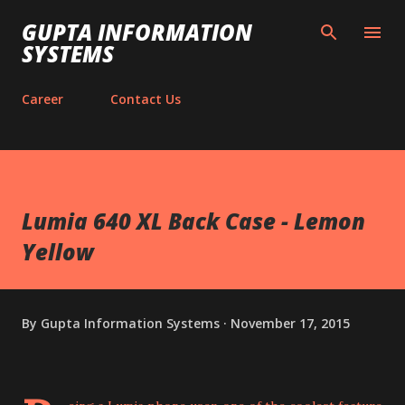
Skip to main content
GUPTA INFORMATION
SYSTEMS
Career
Contact Us
Lumia 640 XL Back Case - Lemon
Yellow
By
Gupta Information Systems
November 17, 2015