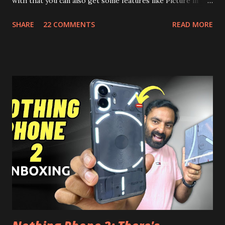
with that you can also get some features like Picture in
Picture, and built in Ad Blocking too. Note:- You need to
SHARE
22 COMMENTS
READ MORE
install and apk get this feature work. Install at your own
risk. Some feature may need specific android version to
work. It wont replace the stock YouTube android app. See
Also:- Get Dark Mode on YouTube Android P Based Pixel
Launcher for any Android Device Video Demo:- Check out
the video description before and see all the features on
this, before you try and install it. Files Needed:- You may
need to install following set of files. Also keep an eye on
this link to get the updated file. Micro G Vanced (For
Google Sign In) YouTube Vanced (With Black Theme) Steps
to Follow:- You need to install the YouTube vanced apk
from the link above and optionally you can i...