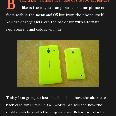
B
eing a Lumia phone user, one of the coolest feature
I like is the way we can personalize our phone not
from with in the menu and OS but from the phone itself.
You can change and swap the back case with alternate
replacement and colors you like.
Today I am going to just check and see how the alternate
back case for Lumia 640 XL works. We will see how the
quality matches with the original case. Before we start let