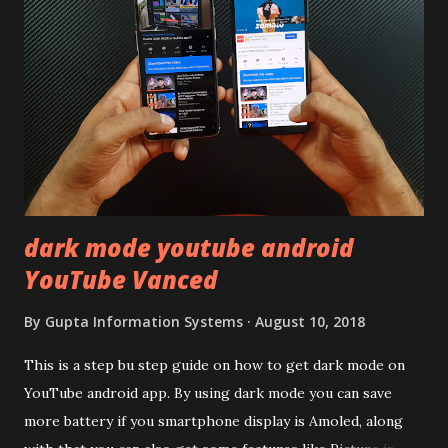
remember Redmi K20 ? It was priced effectively under
20,000 and has a solid glass and metal combination. Coming
back to iQOO Z3. Display:- The phone has 6.58 inches IPS
LCD panel. Speaking about the display protection used
company hasn't mentioned during product launch. We
looked on Corning database but couldn't find the Z3
mentioned anywhere. ...
dark mode youtube android
YouTube Vanced
By
Gupta Information Systems
August 10, 2018
This is a step bu step guide on how to get dark mode on
YouTube android app. By using dark mode you can save
more battery if you smartphone display is Amoled, along