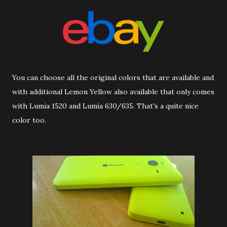
You can choose all the original colors that are available and
with additional Lemon Yellow also available that only comes
with Lumia 1520 and Lumia 630/635. That's a quite nice
color too.