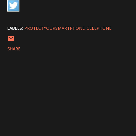
LABELS:
PROTECTYOURSMARTPHONE_CELLPHONE
SHARE