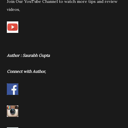
Join Our YouTube Channel to watch more tips and review
videos,
Author : Saurabh Gupta
Connect with Author,