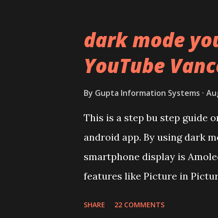
Lets start of with the materi
polycarbonate made rear pane
dark mode yo
surprising in 2021, as most o
YouTube Vanc
to provide more specs. Do y
effectively under 20,000 and 
By
Gupta Information Systems
Au
Coming back to iQOO Z3. Disp
This is a step bu step guide
panel. Speaking about the di
android app. By using dark m
mentioned during product la
smartphone display is Amoled
couldn't find the Z3 mentione
features like Picture in Pictu
You need to install and apk g
SHARE
22 COMMENTS
risk. Some feature may need s