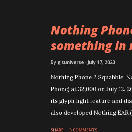
replace the stock YouTube a
YouTube Android P Based Pix
Nothing Phone
Video Demo:- Check out the v
something in
features on this, before you t
need to install following set o
By
gisuniverse
July 17, 2023
get the updated file. Micro 
Nothing Phone 2 Squabble: No
Vanced (With Black Theme) St
Phone) at 32,000 on July 12, 
YouTube vanced apk from the l
its glyph light feature and d
also developed Nothing EAR (
over 1 million units worldwid
SHARE
3 COMMENTS