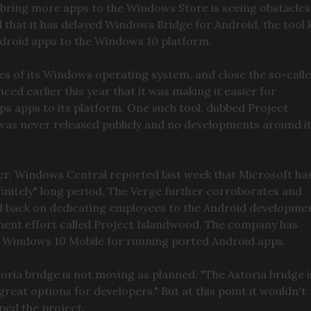
 bring more apps to the Windows Store is seeing obstacles
 that it has delayed Windows Bridge for Android, the tool k
Android apps to the Windows 10 platform.
nes of its Windows operating system, and close the so-call
d earlier this year that it was making it easier for
ps apps to its platform. One such tool, dubbed Project
it was never released publicly and no developments around i
ter, Windows Central reported last week that Microsoft ha
finitely" long period. The Verge further corroborates and
d back on dedicating employees to the Android developme
pment effort called Project Islandwood. The company has
 Windows 10 Mobile for running ported Android apps.
ria bridge is not moving as planned. "The Astoria bridge i
great options for developers." But at this point it wouldn't
ped the project.