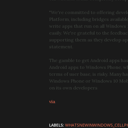
"We're committed to offering devel
Platform, including bridges availab
write apps that run on all Windows
easily. We're grateful to the feed
supporting them as they develop ap
statement.
The gamble to get Android apps has
Android apps to Windows Phone, whi
terms of user base, is risky. Many h
Windows Phone or Windows 10 Mobile
on its own developers
via
.
LABELS:
WHATSNEWINWINDOWS_CELLP