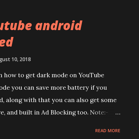
al used. The phone is made using
l and frame. Which isn't quite
utube android
f the brands are following similar pattern
ed
ou remember Redmi K20 ? It was priced
has a solid glass and metal combination.
gust 10, 2018
lay:- The phone has 6.58 inches IPS LCD
 on how to get dark mode on YouTube
splay protection used company hasn't
ode you can save more battery if you
unch. We looked on Corning database but
, along with that you can also get some
d anywhere. ...
re, and built in Ad Blocking too. Note:-
et this feature work. Install at your own
READ MORE
pecific android version to work. It wont