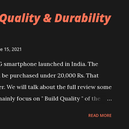
Quality & Durability
e 15, 2021
G smartphone launched in India. The
n be purchased under 20,000 Rs. That
er. We will talk about the full review some
ainly focus on " Build Quality " of the
and watch the dull durability test of
READ MORE
nel. Construction & Material Used:-