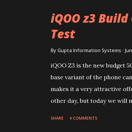
iQOO z3 Build 
Test
By
Gupta Information Systems
Jun
iQOO Z3 is the new budget 5
base variant of the phone ca
makes it a very attractive off
other day, but today we will m
device. You can skip reading 
SHARE
4 COMMENTS
iQOO Z3 on our YouTube chan