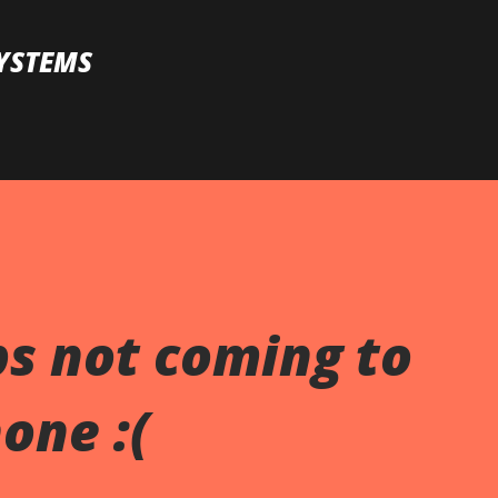
Skip to main content
YSTEMS
s not coming to
one :(