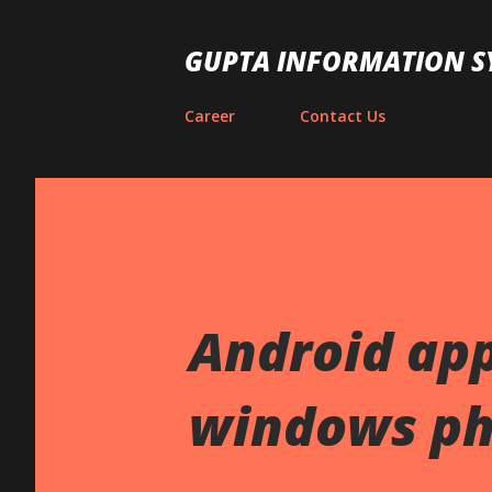
GUPTA INFORMATION S
Career
Contact Us
Android app
windows ph