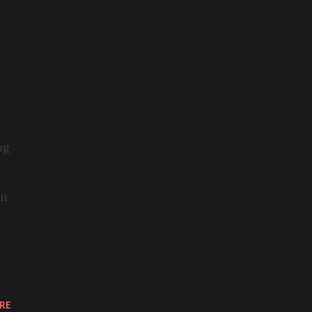
n
ng
it
RE