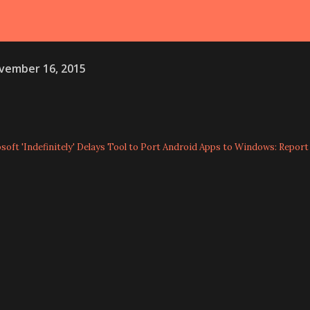
vember 16, 2015
oft 'Indefinitely' Delays Tool to Port Android Apps to Windows: Report