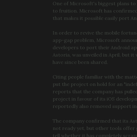
One of Microsoft's biggest plans to
to fruition. Microsoft has confirmed
that makes it possible easily port 
In order to revive the mobile fortu
app-gap problem, Microsoft announce
developers to port their Android ap
Astoria, was unveiled in April, but 
have since been shared.
Citing people familiar with the mat
put the project on hold for an "inde
reports that the company has pulle
project in favour of its iOS develo
reportedly also removed support in
The company confirmed that its Asto
not ready yet, but other tools offer 
tell whether it has completely scrap