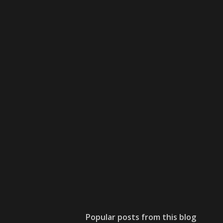
Popular posts from this blog