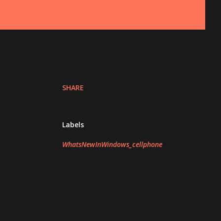
SHARE
Labels
WhatsNewInWindows_cellphone