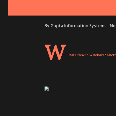
By
Gupta Information Systems
No
W
hats New In Windows : Micros