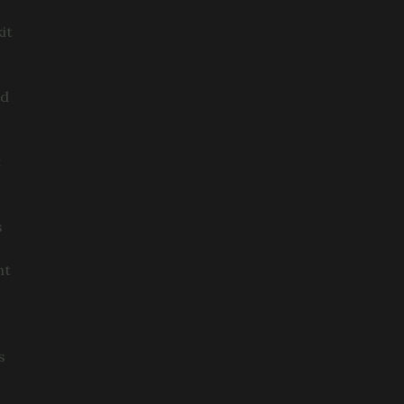
it
ed
t
s
nt
s