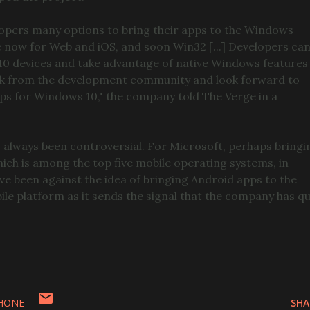
opers many options to bring their apps to the Windows
le now for Web and iOS, and soon Win32 [...] Developers ca
 10 devices and take advantage of native Windows features
back from the development community and look forward to
ps for Windows 10," the company told The Verge in a
 always been controversial. For Microsoft, perhaps bringi
ch is among the top five mobile operating systems, in
ave been against the idea of bringing Android apps to the
 platform as it sends the signal that the company has qu
HONE
SHA