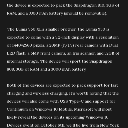
the device is expected to pack the Snapdragon 810, 3GB of
RAM, and a 3300 mAh battery (should be removable).
The Lumia 950 XL’s smaller brother, the Lumia 950 is
expected to come with a 5.2-inch display with a resolution
of 1440×2560 pixels, a 20MP (F/1.9) rear camera with Dual
LED flash, a 5MP front camera, an Iris scanner, and 32GB of
internal storage. The device will sport the Snapdragon
808, 3GB of RAM and a 3000 mAh battery.
Both of the devices are expected to pack support for fast
charging and wireless charging. It’s worth noting that the
devices will also come with USB Type-C and support for
Continuum on Windows 10 Mobile. Microsoft will most
likely reveal the devices on its upcoming Windows 10
Devices event on October 6th, we’ll be live from New York