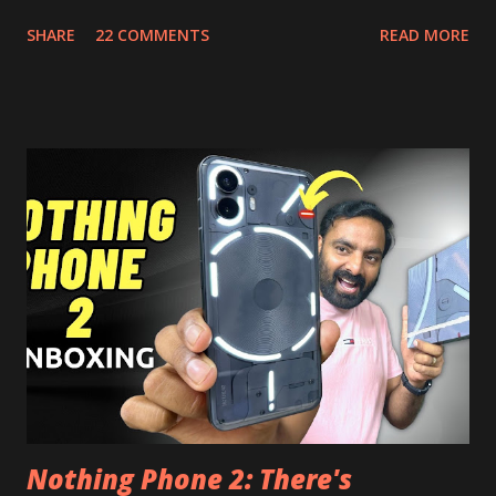
Picture, and built in Ad Blocking too. Note:- You need to
SHARE
22 COMMENTS
READ MORE
install and apk get this feature work. Install at your own
risk. Some feature may need specific android version to
work. It wont replace the stock YouTube android app. See
Also:- Get Dark Mode on YouTube Android P Based Pixel
Launcher for any Android Device Video Demo:- Check out
the video description before and see all the features on
this, before you try and install it. Files Needed:- You may
need to install following set of files. Also keep an eye on
this link to get the updated file. Micro G Vanced (For
Google Sign In) YouTube Vanced (With Black Theme) Steps
to Follow:- You need to install the YouTube vanced apk
from the link above and optionally you can i...
Nothing Phone 2: There's