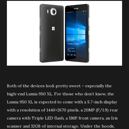
Both of the devices look pretty sweet – especially the
high-end Lumia 950 XL. For those who don’t know, the
Lumia 950 XL is expected to come with a 5.7-inch display
with a resolution of 1440×2670 pixels, a 20MP (F/1.9) rear
camera with Triple LED flash, a 5MP front camera, an Iris
scanner and 32GB of internal storage. Under the hoods,