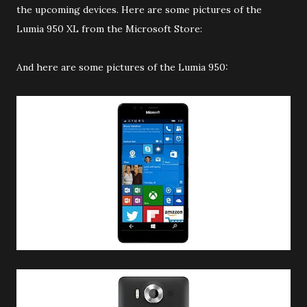
the upcoming devices. Here are some pictures of the
Lumia 950 XL from the Microsoft Store:
And here are some pictures of the Lumia 950: