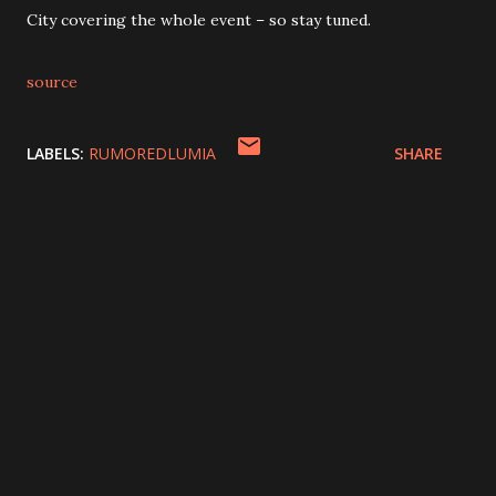
City covering the whole event – so stay tuned.
source
LABELS:
RUMOREDLUMIA
SHARE