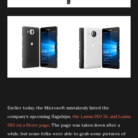
Earlier today, the Microsoft mistakenly listed the
company’s upcoming flagships,
the Lumia 950 XL and Lumia
950 on a Store page
. The page was taken down after a
while, but some folks were able to grab some pictures of