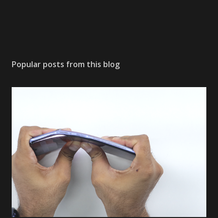
Popular posts from this blog