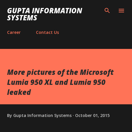
Skip to main content
GUPTA INFORMATION
SYSTEMS
Career
Contact Us
More pictures of the Microsoft
Lumia 950 XL and Lumia 950
leaked
By
Gupta Information Systems
October 01, 2015