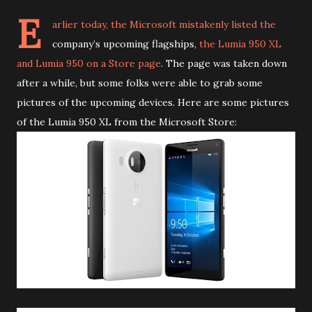
E
arlier today, the Microsoft mistakenly listed the
company’s upcoming flagships,
the Lumia 950 XL
and Lumia 950 on a Store page
. The page was taken down
after a while, but some folks were able to grab some
pictures of the upcoming devices. Here are some pictures
of the Lumia 950 XL from the Microsoft Store: