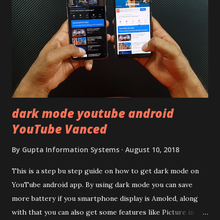
remember Redmi K20 ? It was priced effectively under
20,000 and has a solid glass and metal combination. Coming
back to iQOO Z3. Display:- The phone has 6.58 inches IPS
LCD panel. Speaking about the display protection used
company hasn't mentioned during product launch. We
looked on Corning database but couldn't find the Z3
mentioned anywhere. ...
dark mode youtube android
YouTube Vanced
By
Gupta Information Systems
August 10, 2018
This is a step bu step guide on how to get dark mode on
YouTube android app. By using dark mode you can save
more battery if you smartphone display is Amoled, along
with that you can also get some features like Picture in