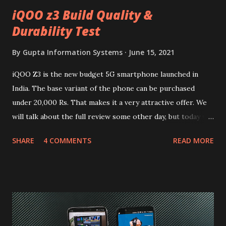
iQOO z3 Build Quality &
Durability Test
By
Gupta Information Systems
June 15, 2021
iQOO Z3 is the new budget 5G smartphone launched in
India. The base variant of the phone can be purchased
under 20,000 Rs. That makes it a very attractive offer. We
will talk about the full review some other day, but today we
will mainly focus on " Build Quality " of the device. You can
SHARE
4 COMMENTS
READ MORE
skip reading and watch the dull durability test of iQOO Z3
on our YouTube channel. Construction & Material Used:-
Lets start of with the material used. The phone is made
using polycarbonate made rear panel and frame. Which isn't
quite surprising in 2021, as most of the brands are
following similar pattern to provide more specs. Do you