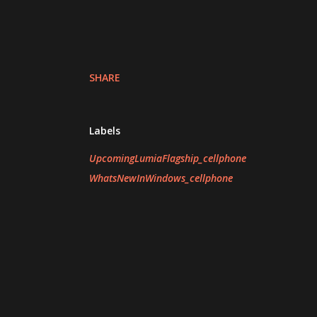
SHARE
Labels
UpcomingLumiaFlagship_cellphone
WhatsNewInWindows_cellphone