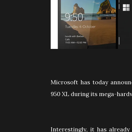
Microsoft has today announ
950 XL during its mega-hard
Interestingly, it has already