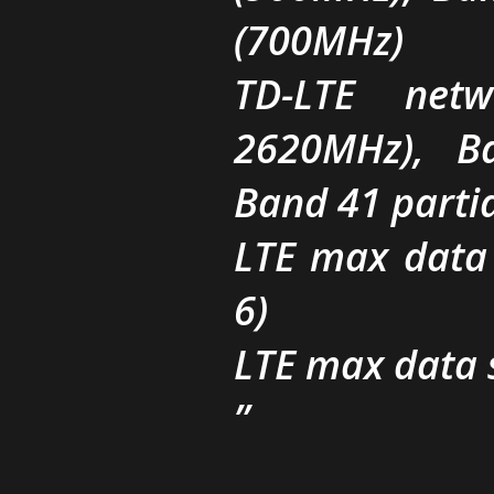
(700MHz)
TD-LTE net
2620MHz), B
Band 41 parti
LTE max data
6)
LTE max data 