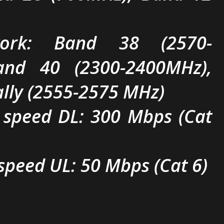
work: Band 38 (2570-
and 40 (2300-2400MHz),
ally (2555-2575 MHz)
 speed DL: 300 Mbps (Cat
speed UL: 50 Mbps (Cat 6)