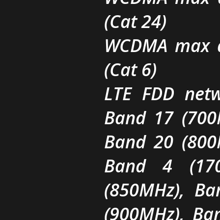
(Cat 24)
WCDMA max d
(Cat 6)
LTE FDD netw
Band 17 (700
Band 20 (800
Band 4 (17
(850MHz), Ba
(900MHz), Ba