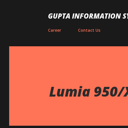
GUPTA INFORMATION S
Career
Contact Us
Lumia 950/X