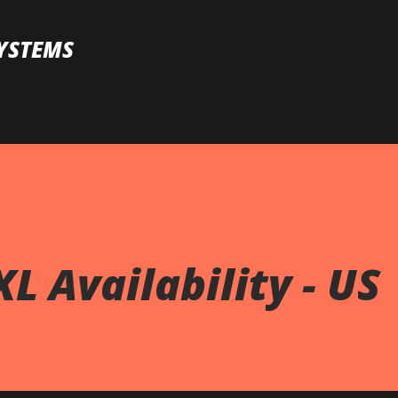
Skip to main content
YSTEMS
L Availability - US