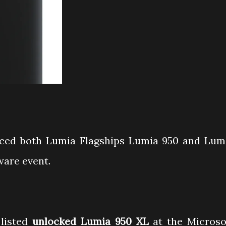
ced both Lumia Flagships Lumia 950 and Lum
ware event.
 listed
unlocked Lumia 950 XL
at the Microso