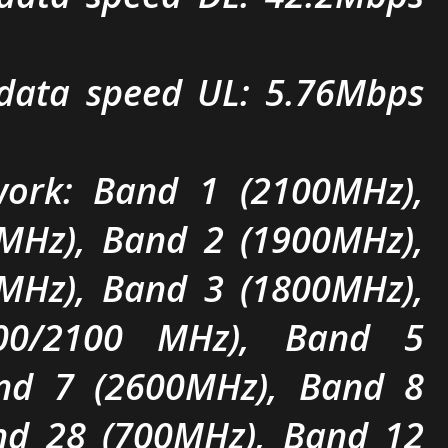
ata speed UL: 5.76Mbps
ork: Band 1 (2100MHz),
MHz), Band 2 (1900MHz),
MHz), Band 3 (1800MHz),
00/2100 MHz), Band 5
nd 7 (2600MHz), Band 8
nd 28 (700MHz), Band 12