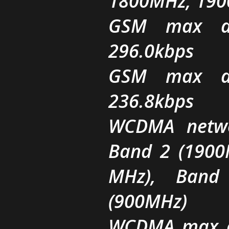
1800MHz, 19
GSM max da
296.0kbps
GSM max da
236.8kbps
WCDMA netwo
Band 2 (1900
MHz), Band
(900MHz)
WCDMA max d