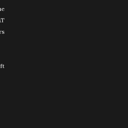
he
&T
rs
ft