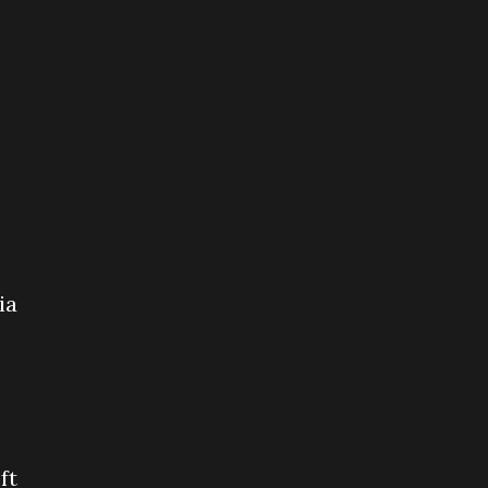
ia
ft