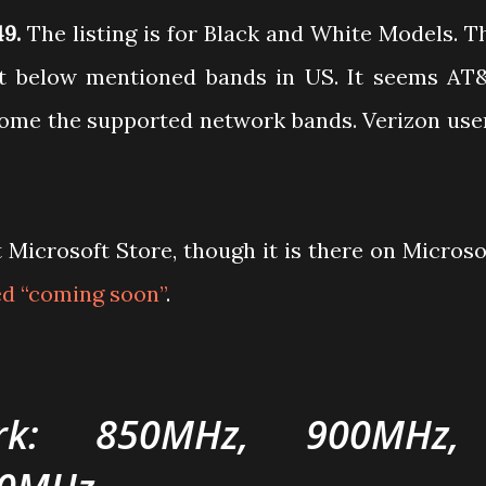
49.
The listing is for Black and White Models. T
rt below mentioned bands in US. It seems AT
come the supported network bands. Verizon use
t Microsoft Store, though it is there on Microso
led “coming soon”
.
k: 850MHz, 900MHz,