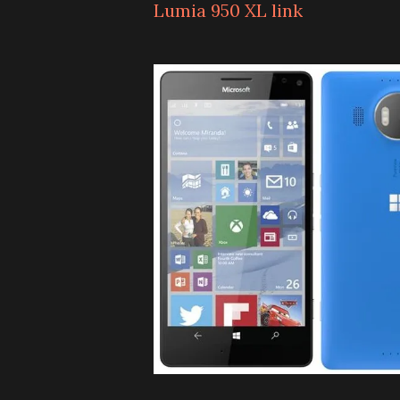
Lumia 950 XL link