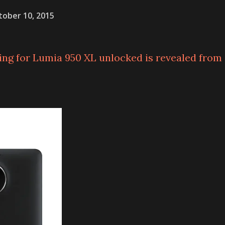
tober 10, 2015
ing for Lumia 950 XL unlocked is revealed from