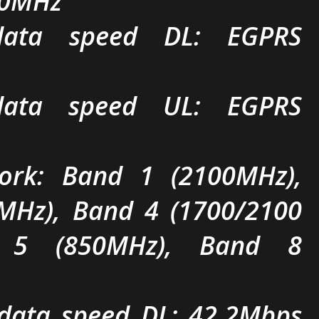
00MHz
ta speed DL: EGPRS
ta speed UL: EGPRS
rk: Band 1 (2100MHz),
MHz), Band 4 (1700/2100
 5 (850MHz), Band 8
ata speed DL: 42.2Mbps