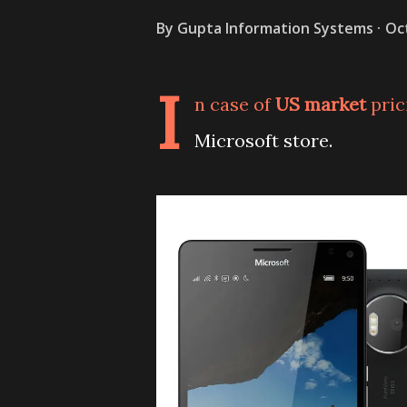
By
Gupta Information Systems
Oc
I
n case of
US market
pric
Microsoft store.