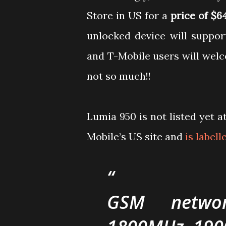
Store in US for a
price of $6
unlocked device will suppo
and T-Mobile users will wel
not so much!!
Lumia 950 is not listed yet a
Mobile’s US site and
is label
GSM networ