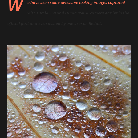
W
e have seen some awesome looking images captured
with
Lumia 950
and
Lumia 950 XL
camera earlier
in the
official post
and even posted
by one user on Reddit
.