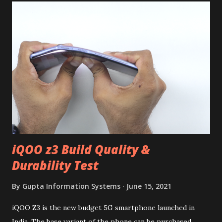
iQOO z3 Build Quality &
Durability Test
By
Gupta Information Systems
June 15, 2021
iQOO Z3 is the new budget 5G smartphone launched in
India. The base variant of the phone can be purchased