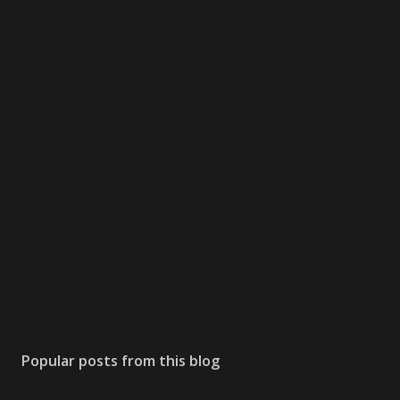
Popular posts from this blog