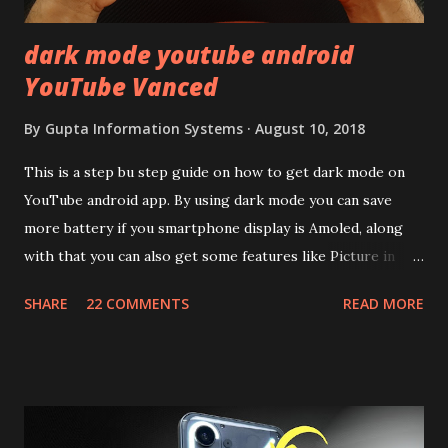
dark mode youtube android
YouTube Vanced
By
Gupta Information Systems
August 10, 2018
This is a step bu step guide on how to get dark mode on
YouTube android app. By using dark mode you can save
more battery if you smartphone display is Amoled, along
with that you can also get some features like Picture in
Picture, and built in Ad Blocking too. Note:- You need to
SHARE
22 COMMENTS
READ MORE
install and apk get this feature work. Install at your own
risk. Some feature may need specific android version to
work. It wont replace the stock YouTube android app. See
Also:- Get Dark Mode on YouTube Android P Based Pixel
Launcher for any Android Device Video Demo:- Check out