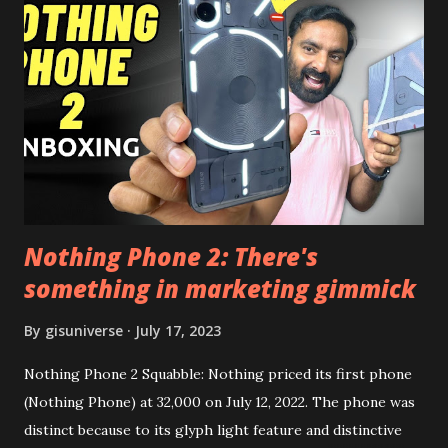
the video description before and see all the features on
this, before you try and install it. Files Needed:- You may
need to install following set of files. Also keep an eye on
this link to get the updated file. Micro G Vanced (For
Google Sign In) YouTube Vanced (With Black Theme) Steps
to Follow:- You need to install the YouTube vanced apk
from the link above and optionally you can i...
Nothing Phone 2: There's
something in marketing gimmick
By
gisuniverse
July 17, 2023
Nothing Phone 2 Squabble: Nothing priced its first phone
(Nothing Phone) at 32,000 on July 12, 2022. The phone was
distinct because to its glyph light feature and distinctive