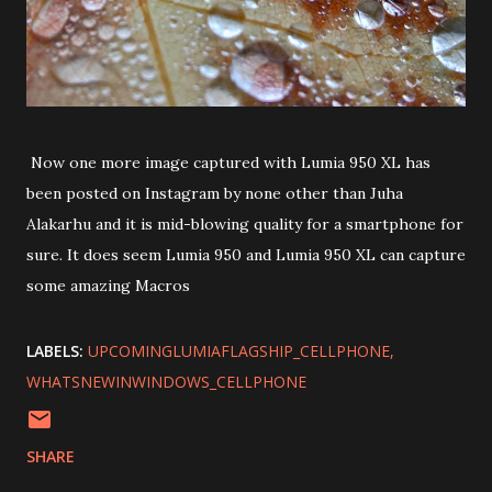
Now one more image captured with Lumia 950 XL has
been posted on Instagram by none other than Juha
Alakarhu and it is mid-blowing quality for a smartphone for
sure. It does seem Lumia 950 and Lumia 950 XL can capture
some amazing Macros
LABELS:
UPCOMINGLUMIAFLAGSHIP_CELLPHONE
WHATSNEWINWINDOWS_CELLPHONE
SHARE