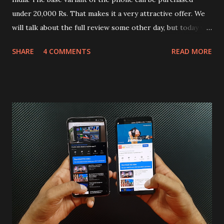
under 20,000 Rs. That makes it a very attractive offer. We
will talk about the full review some other day, but today we
will mainly focus on " Build Quality " of the device. You can
SHARE
4 COMMENTS
READ MORE
skip reading and watch the dull durability test of iQOO Z3
on our YouTube channel. Construction & Material Used:-
Lets start of with the material used. The phone is made
using polycarbonate made rear panel and frame. Which isn't
quite surprising in 2021, as most of the brands are
following similar pattern to provide more specs. Do you
remember Redmi K20 ? It was priced effectively under
20,000 and has a solid glass and metal combination. Coming
back to iQOO Z3. Display:- The phone has 6.58 inches IPS
LCD panel. Speaking about the display protection used
company hasn't mentioned during product launch. We
looked on Corning database but couldn't find the Z3
mentioned anywhere. ...