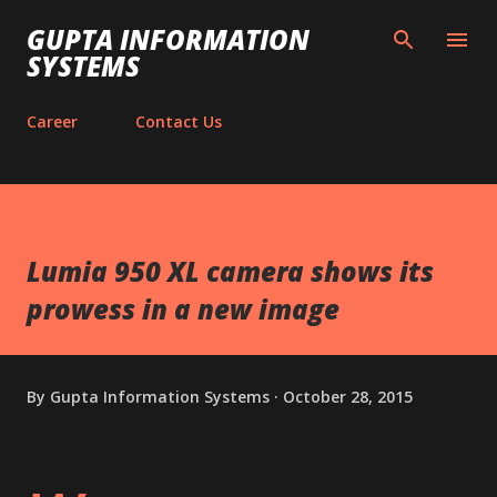
Skip to main content
GUPTA INFORMATION
SYSTEMS
Career
Contact Us
Lumia 950 XL camera shows its
prowess in a new image
By
Gupta Information Systems
October 28, 2015