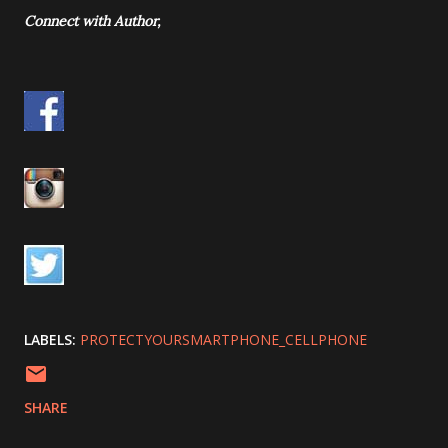
Connect with Author,
LABELS:
PROTECTYOURSMARTPHONE_CELLPHONE
SHARE