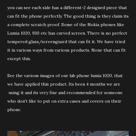
you can see each side has a different-2 designed piece that
can fit the phone perfectly. The good thing is they claim its
a complete scratch proof. Some of the Nokia phones like
Lumia 1020, 930 etc has curved screen. There is no perfect
tempered glass/screenguard that can fit it. We have tried
it in various ways from various products. None that can fit
except this.
See the various images of our lab phone lumia 1020, that
we have applied this product. Its been 4 months we are
using it and its very fine and recommended for someone
who don't like to put on extra cases and covers on their
phone.