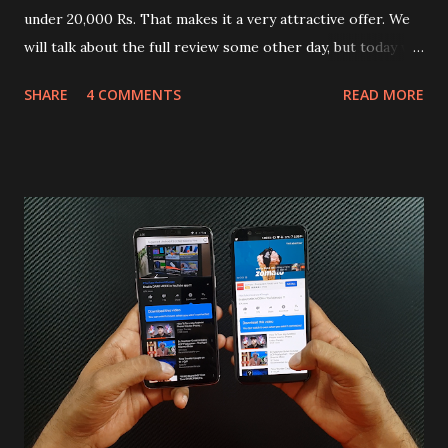
under 20,000 Rs. That makes it a very attractive offer. We
will talk about the full review some other day, but today we
will mainly focus on " Build Quality " of the device. You can
SHARE
4 COMMENTS
READ MORE
skip reading and watch the dull durability test of iQOO Z3
on our YouTube channel. Construction & Material Used:-
Lets start of with the material used. The phone is made
using polycarbonate made rear panel and frame. Which isn't
quite surprising in 2021, as most of the brands are
following similar pattern to provide more specs. Do you
remember Redmi K20 ? It was priced effectively under
20,000 and has a solid glass and metal combination. Coming
back to iQOO Z3. Display:- The phone has 6.58 inches IPS
LCD panel. Speaking about the display protection used
company hasn't mentioned during product launch. We
looked on Corning database but couldn't find the Z3
mentioned anywhere. ...