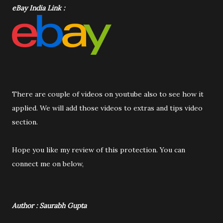
eBay India Link :
There are couple of videos on youtube also to see how it
applied. We will add those videos to extras and tips video
section.
Hope you like my review of this protection. You can
connect me on below,
Author : Saurabh Gupta