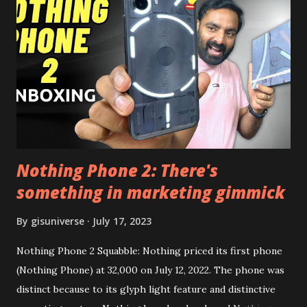
this, before you try and install it. Files Needed:- You may
need to install following set of files. Also keep an eye on
this link to get the updated file. Micro G Vanced (For
Google Sign In) YouTube Vanced (With Black Theme) Steps
to Follow:- You need to install the YouTube vanced apk
from the link above and optionally you can i...
Nothing Phone 2: There's
something in marketing gimmick
By
gisuniverse
July 17, 2023
Nothing Phone 2 Squabble: Nothing priced its first phone
(Nothing Phone) at 32,000 on July 12, 2022. The phone was
distinct because to its glyph light feature and distinctive