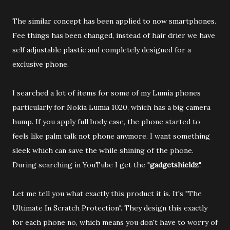
The similar concept has been applied to now smartphones.
Fee things has been changed, instead of hair drier we have
self adjustable plastic and completely designed for a
exclusive phone.
I searched a lot of items for some of my Lumia phones
particularly for Nokia Lumia 1020, which has a big camera
hump. If you apply full body case, the phone started to
feels like palm talk not phone anymore. I want something
sleek which can save the while shining of the phone.
During searching in YouTube I get the "
gadgetshieldz
".
Let me tell you what exactly this product it is. It's "The
Ultimate In Scratch Protection". They design this exactly
for each phone no, which means you don't have to worry of