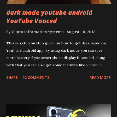
dark mode youtube android
YouTube Vanced
By
Gupta Information Systems
August 10, 2018
This is a step bu step guide on how to get dark mode on
YouTube android app. By using dark mode you can save
more battery if you smartphone display is Amoled, along
with that you can also get some features like Picture in
Picture, and built in Ad Blocking too. Note:- You need to
SHARE
22 COMMENTS
READ MORE
install and apk get this feature work. Install at your own
risk. Some feature may need specific android version to
work. It wont replace the stock YouTube android app. See
Also:- Get Dark Mode on YouTube Android P Based Pixel
Launcher for any Android Device Video Demo:- Check out
the video description before and see all the features on