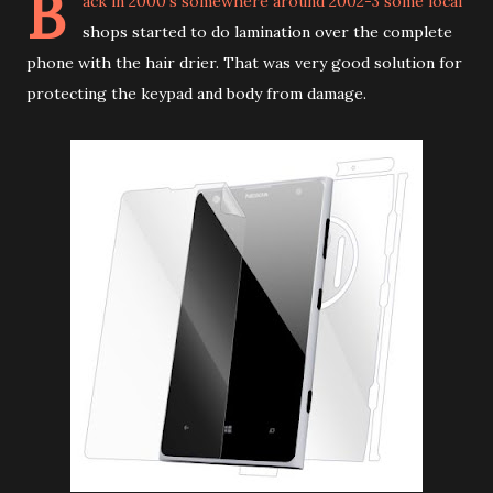
B
ack in 2000's somewhere around 2002-3 some local
shops started to do lamination over the complete
phone with the hair drier. That was very good solution for
protecting the keypad and body from damage.