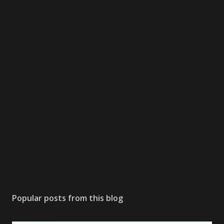
Popular posts from this blog