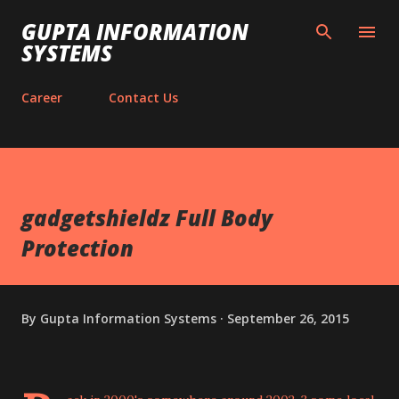
Skip to main content
GUPTA INFORMATION
SYSTEMS
Career
Contact Us
gadgetshieldz Full Body
Protection
By
Gupta Information Systems
September 26, 2015