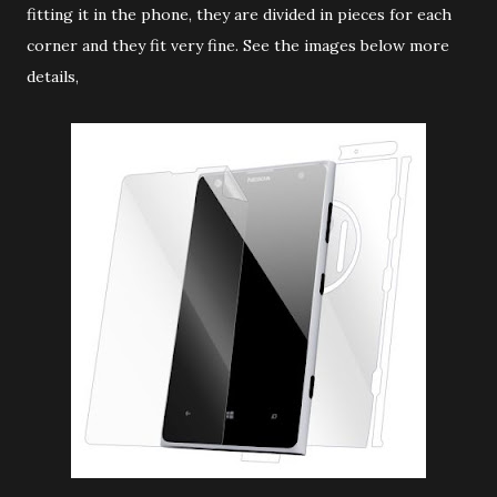
fitting it in the phone, they are divided in pieces for each
corner and they fit very fine. See the images below more
details,