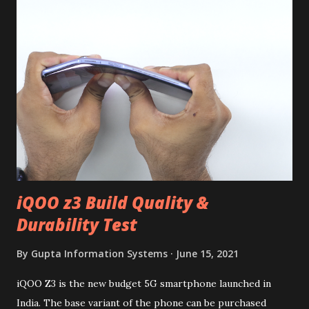
iQOO z3 Build Quality &
Durability Test
By
Gupta Information Systems
June 15, 2021
iQOO Z3 is the new budget 5G smartphone launched in
India. The base variant of the phone can be purchased