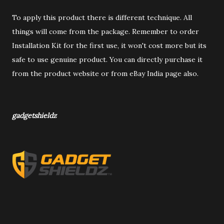
To apply this product there is different technique. All
things will come from the package. Remember to order
Installation Kit for the first use, it won't cost more but its
safe to use genuine product. You can directly purchase it
from the product website or from eBay India page also.
gadgetshieldz