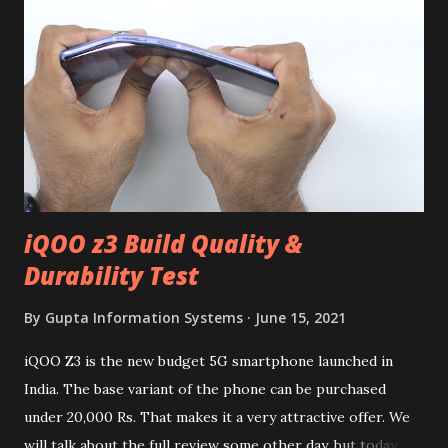
iQOO z3 Build Quality &
Durability Test
By
Gupta Information Systems
June 15, 2021
iQOO Z3 is the new budget 5G smartphone launched in
India. The base variant of the phone can be purchased
under 20,000 Rs. That makes it a very attractive offer. We
will talk about the full review some other day, but today we