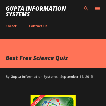
Skip to main content
GUPTA INFORMATION
SYSTEMS
Career
Contact Us
Best Free Science Quiz
By
Gupta Information Systems
September 15, 2015