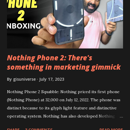
need to install following set of files. Also keep an eye on
this link to get the updated file. Micro G Vanced (For
Google Sign In) YouTube Vanced (With Black Theme) Steps
to Follow:- You need to install the YouTube vanced apk
from the link above and optionally you can i...
Nothing Phone 2: There's
something in marketing gimmick
By
gisuniverse
July 17, 2023
Nothing Phone 2 Squabble: Nothing priced its first phone
(Nothing Phone) at 32,000 on July 12, 2022. The phone was
distinct because to its glyph light feature and distinctive
operating system. Nothing has also developed Nothing
EAR (TWS), a Landon-based firm that has sold over 1
SHARE
3 COMMENTS
READ MORE