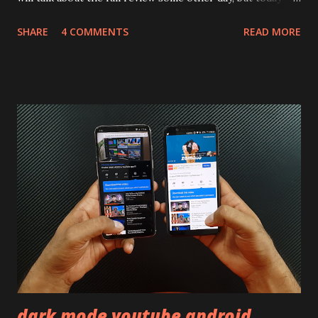
will mainly focus on " Build Quality " of the device. You can
SHARE
4 COMMENTS
READ MORE
skip reading and watch the dull durability test of iQOO Z3
on our YouTube channel. Construction & Material Used:-
Lets start of with the material used. The phone is made
using polycarbonate made rear panel and frame. Which isn't
quite surprising in 2021, as most of the brands are
following similar pattern to provide more specs. Do you
remember Redmi K20 ? It was priced effectively under
20,000 and has a solid glass and metal combination. Coming
back to iQOO Z3. Display:- The phone has 6.58 inches IPS
LCD panel. Speaking about the display protection used
company hasn't mentioned during product launch. We
looked on Corning database but couldn't find the Z3
mentioned anywhere. ...
dark mode youtube android