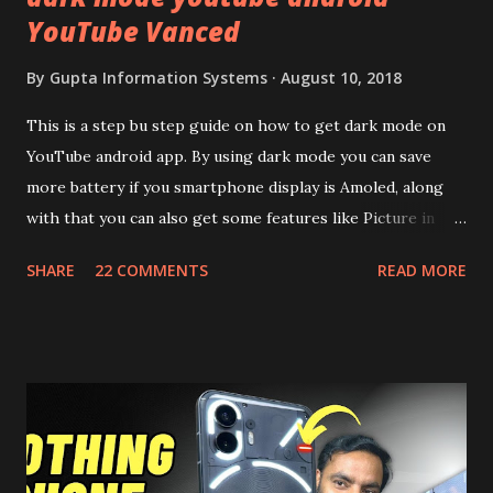
YouTube Vanced
By
Gupta Information Systems
August 10, 2018
This is a step bu step guide on how to get dark mode on
YouTube android app. By using dark mode you can save
more battery if you smartphone display is Amoled, along
with that you can also get some features like Picture in
Picture, and built in Ad Blocking too. Note:- You need to
SHARE
22 COMMENTS
READ MORE
install and apk get this feature work. Install at your own
risk. Some feature may need specific android version to
work. It wont replace the stock YouTube android app. See
Also:- Get Dark Mode on YouTube Android P Based Pixel
Launcher for any Android Device Video Demo:- Check out
the video description before and see all the features on
this, before you try and install it. Files Needed:- You may