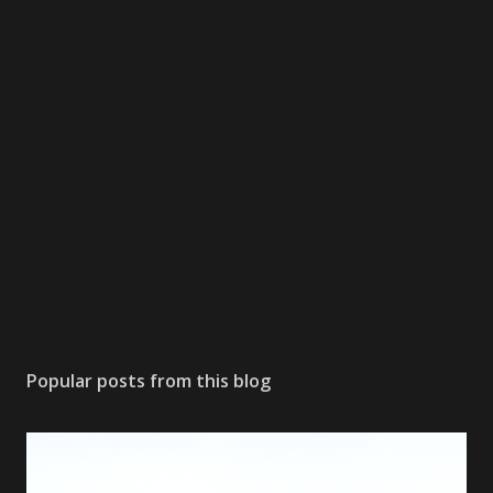
Popular posts from this blog