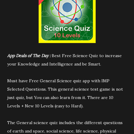
App Deals of The Day :
Best Free Science Quiz to increase
your Knowledge and Intelligence and be Smart.
Must have Free General Science quiz app with IMP
Selected Questions. This general science test game is not
just quiz, but You can also learn from it. There are 10
Levels + New 10 Levels (easy to Hard).
The General science quiz includes the different questions
of earth and space, social science, life science, physical