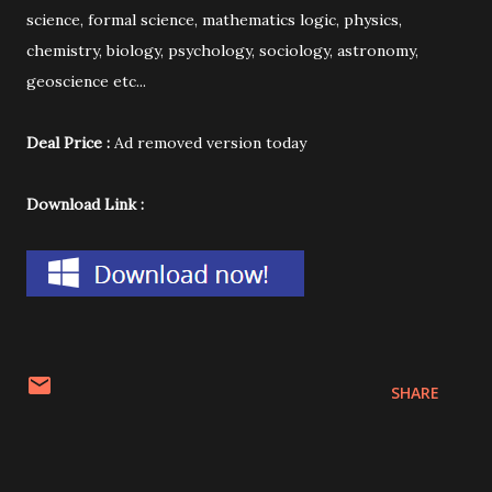
science, formal science, mathematics logic, physics,
chemistry, biology, psychology, sociology, astronomy,
geoscience etc...
Deal Price :
Ad removed version today
Download Link :
SHARE