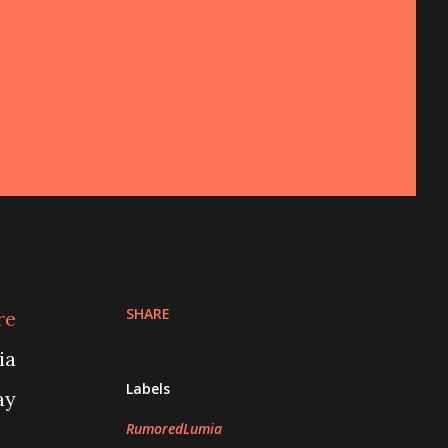
SHARE
re
ia
Labels
ay
RumoredLumia