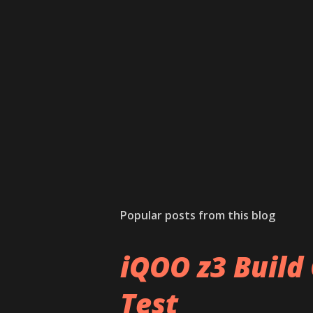
Popular posts from this blog
iQOO z3 Build 
Test