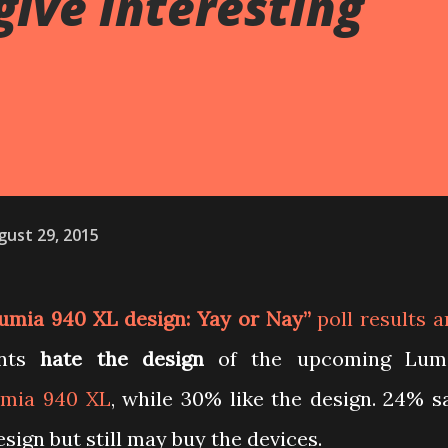
give interesting
gust 29, 2015
umia 940 XL design: Yay or Nay”
poll results a
ents
hate the design
of the upcoming Lum
mia 940 XL
, while 30% like the design. 24% s
esign but still may buy the devices.