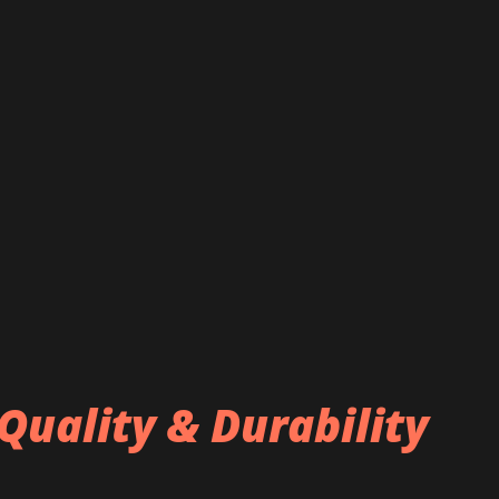
Quality & Durability