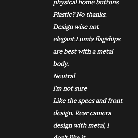
physical home buttons
Plastic? No thanks.
Design wise not
elegant.Lumia
flagships
are best with a metal
body.
Neutral
i’m not sure
Like the specs and front
design. Rear camera
design with metal, i
don’t like it.