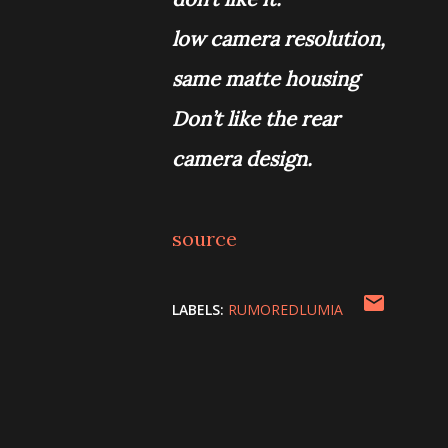
low camera resolution,
same matte housing
Don’t like the rear
camera design.
source
LABELS:
RUMOREDLUMIA