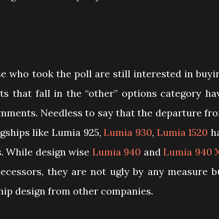
e who took the poll are still interested in buyi
s that fall in the “other” options category ha
omments. Needless to say that the departure fr
agships like Lumia 925,
Lumia 930
,
Lumia 1520
h
s. While design wise
Lumia 940
and
Lumia 940 
ecessors, they are not ugly by any measure b
hip design from other companies.