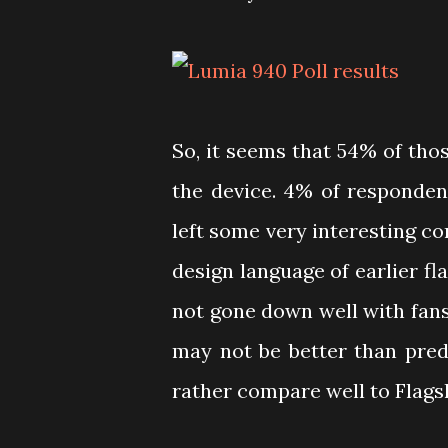
So, it seems that 54% of thos
the device. 4% of respondent
left some very interesting c
design language of earlier fl
not gone down well with fan
may not be better than pred
rather compare well to Flags