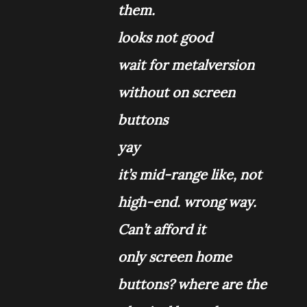
them.
looks not good
wait for metalversion
without on screen
buttons
yay
it’s mid-range like, not
high-end. wrong way.
Can’t afford it
only screen home
buttons? where are the