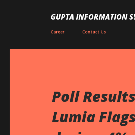
GUPTA INFORMATION S
Career
Contact Us
Poll Result
Lumia Flags