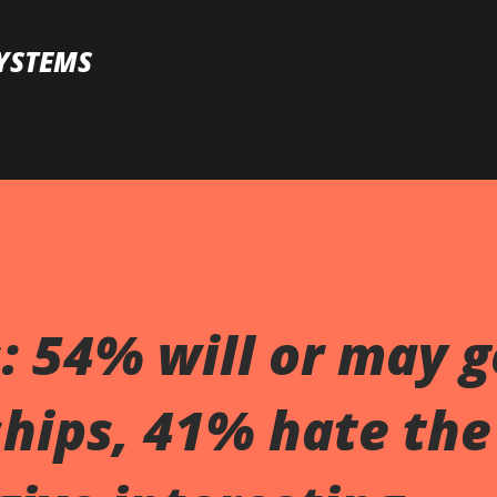
Skip to main content
YSTEMS
s: 54% will or may g
hips, 41% hate the