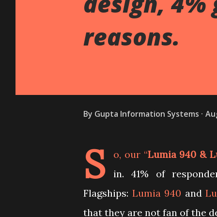
design, 4% 
reasons.
By
Gupta Information Systems
Au
S
o, our “
Lumia 940 & L
in. 41% of respond
Flagships:
Lumia 940
and
Lu
that they are not fan of the d