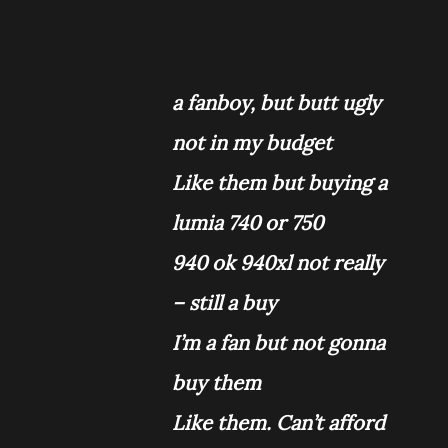
a fanboy, but butt ugly
not in my budget
Like them but buying a
lumia 740 or 750
940 ok 940xl not really
– still a buy
I’m a fan but not gonna
buy them
Like them. Can’t afford