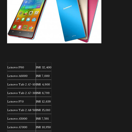
Lenovo P90
INR 32,400
Lenovo A6000
INR 7,000
Lenovo Tab 2 A7-10
INR 4,900
Lenovo Tab 2 A7-30
INR 6,799
Lenovo P70
INR 12,639
Lenovo Tab 2 A8-50
INR 15,010
Lenovo A5000
INR 7,591
Lenovo A7000
INR 10,950