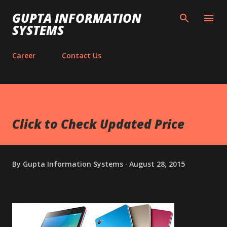
Skip to main content
GUPTA INFORMATION
SYSTEMS
Career
Contact Us
Click to Check Updated Price
By
Gupta Information Systems
August 28, 2015