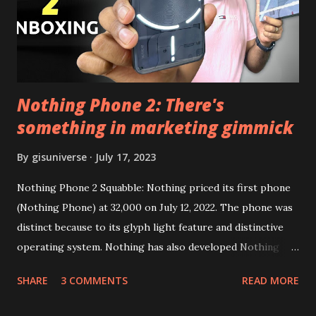
Google Sign In) YouTube Vanced (With Black Theme) Steps
to Follow:- You need to install the YouTube vanced apk
from the link above and optionally you can i...
Nothing Phone 2: There's
something in marketing gimmick
By
gisuniverse
July 17, 2023
Nothing Phone 2 Squabble: Nothing priced its first phone
(Nothing Phone) at 32,000 on July 12, 2022. The phone was
distinct because to its glyph light feature and distinctive
operating system. Nothing has also developed Nothing
EAR (TWS), a Landon-based firm that has sold over 1
SHARE
3 COMMENTS
READ MORE
million units worldwide as of the end of 2022. Here is our
whole Nothing Phone 2 review. Carl Pei, CEO of Nothing