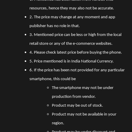
resources, hence they may also not be accurate.
2. The price may change at any moment and app
publisher has no role in that.
3. Mentioned price can be less or high from the local
retail store or any of the e-commerce websites.
4. Please check latest price before buying the phone.
5. Price mentioned is in India National Currency.
6. If the price has been not provided for any particular
smartphone, this could be
The smartphone may not be under
production from vendor.
Product may be out of stock.
Product may not be available in your
region.