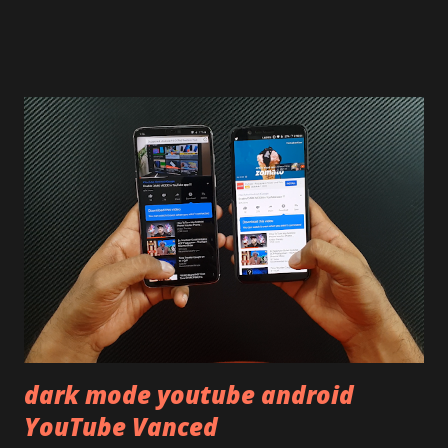
skip reading and watch the dull durability test of iQOO Z3
on our YouTube channel. Construction & Material Used:-
Lets start of with the material used. The phone is made
using polycarbonate made rear panel and frame. Which isn't
quite surprising in 2021, as most of the brands are
following similar pattern to provide more specs. Do you
remember Redmi K20 ? It was priced effectively under
20,000 and has a solid glass and metal combination. Coming
back to iQOO Z3. Display:- The phone has 6.58 inches IPS
LCD panel. Speaking about the display protection used
company hasn't mentioned during product launch. We
looked on Corning database but couldn't find the Z3
mentioned anywhere. ...
dark mode youtube android
YouTube Vanced