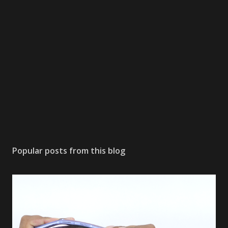
Popular posts from this blog