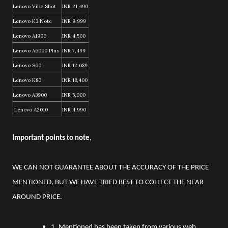
Lenovo Vibe Shot
INR 21,490
Lenovo K3 Note
INR 9,999
Lenovo A1900
INR 4,500
Lenovo A6000 Plus
INR 7,499
Lenovo S60
INR 12,689
Lenovo K80
INR 18,400
Lenovo A3900
INR 5,000
Lenovo A2010
INR 4,990
Important points to note
,
WE CAN NOT GUARANTEE ABOUT THE ACCURACY OF THE PRICE
MENTIONED, BUT WE HAVE TRIED BEST TO COLLECT THE NEAR
AROUND PRICE.
1. Mentioned has been taken from various web