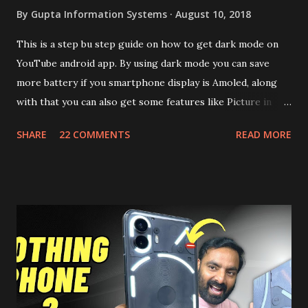
By
Gupta Information Systems
August 10, 2018
This is a step bu step guide on how to get dark mode on
YouTube android app. By using dark mode you can save
more battery if you smartphone display is Amoled, along
with that you can also get some features like Picture in
Picture, and built in Ad Blocking too. Note:- You need to
SHARE
22 COMMENTS
READ MORE
install and apk get this feature work. Install at your own
risk. Some feature may need specific android version to
work. It wont replace the stock YouTube android app. See
Also:- Get Dark Mode on YouTube Android P Based Pixel
Launcher for any Android Device Video Demo:- Check out
the video description before and see all the features on
this, before you try and install it. Files Needed:- You may
need to install following set of files. Also keep an eye on
this link to get the updated file. Micro G Vanced (For