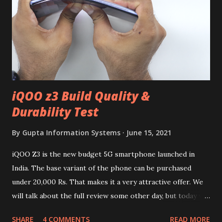
iQOO z3 Build Quality &
Durability Test
By
Gupta Information Systems
June 15, 2021
iQOO Z3 is the new budget 5G smartphone launched in
India. The base variant of the phone can be purchased
under 20,000 Rs. That makes it a very attractive offer. We
will talk about the full review some other day, but today we
will mainly focus on " Build Quality " of the device. You can
SHARE
4 COMMENTS
READ MORE