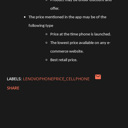
Product may be under discount and
offer.
The price mentioned in the app may be of the
following type
Price at the time phone is launched.
The lowest price available on any e-
commerce website.
Best retail price.
LABELS:
LENOVOPHONEPRICE_CELLPHONE
SHARE