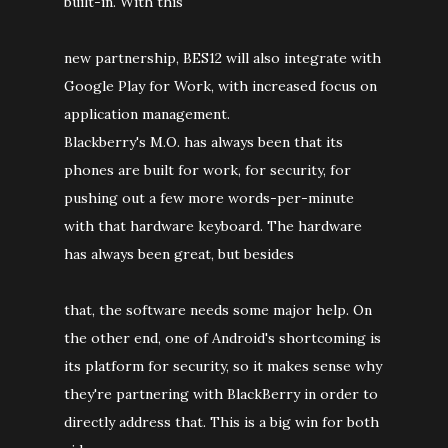
built-in. With this
new partnership, BES12 will also integrate with
Google Play for Work, with increased focus on
application management.
Blackberry's M.O. has always been that its
phones are built for work, for security, for
pushing out a few more words-per-minute
with that hardware keyboard. The hardware
has always been great, but besides
that, the software needs some major help. On
the other end, one of Android's shortcoming is
its platform for security, so it makes sense why
they're partnering with BlackBerry in order to
directly address that. This is a big win for both