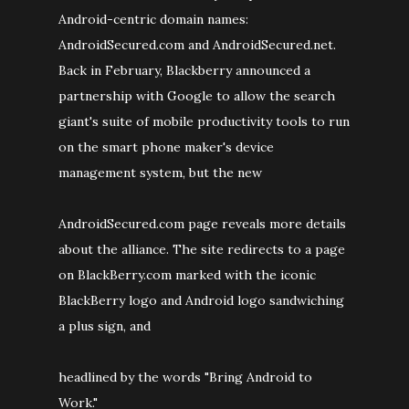
Android-centric domain names:
AndroidSecured.com and AndroidSecured.net.
Back in February, Blackberry announced a
partnership with Google to allow the search
giant's suite of mobile productivity tools to run
on the smart phone maker's device
management system, but the new
AndroidSecured.com page reveals more details
about the alliance. The site redirects to a page
on BlackBerry.com marked with the iconic
BlackBerry logo and Android logo sandwiching
a plus sign, and
headlined by the words "Bring Android to
Work."