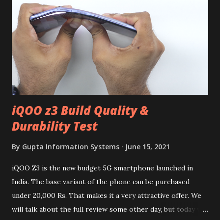
iQOO z3 Build Quality &
Durability Test
By
Gupta Information Systems
June 15, 2021
iQOO Z3 is the new budget 5G smartphone launched in
India. The base variant of the phone can be purchased
under 20,000 Rs. That makes it a very attractive offer. We
will talk about the full review some other day, but today we