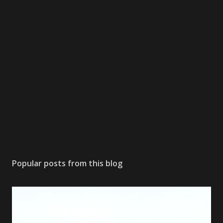
Popular posts from this blog