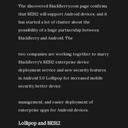
The discovered BlackBerry.com page confirms
that BES12 will support Android devices, and it
has started a lot of chatter about the
possibility of a huge partnership between
BlackBerry and Android. The
two companies are working together to marry
BlackBerry's BES12 enterprise device
deployment service and new security features
in Android 5.0 Lollipop for increased mobile
security, better device
management, and easier deployment of
enterprise apps for Android devices.
Lollipop and BES12