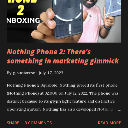
this link to get the updated file. Micro G Vanced (For
Google Sign In) YouTube Vanced (With Black Theme) Steps
to Follow:- You need to install the YouTube vanced apk
from the link above and optionally you can i...
Nothing Phone 2: There's
something in marketing gimmick
By
gisuniverse
July 17, 2023
Nothing Phone 2 Squabble: Nothing priced its first phone
(Nothing Phone) at 32,000 on July 12, 2022. The phone was
distinct because to its glyph light feature and distinctive
operating system. Nothing has also developed Nothing
EAR (TWS), a Landon-based firm that has sold over 1
SHARE
3 COMMENTS
READ MORE
million units worldwide as of the end of 2022. Here is our