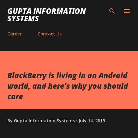
Skip to main content
GUPTA INFORMATION
SYSTEMS
Career
Contact Us
BlackBerry is living in an Android
world, and here's why you should
care
By
Gupta Information Systems
July 14, 2015