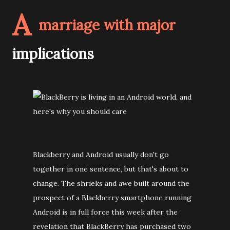
A
marriage with major
implications
Blackberry and Android usually don't go
together in one sentence, but that's about to
change. The shrieks and awe built around the
prospect of a Blackberry smartphone running
Android is in full force this week after the
revelation that BlackBerry has purchased two