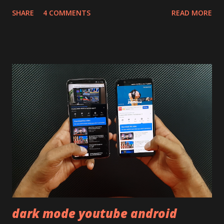
will mainly focus on " Build Quality " of the device. You can
SHARE
4 COMMENTS
READ MORE
skip reading and watch the dull durability test of iQOO Z3
on our YouTube channel. Construction & Material Used:-
Lets start of with the material used. The phone is made
using polycarbonate made rear panel and frame. Which isn't
quite surprising in 2021, as most of the brands are
following similar pattern to provide more specs. Do you
remember Redmi K20 ? It was priced effectively under
20,000 and has a solid glass and metal combination. Coming
back to iQOO Z3. Display:- The phone has 6.58 inches IPS
LCD panel. Speaking about the display protection used
company hasn't mentioned during product launch. We
looked on Corning database but couldn't find the Z3
mentioned anywhere. ...
dark mode youtube android