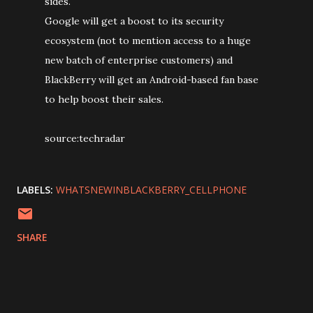
sides.
Google will get a boost to its security
ecosystem (not to mention access to a huge
new batch of enterprise customers) and
BlackBerry will get an Android-based fan base
to help boost their sales.
source:techradar
LABELS:
WHATSNEWINBLACKBERRY_CELLPHONE
SHARE