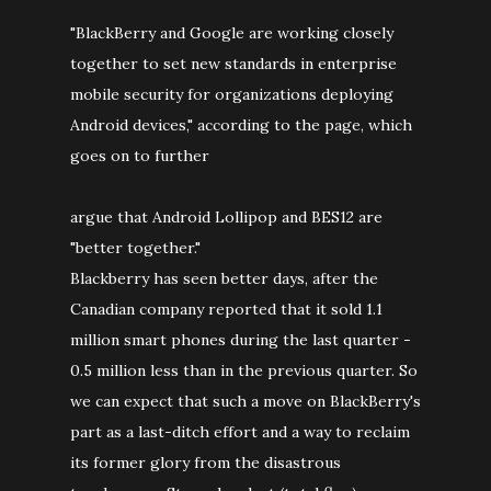
"BlackBerry and Google are working closely
together to set new standards in enterprise
mobile security for organizations deploying
Android devices," according to the page, which
goes on to further
argue that Android Lollipop and BES12 are
"better together."
Blackberry has seen better days, after the
Canadian company reported that it sold 1.1
million smart phones during the last quarter -
0.5 million less than in the previous quarter. So
we can expect that such a move on BlackBerry's
part as a last-ditch effort and a way to reclaim
its former glory from the disastrous