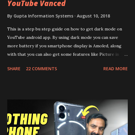
YouTube Vanced
By
Gupta Information Systems
August 10, 2018
This is a step bu step guide on how to get dark mode on
YouTube android app. By using dark mode you can save
more battery if you smartphone display is Amoled, along
with that you can also get some features like Picture in
Picture, and built in Ad Blocking too. Note:- You need to
SHARE
22 COMMENTS
READ MORE
install and apk get this feature work. Install at your own
risk. Some feature may need specific android version to
work. It wont replace the stock YouTube android app. See
Also:- Get Dark Mode on YouTube Android P Based Pixel
Launcher for any Android Device Video Demo:- Check out
the video description before and see all the features on
this, before you try and install it. Files Needed:- You may
need to install following set of files. Also keep an eye on