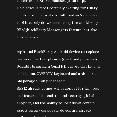
touchscreen Storm handset (total flop).
This news is most certainly exciting for Hilary
Clinton (secure sexts to Bill), and we're excited
too! Not only do we miss using the crackberry
BBM (BlackBerry Messenger) feature, but also
this means a
high-end BlackBerry Android device to replace
our need for two phones (work and personal).
Possibly bringing a Quad HD curved display and
a slide-out QWERTY keyboard and a six-core
Snapdragon 808 processor.
BES12 already comes with support for Lollipop,
and features like end-to-end security, global
support, and the ability to lock down certain
assets on any corporate device are already